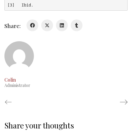
[3]   Ibid.
Glory Never Dies
Duval Diary
Share:
RMR badges & insignia
This Day in RMR History
Colin
Administrator
Share your thoughts
Regimental Family