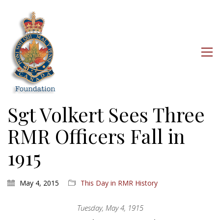
Sgt Volkert Sees Three
RMR Officers Fall in
1915
May 4, 2015
This Day in RMR History
Tuesday, May 4, 1915