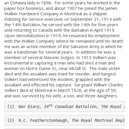
an Oshawa lady in 1896. For some years he worked in the
paper box business, and about 1907 he joined the James
Walker Hardware Company in Montreal as a shipper.
Enlisting for service overseas on September 21, 1914 with
the 14th Battalion, he served with the 14th for five years
until returning to Canada with the Battalion in April 1919.
Upon demobilization in 1919, he resumed his employment
with the Walker Company where he remained until his death.
He was an active member of the Salvation Army in which he
was a bandsman for several years. In addition he was a
member of several Masonic lodges. In 1913 Volkert was
instrumental in capturing a man who had shot a man and
woman on Notre Dame St., near McGill St. The male victim
died and the assailant was tried for murder, and hanged.
About
Volkert had witnessed the incident, grappled with the
assailant and effected his capture. Sergeant William Charles
Volkert died at Montreal in March 1926, at the age of 59,
About
and was survived by his wife, a son, and three daughters.
Colours
th
[1]  
War Diary, 14
 Canadian Battalion, The Royal Mo
History
[2]  R.C. Featherstonhaugh, 
The Royal Montreal Regim
History