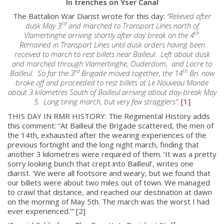
In trenches on Yser Canal
The Battalion War Diarist wrote for this day:
“Relieved after
rd
dusk May 3
and marched to Transport Lines north of
th
Vlamertinghe arriving shortly after day break on the 4
.
Remained in Transport Lines until dusk orders having been
received to march to rest billets near Bailleul. Left about dusk
and marched through Vlamertinghe, Ouderdom, and Locre to
rd
th
Bailleul. So far the 3
Brigade moved together, the 14
Bn. now
broke off and proceeded to rest billets at Le Nouveau Monde
about 3 kilometres South of Bailleul arriving about day-break May
5. Long tiring march, but very few stragglers”.
[1]
THIS DAY IN RMR HISTORY: The Regimental History adds
this comment: “At Bailleul the Brigade scattered, the men of
the 14th, exhausted after the wearing experiences of the
previous fortnight and the long night march, finding that
another 3 kilometres were required of them. ‘It was a pretty
sorry looking bunch that crept into Bailleul’, writes one
diarist. ‘We were all footsore and weary, but we found that
our billets were about two miles out of town. We managed
to crawl that distance, and reached our destination at dawn
on the morning of May 5th. The march was the worst I had
ever experienced.’” [2]