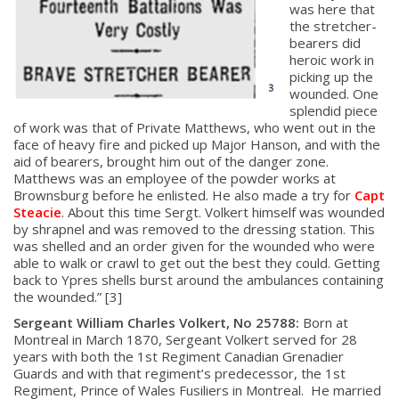
was here that
the stretcher-
bearers did
heroic work in
picking up the
wounded. One
splendid piece
of work was that of Private Matthews, who went out in the
face of heavy fire and picked up Major Hanson, and with the
aid of bearers, brought him out of the danger zone.
Matthews was an employee of the powder works at
Brownsburg before he enlisted. He also made a try for
Capt
Steacie
. About this time Sergt. Volkert himself was wounded
by shrapnel and was removed to the dressing station. This
was shelled and an order given for the wounded who were
able to walk or crawl to get out the best they could. Getting
back to Ypres shells burst around the ambulances containing
the wounded.” [3]
Sergeant William Charles Volkert, No 25788:
Born at
Montreal in March 1870, Sergeant Volkert served for 28
years with both the 1st Regiment Canadian Grenadier
Guards and with that regiment’s predecessor, the 1st
Regiment, Prince of Wales Fusiliers in Montreal. He married