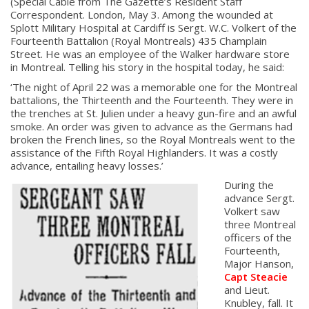
(Special Cable from The Gazette’s Resident Staff
Correspondent. London, May 3. Among the wounded at
Splott Military Hospital at Cardiff is Sergt. W.C. Volkert of the
Fourteenth Battalion (Royal Montreals) 435 Champlain
Street. He was an employee of the Walker hardware store
in Montreal. Telling his story in the hospital today, he said:
‘The night of April 22 was a memorable one for the Montreal
battalions, the Thirteenth and the Fourteenth. They were in
the trenches at St. Julien under a heavy gun-fire and an awful
smoke. An order was given to advance as the Germans had
broken the French lines, so the Royal Montreals went to the
assistance of the Fifth Royal Highlanders. It was a costly
advance, entailing heavy losses.’
During the
advance Sergt.
Volkert saw
three Montreal
officers of the
Fourteenth,
Major Hanson,
Capt Steacie
and Lieut.
Knubley, fall. It