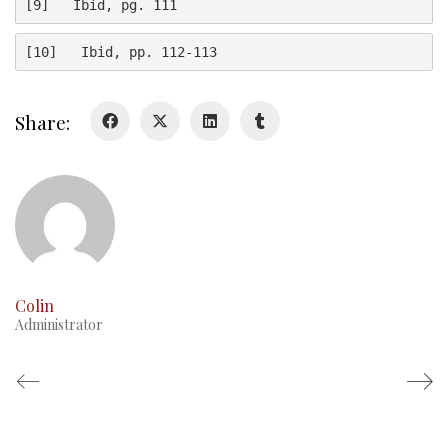
[9]   Ibid, pg. 111
History
[10]   Ibid, pp. 112-113
Glory Never Dies
Duval Diary
Share:
RMR badges & insignia
This Day in RMR History
Colin
Administrator