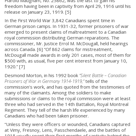
Harold Maugham, No. 25862, was the last to gain his
freedom having been in captivity from April 29, 1916 until his
release on January 23, 1919. [5]
In the First World War 3,842 Canadians spent time in
German prison camps. In 1931-32, former prisoners of war
emerged to present claims of maltreatment to a Canadian
royal commission distributing German reparations. The
commissioner, Mr. Justice Errol M. McDougall, held hearings
across Canada. [6] “Of 862 claims for mistreatment,
McDougall made awards in only 201 cases, most of them for
$500 with, as usual, five per cent interest from January 10,
1920.” [7]
Desmond Morton, in his 1992 book
“Silent Battle – Canadian
Prisoners of War in Germany 1914-1919,”
tells of the
commission’s work, and has quoted from the testimonies of
many of the claimants. Among the soldiers to make
submissions or claims to the royal commission were at least
three who had served in the 14th Battalion, Royal Montreal
Regiment. They tell of the harsh life experienced by many
Canadians who had been taken prisoner.
“Unless they were officers or wounded, Canadians captured
at Vimy, Fresnoy, Lens, Passchendaele, and the battles of
1918 usually spent their first months of captivity behind the