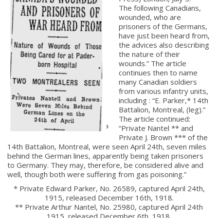
The following Canadians,
wounded, who are
prisoners of the Germans,
have just been heard from,
the advices also describing
the nature of their
wounds.” The article
continues then to name
many Canadian soldiers
from various infantry units,
including : “E. Parker,* 14th
Battalion, Montreal, (leg).”
The article continued:
“Private Nantel ** and
Private J. Brown *** of the
14th Battalion, Montreal, were seen April 24th, seven miles
behind the German lines, apparently being taken prisoners
to Germany. They may, therefore, be considered alive and
well, though both were suffering from gas poisoning.”
* Private Edward Parker, No. 26589, captured April 24th,
1915, released December 16th, 1918.
** Private Arthur Nantel, No. 25980, captured April 24th
1915, released December 6th, 1918.