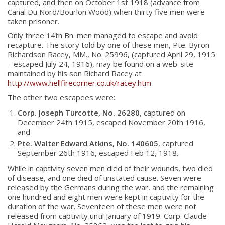
captured, and then on October 1st 1918 (advance from
Canal Du Nord/Bourlon Wood) when thirty five men were
taken prisoner.
Only three 14th Bn. men managed to escape and avoid
recapture. The story told by one of these men, Pte. Byron
Richardson Racey, MM., No. 25996, (captured April 29, 1915
– escaped July 24, 1916), may be found on a web-site
maintained by his son Richard Racey at
http://www.hellfirecorner.co.uk/racey.htm
The other two escapees were:
Corp. Joseph Turcotte, No. 26280
, captured on
December 24th 1915, escaped November 20th 1916,
and
Pte. Walter Edward Atkins, No. 140605
, captured
September 26th 1916, escaped Feb 12, 1918.
While in captivity seven men died of their wounds, two died
of disease, and one died of unstated cause. Seven were
released by the Germans during the war, and the remaining
one hundred and eight men were kept in captivity for the
duration of the war. Seventeen of these men were not
released from captivity until January of 1919. Corp. Claude