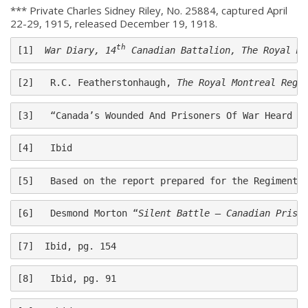
*** Private Charles Sidney Riley, No. 25884, captured April
22-29, 1915, released December 19, 1918.
th
[1]  
War Diary, 14
 Canadian Battalion, The Royal Mo
[2]   R.C. Featherstonhaugh, 
The Royal Montreal Regi
[3]   “Canada’s Wounded And Prisoners Of War Heard F
[4]   Ibid
[5]   Based on the report prepared for the Regiment 
About
[6]   Desmond Morton “
Silent Battle – Canadian Priso
About
[7]  Ibid, pg. 154
Colours
[8]   Ibid, pg. 91
History