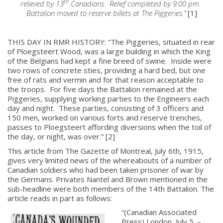
th
relieved by 13
Canadians. Relief completed by 9:00 pm.
Battalion moved to reserve billets at The Piggeries.”
[1]
THIS DAY IN RMR HISTORY: “The Piggeries, situated in rear
of Ploegsteert Wood, was a large building in which the King
of the Belgians had kept a fine breed of swine. Inside were
two rows of concrete sties, providing a hard bed, but one
free of rats and vermin and for that reason acceptable to
the troops. For five days the Battalion remained at the
Piggeries, supplying working parties to the Engineers each
day and night. These parties, consisting of 3 officers and
150 men, worked on various forts and reserve trenches,
passes to Ploegsteert affording diversions when the toil of
the day, or night, was over.” [2]
This article from The Gazette of Montreal, July 6th, 1915,
gives very limited news of the whereabouts of a number of
Canadian soldiers who had been taken prisoner of war by
the Germans. Privates Nantel and Brown mentioned in the
sub-headline were both members of the 14th Battalion. The
article reads in part as follows:
“(Canadian Associated
Press) London, July 5. –