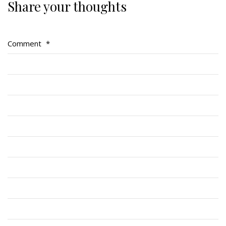
Share your thoughts
Regimental Family
Serving Battalion
Comment
*
RMR Foundation
RMR Association (Br. 14)
RMR Museum
Cadets
# 1 Air Cadet Squadron
RCACC # 2806 (Pointe-Claire)
RCACC # 2862 (RMR)
Quick Links
Join Us
Contact