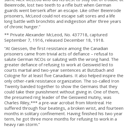
Beienrode, lost two teeth to a rifle butt when German
guards went berserk after an escape. Like other Beienrode
prisoners, McLeod could not escape salt sores and a life
long battle with bronchitis and indigestion after three years
of chronic hunger.”
** Private Alexander McLeod, No. 437718, captured
September 7, 1916, released December 18, 1918.
“At Giessen, the first resistance among the Canadian
prisoners came from trivial acts of defiance – refusal to
salute German NCOs or saluting with the wrong hand. The
greater defiance of refusing to work at Geisweid led to
courts martial and two-year sentences at Butzbach and
Cologne for at least five Canadians. It also helped inspire the
only other-rank resistance organization. The so-called Iron
Twenty banded together to show the Germans that they
could take their punishment without giving in. One of them,
the presumed ring leader of the Geisweid mutiny, was
Charles Riley,*** a pre-war acrobat from Montreal. He
suffered through four beatings, a broken wrist, and fourteen
months in solitary confinement. Having finished his two year
term, he got three more months for refusing to work in a
heavy rain storm.”