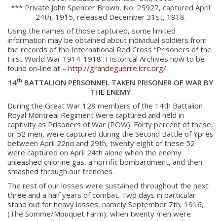
*** Private John Spencer Brown, No. 25927, captured April
24th, 1915, released December 31st, 1918.
Using the names of those captured, some limited
information may be obtained about individual soldiers from
the records of the International Red Cross “Prisoners of the
First World War 1914-1918” Historical Archives now to be
found on-line at –
http://grandeguerre.icrc.org/
th
14
BATTALION PERSONNEL TAKEN PRISONER OF WAR BY
THE ENEMY
During the Great War 128 members of the 14th Battalion
Royal Montreal Regiment were captured and held in
captivity as Prisoners of War (POW). Forty percent of these,
or 52 men, were captured during the Second Battle of Ypres
between April 22nd and 29th, twenty eight of these 52
were captured on April 24th alone when the enemy
unleashed chlorine gas, a horrific bombardment, and then
smashed through our trenches.
The rest of our losses were sustained throughout the next
three and a half years of combat. Two days in particular
stand out for heavy losses, namely September 7th, 1916,
(The Somme/Mouquet Farm), when twenty men were