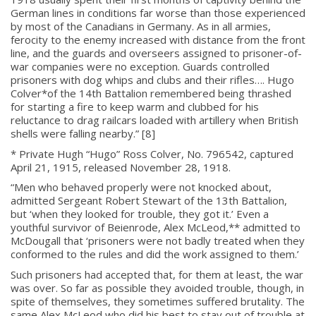
German lines in conditions far worse than those experienced
by most of the Canadians in Germany. As in all armies,
ferocity to the enemy increased with distance from the front
line, and the guards and overseers assigned to prisoner-of-
war companies were no exception. Guards controlled
prisoners with dog whips and clubs and their rifles…. Hugo
Colver*of the 14th Battalion remembered being thrashed
for starting a fire to keep warm and clubbed for his
reluctance to drag railcars loaded with artillery when British
shells were falling nearby.” [8]
* Private Hugh “Hugo” Ross Colver, No. 796542, captured
April 21, 1915, released November 28, 1918.
“Men who behaved properly were not knocked about,
admitted Sergeant Robert Stewart of the 13th Battalion,
but ‘when they looked for trouble, they got it.’ Even a
youthful survivor of Beienrode, Alex McLeod,** admitted to
McDougall that ‘prisoners were not badly treated when they
conformed to the rules and did the work assigned to them.’
Such prisoners had accepted that, for them at least, the war
was over. So far as possible they avoided trouble, though, in
spite of themselves, they sometimes suffered brutality. The
same Alex McLeod who did his best to stay out of trouble at