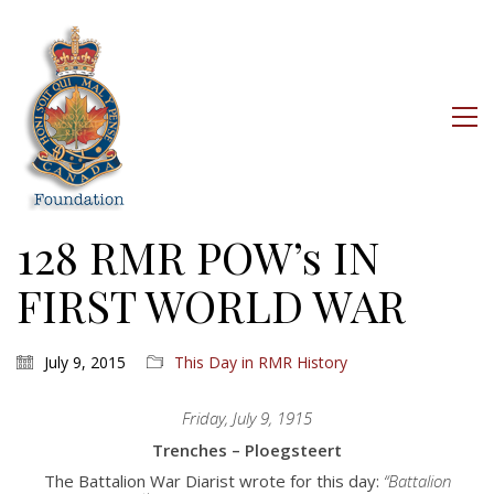
128 RMR POW’s IN
FIRST WORLD WAR
July 9, 2015
This Day in RMR History
Friday, July 9, 1915
Trenches – Ploegsteert
The Battalion War Diarist wrote for this day:
“Battalion