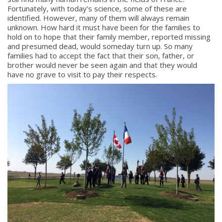
Fortunately, with today’s science, some of these are
identified. However, many of them will always remain
unknown. How hard it must have been for the families to
hold on to hope that their family member, reported missing
and presumed dead, would someday turn up. So many
families had to accept the fact that their son, father, or
brother would never be seen again and that they would
have no grave to visit to pay their respects.