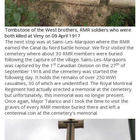
Quick Links
Tombstone of the West brothers, RMR soldiers who were
Join Us
both killed at Vimy on 09 April 1917
The next stop was at Sains-Les-Marquion where the RMR
Contact
earned the Canal du Nord battle honour. We first visited the
News
cemetery where about 30 RMR members were buried
following the capture of the village. Sains-Les-Marquions
Bannières du souvenir / Remembrance Banners
st
th
was captured by the 1
Canadian Division on the 27
of
Bannières du souvenir
September 1918 and the cemetery was started the
following day. It holds the remains of over 250 WWI
Remembrance Banners – English
casualties, 30 of which are unidentified. The Royal Montreal
Regiment had actually erected a memorial at the cemetery
but unfortunately, this memorial was no longer present.
Once again, Major Talarico and I took the time to visit the
graves of every RMR member buried there and left a
centennial coin at the cemetery’s memorial.
© Copyright 2026 Royal Montreal Regiment
Foundation. Powered by
codepxl