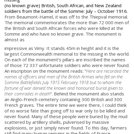
(no known grave) British, South African, and New Zealand
soldiers from the battle of the Somme: July – October 1916.
From Beaumont-Hamel, it was off to the Thiepval memorial.
The memorial commemorates the more than 72 000 men of
the British and South African forces who were killed at the
Somme and who have no known grave. The monument is
almost as
impressive as Vimy. It stands 45m in height and it is the
largest Commonwealth memorial to the missing in the world.
On each of the monument’s pillars are inscribed the names
of those 72 337 unfortunate soldiers who were never found.
An inscription on the monument reads: “
Here are recorded the
names of officers and men of the British Armies who fell on the
Somme Battlefields July 1915 February 1918 but to whom the
fortune of war denied the known and honoured burial given to
their comrades in death
”. Behind the monument also stands
an Anglo-French cemetery containing 300 British and 300
French graves. The entire time we were there, I could think
of no worse fate than going off to war only to be killed and
never found. Many of these people were buried by the mud
scattered by artillery shells, pulverised by massive
explosions, or just simply never found. To this day, farmers
still find many human remains in the fields of France.