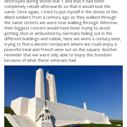
destroyed during World War 1 and that it had been
completely rebuilt afterwards so that it would look the
same. Once again, I tried to put myself in the shoes of the
Allied soldiers from a century ago as they walked through
the same streets we were now walking through. Whereas
their biggest concern would have been trying to avoid
getting shot or ambushed by Germans hiding out in the
different buildings and rubble, here we were a century later,
trying to find a decent restaurant where we could enjoy a
peaceful meal and French wine out on the square. Another
reminder that we were only able to enjoy this freedom
because of what these veterans had