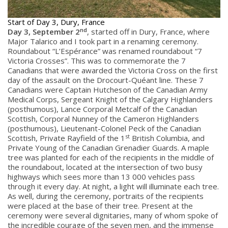
Start of Day 3, Dury, France
nd
Day 3, September 2
, started off in Dury, France, where
Major Talarico and I took part in a renaming ceremony.
Roundabout “L’Espérance” was renamed roundabout “7
Victoria Crosses”. This was to commemorate the 7
Canadians that were awarded the Victoria Cross on the first
day of the assault on the Drocourt-Quéant line. These 7
Canadians were Captain Hutcheson of the Canadian Army
Medical Corps, Sergeant Knight of the Calgary Highlanders
(posthumous), Lance Corporal Metcalf of the Canadian
Scottish, Corporal Nunney of the Cameron Highlanders
(posthumous), Lieutenant-Colonel Peck of the Canadian
st
Scottish, Private Rayfield of the 1
British Columbia, and
Private Young of the Canadian Grenadier Guards. A maple
tree was planted for each of the recipients in the middle of
the roundabout, located at the intersection of two busy
highways which sees more than 13 000 vehicles pass
through it every day. At night, a light will illuminate each tree.
As well, during the ceremony, portraits of the recipients
were placed at the base of their tree. Present at the
ceremony were several dignitaries, many of whom spoke of
the incredible courage of the seven men, and the immense