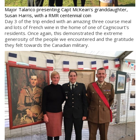
Major Talarico presenting Capt McKean’s granddaughter,
Susan Harris, with a RMR centennial coin
Day 3 of the trip ended with an amazing three course meal
and lots of French wine in the home of one of Cagnicourt’s
residents. Once again, this demonstrated the extreme
generosity of the people we encountered and the gratitude
they felt towards the Canadian military.