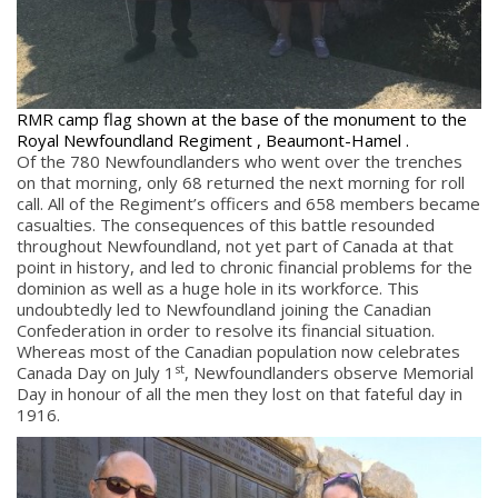
RMR camp flag shown at the base of the monument to the
Royal Newfoundland Regiment , Beaumont-Hamel .
Of the 780 Newfoundlanders who went over the trenches
on that morning, only 68 returned the next morning for roll
call. All of the Regiment’s officers and 658 members became
casualties. The consequences of this battle resounded
throughout Newfoundland, not yet part of Canada at that
point in history, and led to chronic financial problems for the
dominion as well as a huge hole in its workforce. This
undoubtedly led to Newfoundland joining the Canadian
Confederation in order to resolve its financial situation.
Whereas most of the Canadian population now celebrates
st
Canada Day on July 1
, Newfoundlanders observe Memorial
Day in honour of all the men they lost on that fateful day in
1916.