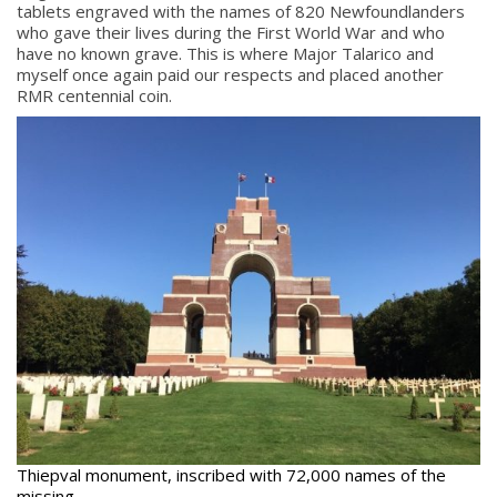
tablets engraved with the names of 820 Newfoundlanders
who gave their lives during the First World War and who
have no known grave. This is where Major Talarico and
myself once again paid our respects and placed another
RMR centennial coin.
Thiepval monument, inscribed with 72,000 names of the
missing