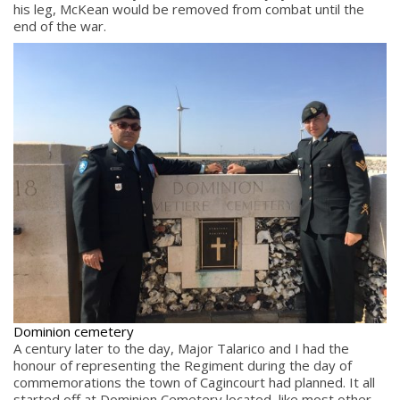
his leg, McKean would be removed from combat until the
end of the war.
Dominion cemetery
A century later to the day, Major Talarico and I had the
honour of representing the Regiment during the day of
commemorations the town of Cagincourt had planned. It all
started off at Dominion Cemetery located, like most other