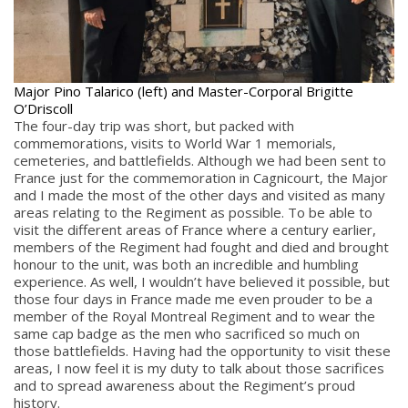
Major Pino Talarico (left) and Master-Corporal Brigitte
O’Driscoll
The four-day trip was short, but packed with
commemorations, visits to World War 1 memorials,
cemeteries, and battlefields. Although we had been sent to
France just for the commemoration in Cagnicourt, the Major
and I made the most of the other days and visited as many
areas relating to the Regiment as possible. To be able to
visit the different areas of France where a century earlier,
members of the Regiment had fought and died and brought
honour to the unit, was both an incredible and humbling
experience. As well, I wouldn’t have believed it possible, but
those four days in France made me even prouder to be a
member of the Royal Montreal Regiment and to wear the
same cap badge as the men who sacrificed so much on
those battlefields. Having had the opportunity to visit these
areas, I now feel it is my duty to talk about those sacrifices
and to spread awareness about the Regiment’s proud
history.