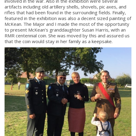
involved in the war. Also in the exhibition were several
artifacts including old artillery shells, shovels, pic axes, and
rifles that had been found in the surrounding fields. Finally,
featured in the exhibition was also a decent sized painting of
McKean. The Major and I made the most of the opportunity
to present McKean’s granddaughter Susan Harris, with an
RMR centennial coin. She was moved by this and assured us
that the coin would stay in her family as a keepsake.