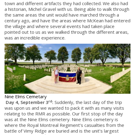
town and different artifacts they had collected. We also had
a historian, Michel Gravel with us. Being able to walk through
the same areas the unit would have marched through a
century ago, and have the areas where McKean had entered
the village and where several events had taken place
pointed out to us as we walked through the different areas,
was an incredible experience.
Nine Elms Cemetary
rd
Day 4, September 3
:
Suddenly, the last day of the trip
was upon us and we wanted to pack it with as many visits
relating to the RMR as possible. Our first stop of the day
was at the Nine Elms cemetery. Nine Elms cemetery is
where the Royal Montreal Regiment’s casualties from the
battle of Vimy Ridge are buried and is the unit’s largest