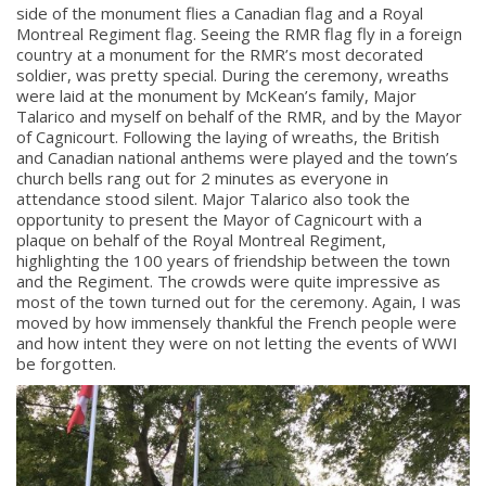
side of the monument flies a Canadian flag and a Royal
Montreal Regiment flag. Seeing the RMR flag fly in a foreign
country at a monument for the RMR’s most decorated
soldier, was pretty special. During the ceremony, wreaths
were laid at the monument by McKean’s family, Major
Talarico and myself on behalf of the RMR, and by the Mayor
of Cagnicourt. Following the laying of wreaths, the British
and Canadian national anthems were played and the town’s
church bells rang out for 2 minutes as everyone in
attendance stood silent. Major Talarico also took the
opportunity to present the Mayor of Cagnicourt with a
plaque on behalf of the Royal Montreal Regiment,
highlighting the 100 years of friendship between the town
and the Regiment. The crowds were quite impressive as
most of the town turned out for the ceremony. Again, I was
moved by how immensely thankful the French people were
and how intent they were on not letting the events of WWI
be forgotten.