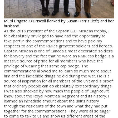
MCpl Brigitte O’Driscoll flanked by Susan Harris (left) and her
husband.
As the 2016 recipient of the Captain G.B. McKean trophy, I
felt absolutely privileged to have had the opportunity to
take part in the commemorations and to have paid my
respects to one of the RMR’s greatest soldiers and heroes.
Captain McKean is one of Canada’s most decorated soldiers
for bravery and the fact that he wore an RMR cap badge is a
massive source of pride for all members who have the
privilege of wearing that same cap badge. The
commemorations allowed me to learn so much more about
him and the incredible things he did during the war. He is a
source of inspiration for all members of the unit and is proof
that ordinary people can do absolutely extraordinary things.
I was also shocked by how much the people of Cagnicourt
knew about the Royal Montreal Regiment and its history. I
learned an incredible amount about the unit’s history
through the residents of the town and what they had put
together for the commemorations. They were all so eager
to come to talk to us and show us different areas of the