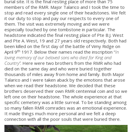
burial site. It is the final resting place of more than 75
About
members of the RMR. Major Talarico and I took the time to
stop and read every single one of their headstones. We felt
it our duty to stop and pay our respects to every one of
About
them. The visit was extremely moving and we were
Colours
especially touched by one tombstone in particular. The
headstone indicated the final resting place of Pte B.J. West
History
and Pte A. West, 19 and 27 years old respectively. Both had
been killed on the first day of the battle of Vimy Ridge on
th
April 9
1917. Below their names read the inscription “
In
History
loving memory of our beloved sons who died for King and
Country”
. Here were two brothers from the RMR who had
Glory Never Dies
died on the same day and who were buried together
thousands of miles away from home and family. Both Major
Duval Diary
Talarico and I were taken aback by the emotions that arose
when we read their headstone. We decided that these
RMR badges & insignia
brothers deserved their own RMR centennial coin and so we
This Day in RMR History
left one on their headstone. The whole experience at that
specific cemetery was a little surreal. To be standing among
so many fallen RMR comrades was an emotional experience.
It made things much more personal and we felt a deep
connection with all the poor souls that were buried there.