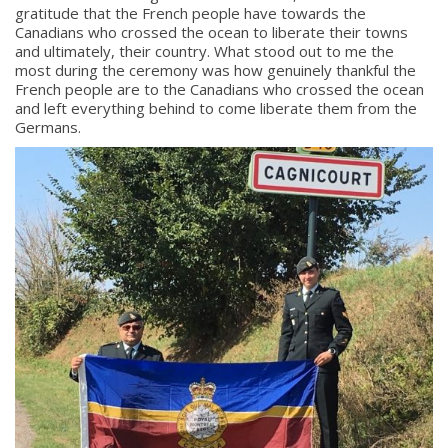
gratitude that the French people have towards the
Canadians who crossed the ocean to liberate their towns
and ultimately, their country. What stood out to me the
most during the ceremony was how genuinely thankful the
French people are to the Canadians who crossed the ocean
and left everything behind to come liberate them from the
Germans.