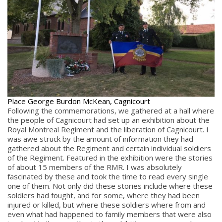
Place George Burdon McKean, Cagnicourt
Following the commemorations, we gathered at a hall where
the people of Cagnicourt had set up an exhibition about the
Royal Montreal Regiment and the liberation of Cagnicourt. I
was awe struck by the amount of information they had
gathered about the Regiment and certain individual soldiers
of the Regiment. Featured in the exhibition were the stories
of about 15 members of the RMR. I was absolutely
fascinated by these and took the time to read every single
one of them. Not only did these stories include where these
soldiers had fought, and for some, where they had been
injured or killed, but where these soldiers where from and
even what had happened to family members that were also