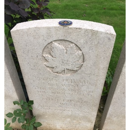
Regimental Family
Serving Battalion
RMR Foundation
RMR Association (Br. 14)
RMR Museum
Cadets
# 1 Air Cadet Squadron
RCACC # 2806 (Pointe-Claire)
RCACC # 2862 (RMR)