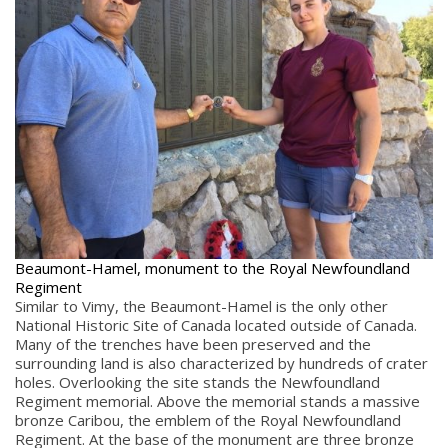
Beaumont-Hamel, monument to the Royal Newfoundland
Regiment
Similar to Vimy, the Beaumont-Hamel is the only other
National Historic Site of Canada located outside of Canada.
Many of the trenches have been preserved and the
surrounding land is also characterized by hundreds of crater
holes. Overlooking the site stands the Newfoundland
Regiment memorial. Above the memorial stands a massive
bronze Caribou, the emblem of the Royal Newfoundland
Regiment. At the base of the monument are three bronze