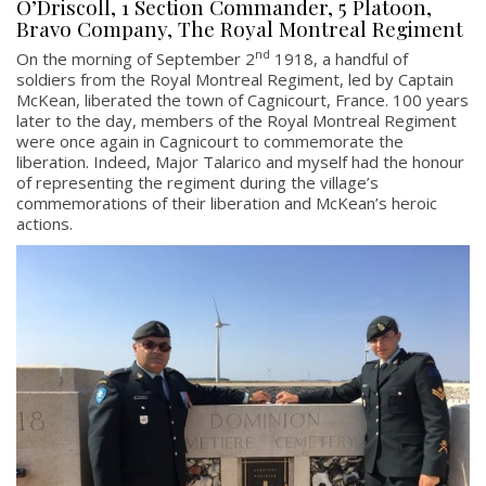
O’Driscoll, 1 Section Commander, 5 Platoon,
Bravo Company, The Royal Montreal Regiment
nd
On the morning of September 2
1918, a handful of
soldiers from the Royal Montreal Regiment, led by Captain
McKean, liberated the town of Cagnicourt, France. 100 years
later to the day, members of the Royal Montreal Regiment
were once again in Cagnicourt to commemorate the
liberation. Indeed, Major Talarico and myself had the honour
of representing the regiment during the village’s
commemorations of their liberation and McKean’s heroic
actions.