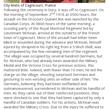
City limits of Cagnicourt, France
Following the ceremony in Dury, it was off to Cagnicourt. On
nd
the morning of September 2
1918 at 0500 hours, the
assault on the Drocourt-Quéant line was launched by the
Canadian Corps. At 0800 hours of the same morning, a
scouting party of the Royal Montreal Regiment led by
Lieutenant McKean, arrived at the outskirts of the French
town of Cagnicourt. Most of the assault had either been
killed or wounded during the advance and McKean, himself
injured by shrapnel in his right leg from a 5.9inch shell, was
accompanied by the few remaining men of the regiment.
The village was occupied by several hundred Germans, but
for McKean, who had already been awarded the Military
Medal and the Victoria Cross for previous actions, this
mattered little. Indeed, with fewer than 10 men, he led the
charge on the village, shooting surprised Germans and
gesturing to non-existing units on either side of him. The
Germans, believing they had been outflanked and
outmanoeuvered, surrendered to McKean and his handful of
men. As they came out of their reinforced positions, they
were shocked to see that they had been captured by only a
handful of Canadian soldiers. For his actions, McKean was
awarded the Military Cross. Due to the injury he suffered to