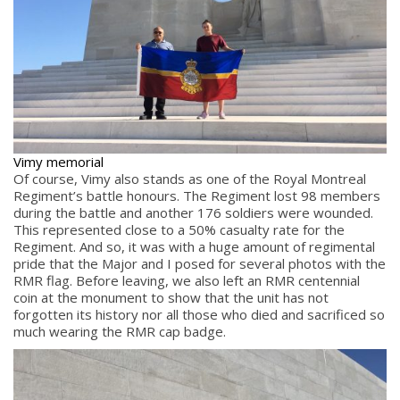
Vimy memorial
Of course, Vimy also stands as one of the Royal Montreal
Regiment’s battle honours. The Regiment lost 98 members
during the battle and another 176 soldiers were wounded.
This represented close to a 50% casualty rate for the
Regiment. And so, it was with a huge amount of regimental
pride that the Major and I posed for several photos with the
RMR flag. Before leaving, we also left an RMR centennial
coin at the monument to show that the unit has not
forgotten its history nor all those who died and sacrificed so
much wearing the RMR cap badge.