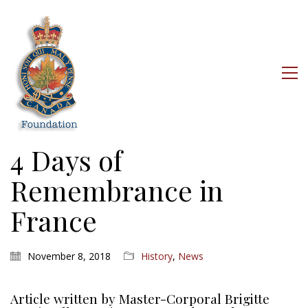
4 Days of
Remembrance in
France
November 8, 2018
History
,
News
Article written by Master-Corporal Brigitte