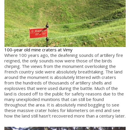
100-year old mine craters at Vimy
Where 100 years ago, the deafening sounds of artillery fire
reigned, the only sounds now were those of the birds
chirping. The views from the monument overlooking the
French country side were absolutely breathtaking. The land
around the monument is absolutely littered with craters
from the hundreds of thousands of artillery shells and
explosives that were used during the battle. Much of the
land is closed off to the public for safety reasons due to the
many unexploded munitions that can still be found
throughout the area. It is absolutely mind boggling to see
these massive crater holes for kilometers on end and see
how the land still hasn’t recovered more than a century later.