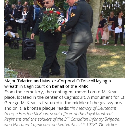
Major Talarico and Master-Corporal O’Driscoll laying a
wreath in Cagnicourt on behalf of the RMR
From the cemetery, the contingent moved on to McKean
place, located in the center of Cagnicourt. A monument for Lt
George McKean is featured in the middle of the grassy area
and on it, a bronze plaque reads: “
In memory of Lieutenant
George Burdon McKean, scout officer of the Royal Montreal
rd
Regiment and the soldiers of the 3
Canadian Infantry Brigade,
nd
who liberated Cagnicourt on September 2
1918
”. On either