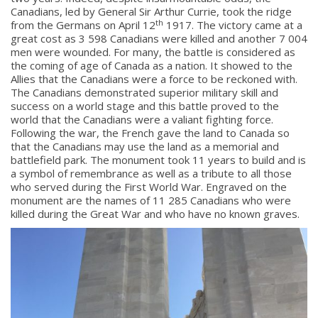
Canadians, led by General Sir Arthur Currie, took the ridge
th
from the Germans on April 12
1917. The victory came at a
great cost as 3 598 Canadians were killed and another 7 004
men were wounded. For many, the battle is considered as
the coming of age of Canada as a nation. It showed to the
Allies that the Canadians were a force to be reckoned with.
The Canadians demonstrated superior military skill and
success on a world stage and this battle proved to the
world that the Canadians were a valiant fighting force.
Following the war, the French gave the land to Canada so
that the Canadians may use the land as a memorial and
battlefield park. The monument took 11 years to build and is
a symbol of remembrance as well as a tribute to all those
who served during the First World War. Engraved on the
monument are the names of 11 285 Canadians who were
killed during the Great War and who have no known graves.