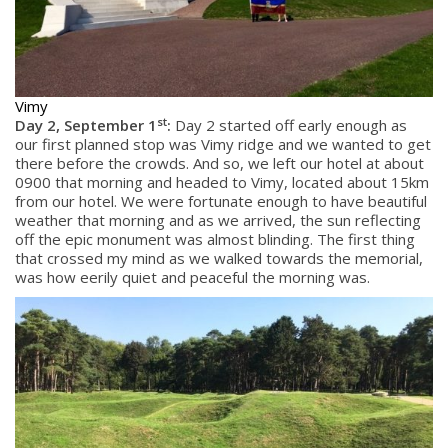
Vimy
st
Day 2, September 1
:
Day 2 started off early enough as
our first planned stop was Vimy ridge and we wanted to get
there before the crowds. And so, we left our hotel at about
0900 that morning and headed to Vimy, located about 15km
from our hotel. We were fortunate enough to have beautiful
weather that morning and as we arrived, the sun reflecting
off the epic monument was almost blinding. The first thing
that crossed my mind as we walked towards the memorial,
was how eerily quiet and peaceful the morning was.