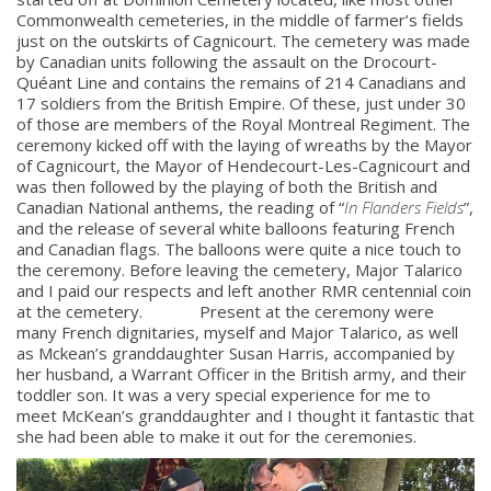
Commonwealth cemeteries, in the middle of farmer’s fields
just on the outskirts of Cagnicourt. The cemetery was made
by Canadian units following the assault on the Drocourt-
Quéant Line and contains the remains of 214 Canadians and
17 soldiers from the British Empire. Of these, just under 30
of those are members of the Royal Montreal Regiment. The
ceremony kicked off with the laying of wreaths by the Mayor
of Cagnicourt, the Mayor of Hendecourt-Les-Cagnicourt and
was then followed by the playing of both the British and
Canadian National anthems, the reading of “
In Flanders Fields
”,
and the release of several white balloons featuring French
and Canadian flags. The balloons were quite a nice touch to
the ceremony. Before leaving the cemetery, Major Talarico
and I paid our respects and left another RMR centennial coin
at the cemetery. Present at the ceremony were
many French dignitaries, myself and Major Talarico, as well
as Mckean’s granddaughter Susan Harris, accompanied by
her husband, a Warrant Officer in the British army, and their
toddler son. It was a very special experience for me to
meet McKean’s granddaughter and I thought it fantastic that
she had been able to make it out for the ceremonies.