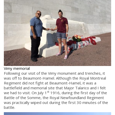
Vimy memorial
Following our visit of the Vimy monument and trenches, it
was off to Beaumont-Hamel. Although the Royal Montreal
Regiment did not fight at Beaumont-Hamel, it was a
battlefield and memorial site that Major Talarico and I felt
st
we had to visit. On July 1
1916, during the first day of the
Battle of the Somme, the Royal Newfoundland Regiment
was practically wiped out during the first 30 minutes of the
battle.