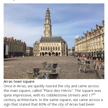
Arras town square
Once in Arras, we quickly toured the city and came across
the main square, called “Place des Héros”. The square was
th
quite impressive, with its cobblestone streets and 17
century architecture. In the same square, we came across a
sign that stated that 80% of the city of Arras had been