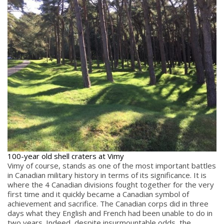
100-year old shell craters at Vimy
Vimy of course, stands as one of the most important battles
in Canadian military history in terms of its significance. It is
where the 4 Canadian divisions fought together for the very
first time and it quickly became a Canadian symbol of
achievement and sacrifice. The Canadian corps did in three
days what they English and French had been unable to do in
two years. Indeed, despite insurmountable odds, the