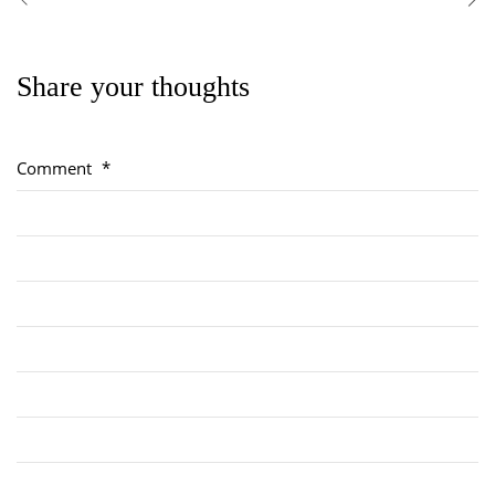
Share your thoughts
Regimental Family
Serving Battalion
Comment
*
RMR Foundation
RMR Association (Br. 14)
RMR Museum
Cadets
# 1 Air Cadet Squadron
RCACC # 2806 (Pointe-Claire)
RCACC # 2862 (RMR)
Quick Links