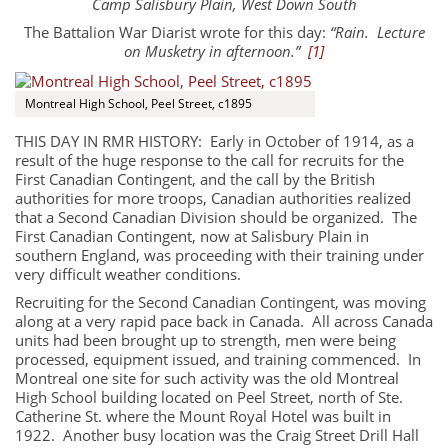
Camp Salisbury Plain, West Down South
The Battalion War Diarist wrote for this day:
“Rain. Lecture
on Musketry in afternoon.”
[1]
Montreal High School, Peel Street, c1895
THIS DAY IN RMR HISTORY: Early in October of 1914, as a
result of the huge response to the call for recruits for the
First Canadian Contingent, and the call by the British
authorities for more troops, Canadian authorities realized
that a Second Canadian Division should be organized. The
First Canadian Contingent, now at Salisbury Plain in
southern England, was proceeding with their training under
very difficult weather conditions.
Recruiting for the Second Canadian Contingent, was moving
along at a very rapid pace back in Canada. All across Canada
units had been brought up to strength, men were being
processed, equipment issued, and training commenced. In
About
Montreal one site for such activity was the old Montreal
High School building located on Peel Street, north of Ste.
Catherine St. where the Mount Royal Hotel was built in
About
1922. Another busy location was the Craig Street Drill Hall