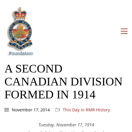
A SECOND
CANADIAN DIVISION
FORMED IN 1914
November 17, 2014
This Day in RMR History
Tuesday, November 17, 1914