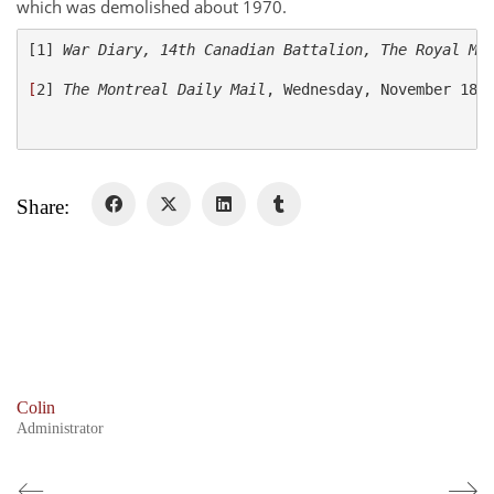
Colours
which was demolished about 1970.
History
[1] 
War Diary, 14
th
 Canadian Battalion, The Royal Mo
[
2] 
The Montreal Daily Mail
, Wednesday, November 18, 
History
Glory Never Dies
Duval Diary
Share:
RMR badges & insignia
This Day in RMR History
Colin
Administrator