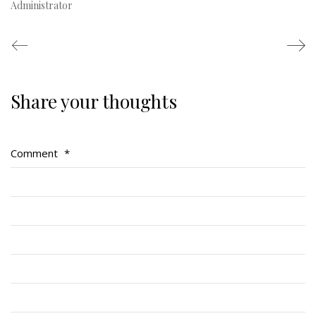
Administrator
Share your thoughts
Regimental Family
Serving Battalion
Comment
*
RMR Foundation
RMR Association (Br. 14)
RMR Museum
Cadets
# 1 Air Cadet Squadron
RCACC # 2806 (Pointe-Claire)
RCACC # 2862 (RMR)