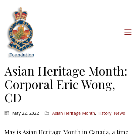
Asian Heritage Month:
Corporal Eric Wong,
CD
May 22, 2022
Asian Heritage Month
,
History
,
News
May is Asian Heritage Month in Canada, a time