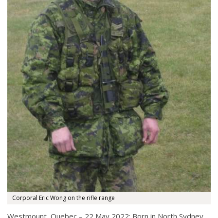
Corporal Eric Wong on the rifle range
Westmount, Quebec – 22 May 2022: Born in North Sydney,