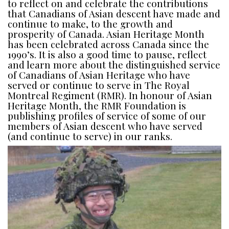
to reflect on and celebrate the contributions
that Canadians of Asian descent have made and
continue to make, to the growth and
prosperity of Canada. Asian Heritage Month
has been celebrated across Canada since the
1990’s. It is also a good time to pause, reflect
and learn more about the distinguished service
of Canadians of Asian Heritage who have
served or continue to serve in The Royal
Montreal Regiment (RMR). In honour of Asian
Heritage Month, the RMR Foundation is
publishing profiles of service of some of our
members of Asian descent who have served
(and continue to serve) in our ranks.