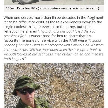
106mm Recoilless Rifle (photo courtesy www.canadiansoldiers.com)
When one serves more than three decades in the Regiment
it can be difficult to distill all those experiences down to the
single coolest thing he ever did in the army, but upon
reflection he shared
“
That’s a hard one but I loved the 106
recoilless rifle.
”
It wasn’t hard for him to share that his
favourite memories of service with the RMR were
“
It would
probably be when I was in a helicopter with Colonel Hall. We were
in the side seats with the door open when the helicopter banked
we both looked at our seat belts, then at each other, and then we
both laughed
.
”