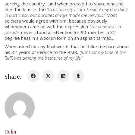
serving the country.” and when pressed to share what he
likes the least is the
“
In all honesty I can’t think of any one thing
About
in particular, but parades always made me nervous
.”
Most
Colours
soldiers would agree with him, because obviously
whomever came up with the expression
“everyone loves a
History
parade”
never stood at attention for 90-minutes in 32-
degree heat in a wool uniform on an asphalt tarmac…
When asked for any final words that he’d like to share about
History
his 32-years of service to the RMR,
“
Just that my time at the
RMR was among the best time of my life.
”
Glory Never Dies
Duval Diary
Share:
RMR badges & insignia
This Day in RMR History
Colin