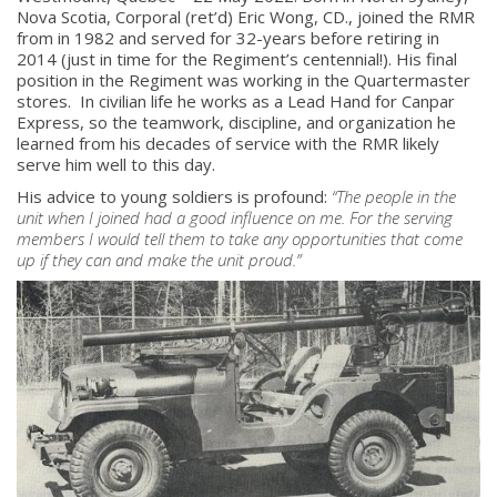
Nova Scotia, Corporal (ret’d) Eric Wong, CD., joined the RMR
from in 1982 and served for 32-years before retiring in
2014 (just in time for the Regiment’s centennial!). His final
position in the Regiment was working in the Quartermaster
stores. In civilian life he works as a Lead Hand for Canpar
Express, so the teamwork, discipline, and organization he
learned from his decades of service with the RMR likely
serve him well to this day.
His advice to young soldiers is profound:
“
The people in the
unit when I joined had a good influence on me. For the serving
members I would tell them to take any opportunities that come
up if they can and make the unit proud.
”