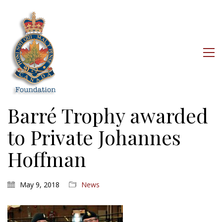
Barré Trophy awarded
to Private Johannes
Hoffman
May 9, 2018
News