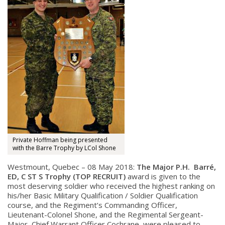
Private Hoffman being presented
with the Barre Trophy by LCol Shone
Westmount, Quebec – 08 May 2018:
The Major P.H. Barré,
ED, C ST S Trophy (TOP RECRUIT)
award is given to the
most deserving soldier who r
eceived the highest ranking on
his/her Basic Military Qualification / Soldier Qualification
course, and t
he Regiment’s Commanding Officer,
Lieutenant-Colonel Shone, and the Regimental Sergeant-
Major, Chief Warrant Officer Cochrane, were pleased to