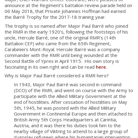
announce at the Regiment’s battalion review parade held on
06 May 2018, that Private Johannes Hoffman had earned
the Barré Trophy for the 2017-18 training year.
The trophy is so named after Major Paul Barré who joined
the RMR in the early 1920’s, following the footsteps of his
uncle, Hercule Barré, one of the original RMR’s (14th
Battalion CEF) who came from the 65
th
Regiment,
Carabiniers Mont-Royal. Hercule Barré was a company
commander with the RMR until being wounded at the
Second Battle of Ypres in April 1915. His own story is
fascinating in its own right and can be read
here
.
Why is Major Paul Barré considered a RMR hero?
In 1943, Major Paul Barré was second in command
(DCO) of the RMR, and went on course with the Army to
participate with the Allied Military Government at the
end of hostilities. After cessation of hostilities on May
5th, 1945, he was posted with the Allied Military
Government in Continental Europe and then attached to
British Army 5th Corps Headquarters at Carintia,
Austria, and it was there his duties took him to the
nearby village of Viktring to attend to a large group of
About
Yugoslav refugees where his humanitarian intervention