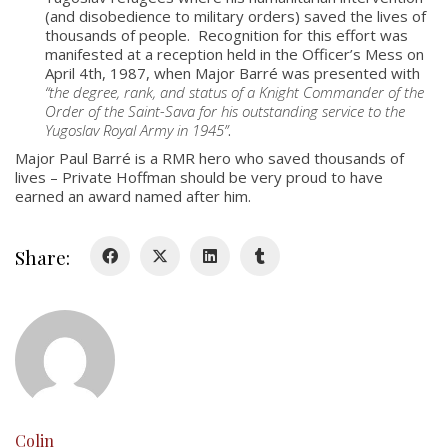
(and disobedience to military orders) saved the lives of
thousands of people. Recognition for this effort was
About
manifested at a reception held in the Officer’s Mess on
Colours
April 4th, 1987, when Major Barré was presented with
“the degree, rank, and status of a Knight Commander of the
History
Order of the Saint-Sava for his outstanding service to the
Yugoslav Royal Army in 1945”
.
Major Paul Barré is a RMR hero who saved thousands of
History
lives – Private Hoffman should be very proud to have
earned an award named after him.
Glory Never Dies
Duval Diary
Share:
RMR badges & insignia
This Day in RMR History
Colin