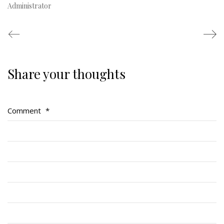
Administrator
Share your thoughts
Regimental Family
Serving Battalion
Comment
*
RMR Foundation
RMR Association (Br. 14)
RMR Museum
Cadets
# 1 Air Cadet Squadron
RCACC # 2806 (Pointe-Claire)
RCACC # 2862 (RMR)