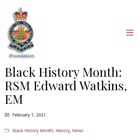
Black History Month:
RSM Edward Watkins,
EM
February 1, 2021
Black History Month
,
History
,
News