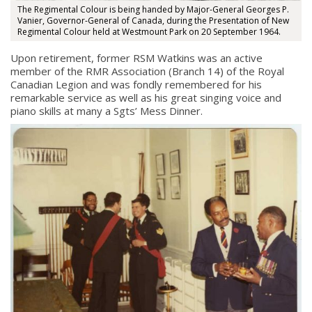
The Regimental Colour is being handed by Major-General Georges P.
Vanier, Governor-General of Canada, during the Presentation of New
Regimental Colour held at Westmount Park on 20 September 1964.
Upon retirement, former RSM Watkins was an active
member of the RMR Association (Branch 14) of the Royal
Canadian Legion and was fondly remembered for his
remarkable service as well as his great singing voice and
piano skills at many a Sgts’ Mess Dinner.