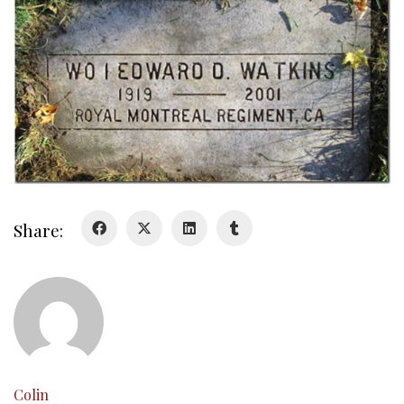
About
Colours
History
History
Glory Never Dies
Duval Diary
Share:
RMR badges & insignia
This Day in RMR History
Colin