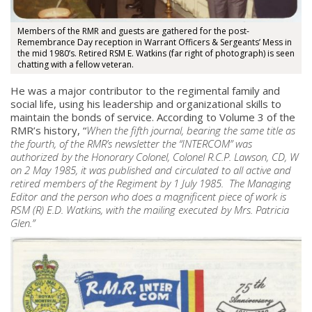
Members of the RMR and guests are gathered for the post-
Remembrance Day reception in Warrant Officers & Sergeants’ Mess in
the mid 1980’s. Retired RSM E. Watkins (far right of photograph) is seen
chatting with a fellow veteran.
He was a major contributor to the regimental family and
social life, using his leadership and organizational skills to
maintain the bonds of service. According to Volume 3 of the
RMR’s history, “
When the fifth journal, bearing the same title as
the fourth, of the RMR’s newsletter the “INTERCOM” was
authorized by the Honorary Colonel, Colonel R.C.P. Lawson, CD, W
on 2 May 1985, it was published and circulated to all active and
retired members of the Regiment by 1 July 1985. The Managing
Editor and the person who does a magnificent piece of work is
RSM (R) E.D. Watkins, with the mailing executed by Mrs. Patricia
Glen.”