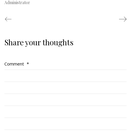
Administrator
Share your thoughts
Regimental Family
Serving Battalion
Comment
*
RMR Foundation
RMR Association (Br. 14)
RMR Museum
Cadets
# 1 Air Cadet Squadron
RCACC # 2806 (Pointe-Claire)
RCACC # 2862 (RMR)