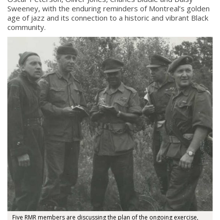
Sweeney, with the enduring reminders of Montreal’s golden
age of jazz and its connection to a historic and vibrant Black
community.
Five RMR members are discussing the plan of the ongoing exercise,