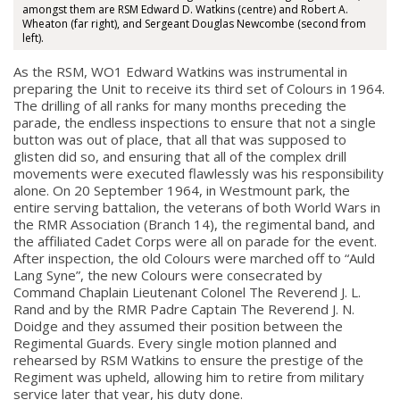
amongst them are RSM Edward D. Watkins (centre) and Robert A.
Wheaton (far right), and Sergeant Douglas Newcombe (second from
left).
As the RSM, WO1 Edward Watkins was instrumental in
preparing the Unit to receive its third set of Colours in 1964.
The drilling of all ranks for many months preceding the
parade, the endless inspections to ensure that not a single
button was out of place, that all that was supposed to
glisten did so, and ensuring that all of the complex drill
movements were executed flawlessly was his responsibility
alone. On 20 September 1964, in Westmount park, the
entire serving battalion, the veterans of both World Wars in
the RMR Association (Branch 14), the regimental band, and
the affiliated Cadet Corps were all on parade for the event.
After inspection, the old Colours were marched off to “Auld
Lang Syne”, the new Colours were consecrated by
Command Chaplain Lieutenant Colonel The Reverend J. L.
Rand and by the RMR Padre Captain The Reverend J. N.
Doidge and they assumed their position between the
Regimental Guards. Every single motion planned and
rehearsed by RSM Watkins to ensure the prestige of the
Regiment was upheld, allowing him to retire from military
service later that year, his duty done.