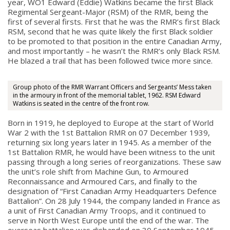
year, WO1 Edward (Eddie) Watkins became the first Black
Regimental Sergeant-Major (RSM) of the RMR, being the
first of several firsts. First that he was the RMR’s first Black
RSM, second that he was quite likely the first Black soldier
to be promoted to that position in the entire Canadian Army,
and most importantly – he wasn’t the RMR’s only Black RSM.
He blazed a trail that has been followed twice more since.
Group photo of the RMR Warrant Officers and Sergeants’ Mess taken
in the armoury in front of the memorial tablet, 1962. RSM Edward
Watkins is seated in the centre of the front row.
Born in 1919, he deployed to Europe at the start of World
War 2 with the 1st Battalion RMR on 07 December 1939,
returning six long years later in 1945. As a member of the
1st Battalion RMR, he would have been witness to the unit
passing through a long series of reorganizations. These saw
the unit’s role shift from Machine Gun, to Armoured
Reconnaissance and Armoured Cars, and finally to the
designation of “First Canadian Army Headquarters Defence
Battalion”. On 28 July 1944, the company landed in France as
a unit of First Canadian Army Troops, and it continued to
serve in North West Europe until the end of the war. The
overseas battalion was disbanded on 30 September 1945