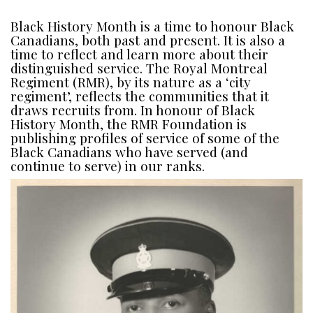
Black History Month is a time to honour Black
Canadians, both past and present. It is also a
time to reflect and learn more about their
distinguished service. The Royal Montreal
Regiment (RMR), by its nature as a ‘city
regiment’, reflects the communities that it
draws recruits from. In honour of Black
History Month, the RMR Foundation is
publishing profiles of service of some of the
Black Canadians who have served (and
continue to serve) in our ranks.