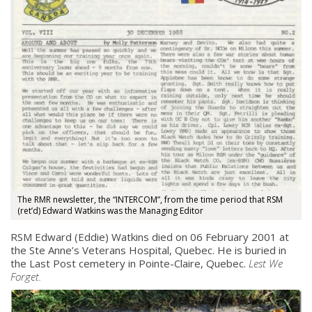
The RMR newsletter, the “INTERCOM”, from the time period that RSM
(ret’d) Edward Watkins was the Managing Editor
RSM Edward (Eddie) Watkins died on 06 February 2001 at
the Ste Anne’s Veterans Hospital, Quebec. He is buried in
the Last Post cemetery in Pointe-Claire, Quebec.
Lest We
Forget.
About