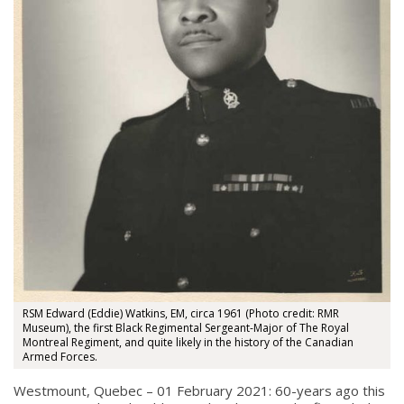
RSM Edward (Eddie) Watkins, EM, circa 1961 (Photo credit: RMR
Museum), the first Black Regimental Sergeant-Major of The Royal
Montreal Regiment, and quite likely in the history of the Canadian
Armed Forces.
Westmount, Quebec – 01 February 2021: 60-years ago this