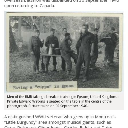
upon returning to Canada.
Men of the RMR taking a break in training in Epsom, United Kingdom.
Private Edward Watkins is seated on the table in the centre of the
photograph. Picture taken on 02 September 1940.
A distinguished WWII veteran who grew up in Montreal’s
“Little Burgundy” area amongst musical giants, such as
Oscar Peterson, Oliver Jones, Charles Biddle and Daisy