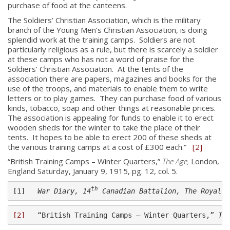
purchase of food at the canteens.
The Soldiers’ Christian Association, which is the military
branch of the Young Men’s Christian Association, is doing
splendid work at the training camps. Soldiers are not
particularly religious as a rule, but there is scarcely a soldier
at these camps who has not a word of praise for the
Soldiers’ Christian Association. At the tents of the
association there are papers, magazines and books for the
use of the troops, and materials to enable them to write
letters or to play games. They can purchase food of various
kinds, tobacco, soap and other things at reasonable prices.
The association is appealing for funds to enable it to erect
wooden sheds for the winter to take the place of their
About
tents. It hopes to be able to erect 200 of these sheds at
the various training camps at a cost of £300 each.”
[2]
About
“British Training Camps – Winter Quarters,”
The Age,
London,
Colours
England Saturday, January 9, 1915, pg. 12, col. 5.
History
th
[1]   
War Diary, 14
 Canadian Battalion, The Royal M
History
[2]
   “British Training Camps – Winter Quarters,” 
Th