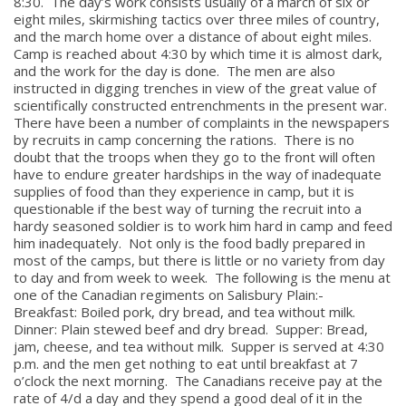
8:30. The day’s work consists usually of a march of six or
eight miles, skirmishing tactics over three miles of country,
and the march home over a distance of about eight miles.
Camp is reached about 4:30 by which time it is almost dark,
and the work for the day is done. The men are also
instructed in digging trenches in view of the great value of
scientifically constructed entrenchments in the present war.
There have been a number of complaints in the newspapers
by recruits in camp concerning the rations. There is no
doubt that the troops when they go to the front will often
have to endure greater hardships in the way of inadequate
supplies of food than they experience in camp, but it is
questionable if the best way of turning the recruit into a
hardy seasoned soldier is to work him hard in camp and feed
him inadequately. Not only is the food badly prepared in
most of the camps, but there is little or no variety from day
to day and from week to week. The following is the menu at
one of the Canadian regiments on Salisbury Plain:-
Breakfast: Boiled pork, dry bread, and tea without milk.
Dinner: Plain stewed beef and dry bread. Supper: Bread,
jam, cheese, and tea without milk. Supper is served at 4:30
p.m. and the men get nothing to eat until breakfast at 7
o’clock the next morning. The Canadians receive pay at the
rate of 4/d a day and they spend a good deal of it in the