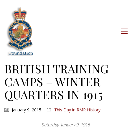
BRITISH TRAINING
CAMPS – WINTER
QUARTERS IN 1915
January 9, 2015
This Day in RMR History
Saturday, January 9, 1915