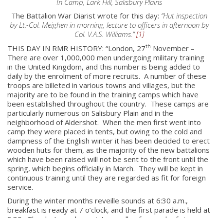
In Camp, Lark Hill, Salisbury Plains
The Battalion War Diarist wrote for this day:
“Hut inspection
by Lt.-Col. Meighen in morning, lecture to officers in afternoon by
Col. V.A.S. Williams.”
[1]
th
THIS DAY IN RMR HISTORY: “London, 27
November –
There are over 1,000,000 men undergoing military training
in the United Kingdom, and this number is being added to
daily by the enrolment of more recruits. A number of these
troops are billeted in various towns and villages, but the
majority are to be found in the training camps which have
been established throughout the country. These camps are
particularly numerous on Salisbury Plain and in the
neighborhood of Aldershot. When the men first went into
camp they were placed in tents, but owing to the cold and
dampness of the English winter it has been decided to erect
wooden huts for them, as the majority of the new battalions
which have been raised will not be sent to the front until the
spring, which begins officially in March. They will be kept in
continuous training until they are regarded as fit for foreign
service.
During the winter months reveille sounds at 6:30 a.m.,
breakfast is ready at 7 o’clock, and the first parade is held at