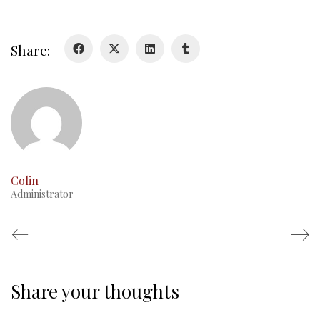
Glory Never Dies
Duval Diary
Share:
RMR badges & insignia
This Day in RMR History
Colin
Administrator
Share your thoughts
Regimental Family