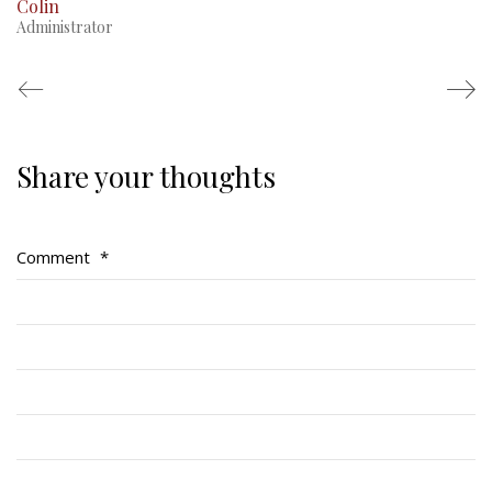
Colin
Administrator
Share your thoughts
Regimental Family
Serving Battalion
Comment
*
RMR Foundation
RMR Association (Br. 14)
RMR Museum
Cadets
# 1 Air Cadet Squadron
RCACC # 2806 (Pointe-Claire)
RCACC # 2862 (RMR)