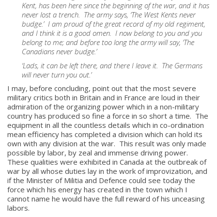
Kent, has been here since the beginning of the war, and it has
never lost a trench. The army says, ‘The West Kents never
budge.’ I am proud of the great record of my old regiment,
and I think it is a good omen. I now belong to you and you
belong to me; and before too long the army will say, ‘The
Canadians never budge.’
‘Lads, it can be left there, and there I leave it. The Germans
will never turn you out.’
I may, before concluding, point out that the most severe
military critics both in Britain and in France are loud in their
admiration of the organizing power which in a non-military
country has produced so fine a force in so short a time. The
equipment in all the countless details which in co-ordination
mean efficiency has completed a division which can hold its
own with any division at the war. This result was only made
possible by labor, by zeal and immense driving power.
These qualities were exhibited in Canada at the outbreak of
war by all whose duties lay in the work of improvization, and
if the Minister of Militia and Defence could see today the
force which his energy has created in the town which I
cannot name he would have the full reward of his unceasing
labors.