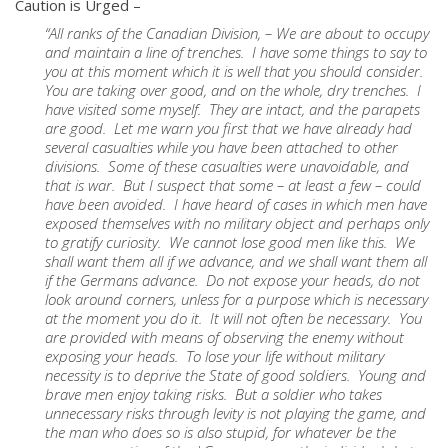
Caution is Urged –
“All ranks of the Canadian Division, – We are about to occupy
and maintain a line of trenches. I have some things to say to
you at this moment which it is well that you should consider.
You are taking over good, and on the whole, dry trenches. I
have visited some myself. They are intact, and the parapets
are good. Let me warn you first that we have already had
several casualties while you have been attached to other
divisions. Some of these casualties were unavoidable, and
that is war. But I suspect that some – at least a few – could
have been avoided. I have heard of cases in which men have
exposed themselves with no military object and perhaps only
to gratify curiosity. We cannot lose good men like this. We
shall want them all if we advance, and we shall want them all
if the Germans advance. Do not expose your heads, do not
look around corners, unless for a purpose which is necessary
at the moment you do it. It will not often be necessary. You
are provided with means of observing the enemy without
exposing your heads. To lose your life without military
necessity is to deprive the State of good soldiers. Young and
brave men enjoy taking risks. But a soldier who takes
unnecessary risks through levity is not playing the game, and
the man who does so is also stupid, for whatever be the