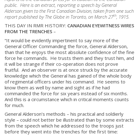
public. Here is an extract, reporting a speech by General
Alderson given to the First Canadian Division, taken from one such
th
report published by The Globe in Toronto, on March 27
, 1915.
THIS DAY IN RMR HISTORY:
CANADIAN EYEWITNESS WIRES
FROM THE TRENCHES
–
“It would be evidently impertinent to say more of the
General Officer Commanding the force, General Alderson,
than that he enjoys the most absolute confidence of the fine
force he commands. He trusts them and they trust him, and
it will be strange if their co-operation does not prove
fruitful. And an observer is at once struck by the accurate
knowledge which the General has gained of the whole body
of regimental officers under his command. He seems to
know them as well by name and sight as if he had
commanded the force for six years instead of six months.
And this is a circumstance which in critical moments counts
for much.
General Alderson’s methods – his practical and soldierly
style – could not better be illustrated than by some extracts
from the speech which he addressed to the troops just
before they went into the trenches for the first time: