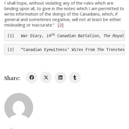
About
I shall hope, without violating any of the rules which are
binding upon all, to give in the notes which I am permitted to
write information of the doings of the Canadians, which, if
About
general and sometimes negative, will not at least be either
Colours
misleading or inaccurate.”
[2]
History
th
[1]   
War Diary, 14
 Canadian Battalion, The Royal M
[2]   “Canadian Eyewitness’ Wires From The Trenches,
History
Glory Never Dies
Duval Diary
Share:
RMR badges & insignia
This Day in RMR History