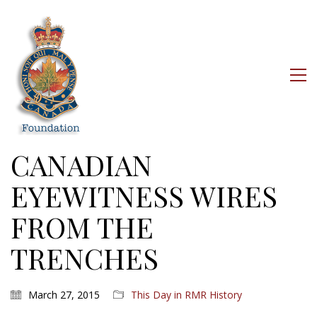
CANADIAN
EYEWITNESS WIRES
FROM THE
TRENCHES
March 27, 2015
This Day in RMR History