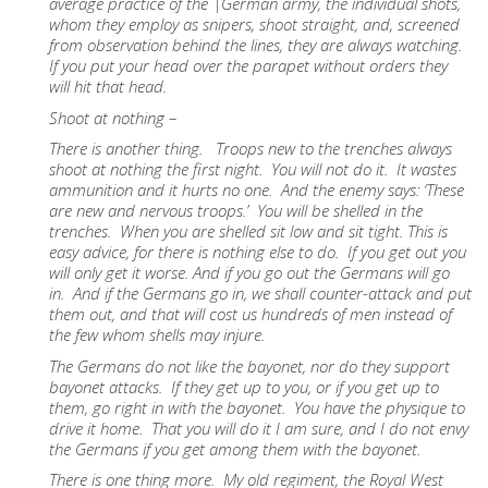
average practice of the |German army, the individual shots,
whom they employ as snipers, shoot straight, and, screened
from observation behind the lines, they are always watching.
If you put your head over the parapet without orders they
will hit that head.
Shoot at nothing –
There is another thing. Troops new to the trenches always
shoot at nothing the first night. You will not do it. It wastes
ammunition and it hurts no one. And the enemy says: ‘These
are new and nervous troops.’ You will be shelled in the
trenches. When you are shelled sit low and sit tight. This is
easy advice, for there is nothing else to do. If you get out you
will only get it worse. And if you go out the Germans will go
in. And if the Germans go in, we shall counter-attack and put
them out, and that will cost us hundreds of men instead of
the few whom shells may injure.
The Germans do not like the bayonet, nor do they support
bayonet attacks. If they get up to you, or if you get up to
them, go right in with the bayonet. You have the physique to
drive it home. That you will do it I am sure, and I do not envy
the Germans if you get among them with the bayonet.
There is one thing more. My old regiment, the Royal West