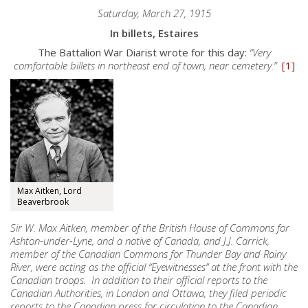
Saturday, March 27, 1915
In billets, Estaires
The Battalion War Diarist wrote for this day:
“Very
comfortable billets in northeast end of town, near cemetery.”
[1]
Max Aitken, Lord
Beaverbrook
Sir W. Max Aitken, member of the British House of Commons for
Ashton-under-Lyne, and a native of Canada, and J.J. Carrick,
member of the Canadian Commons for Thunder Bay and Rainy
River, were acting as the official “Eyewitnesses” at the front with the
Canadian troops. In addition to their official reports to the
Canadian Authorities, in London and Ottawa, they filed periodic
reports to the Canadian press for circulation to the Canadian