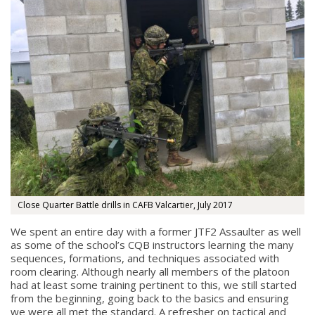
Close Quarter Battle drills in CAFB Valcartier, July 2017
We spent an entire day with a former JTF2 Assaulter as well
as some of the school’s CQB instructors learning the many
sequences, formations, and techniques associated with
room clearing. Although nearly all members of the platoon
had at least some training pertinent to this, we still started
from the beginning, going back to the basics and ensuring
we were all met the standard. A refresher on tactical and