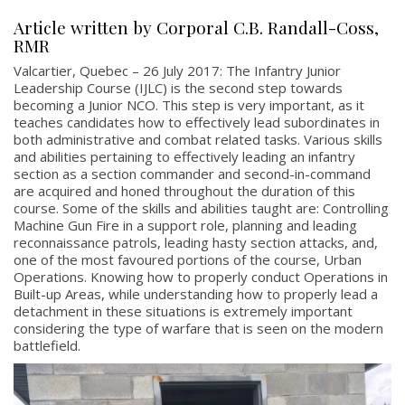
Article written by Corporal C.B. Randall-Coss,
RMR
Valcartier, Quebec – 26 July 2017: The Infantry Junior
Leadership Course (IJLC) is the second step towards
becoming a Junior NCO. This step is very important, as it
teaches candidates how to effectively lead subordinates in
both administrative and combat related tasks. Various skills
and abilities pertaining to effectively leading an infantry
section as a section commander and second-in-command
are acquired and honed throughout the duration of this
course. Some of the skills and abilities taught are: Controlling
Machine Gun Fire in a support role, planning and leading
reconnaissance patrols, leading hasty section attacks, and,
one of the most favoured portions of the course, Urban
Operations. Knowing how to properly conduct Operations in
Built-up Areas, while understanding how to properly lead a
detachment in these situations is extremely important
considering the type of warfare that is seen on the modern
battlefield.