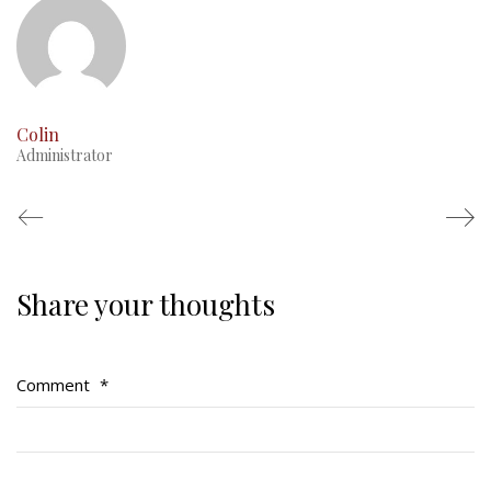
Colin
Administrator
Share your thoughts
Regimental Family
Serving Battalion
Comment
*
RMR Foundation
RMR Association (Br. 14)
RMR Museum