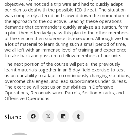
objective, we noticed a trip wire and had to quickly adapt
our plan to deal with the possible IED threat. The situation
was completely altered and slowed down the momentum of
the approach to the objective. Leading these operations
demands that commanders quickly analyze a situation, form
a plan, then effectively pass this plan to the other members
About
of the section then supervise its execution. Although we had
a lot of material to learn during such a small period of time,
we all left with an immense level of training and experience
About
to take back and pass on to fellow members of our units.
Colours
The next portion of the course will put all the previously
learnt materials together in an 8 day field exercise to test
History
us on our ability to adapt to continuously changing situations,
overcome challenges, and lead subordinates under duress.
The exercise will test us on our abilities in Defensive
History
Operations, Reconnaissance Patrols, Section Attacks, and
Offensive Operations.
Glory Never Dies
Duval Diary
Share:
RMR badges & insignia
This Day in RMR History