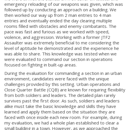
emergency reloading of our weapons was given, which was
followed up by conducting an approach on a building. We
then worked our way up from 2 man entries to 4 man
entries and eventually ended the day clearing multiple
rooms filled with obstacles and enemy combatants. The
pace was fast and furious as we worked with speed,
violence, and aggression. Working with a former JTF2
Assaulter was extremely beneficial to me considering the
level of aptitude he demonstrated and the experience he
was able to share. This knowledge was tested when we
were evaluated to command our section in operations
focused on fighting in built-up areas.
During the evaluation for commanding a section in an urban
environment, candidates were faced with the unique
challenges provided by this setting. Urban operations and
Close Quarter Battle (CQB) are known for requiring flexibility
from both soldiers and leaders. The detailed plan rarely
survives past the first door. As such, soldiers and leaders
alike must take the basic knowledge and skills they have
learned and apply them based on the situation they are
faced with once inside each new room. For example, during
my evaluation, we had a whole plan established to clear a
small building in a town. However, as we approached the