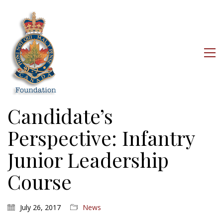
Candidate’s
Perspective: Infantry
Junior Leadership
Course
July 26, 2017
News