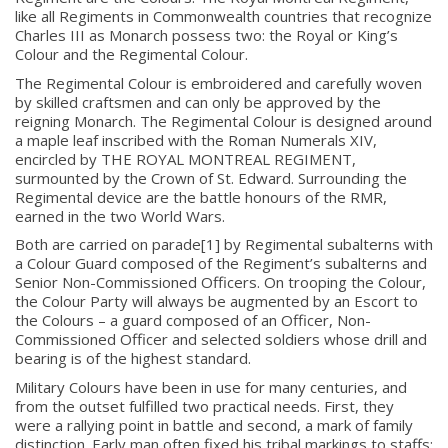
like all Regiments in Commonwealth countries that recognize
Charles III as Monarch possess two: the Royal or King’s
Colour and the Regimental Colour.
The Regimental Colour is embroidered and carefully woven
by skilled craftsmen and can only be approved by the
reigning Monarch. The Regimental Colour is designed around
a maple leaf inscribed with the Roman Numerals XIV,
encircled by THE ROYAL MONTREAL REGIMENT,
surmounted by the Crown of St. Edward. Surrounding the
Regimental device are the battle honours of the RMR,
earned in the two World Wars.
Both are carried on parade[1]
by Regimental subalterns with
a Colour Guard composed of the Regiment’s subalterns and
Senior Non-Commissioned Officers. On trooping the Colour,
the Colour Party will always be augmented by an Escort to
the Colours – a guard composed of an Officer, Non-
Commissioned Officer and selected soldiers whose drill and
bearing is of the highest standard.
Military Colours have been in use for many centuries, and
from the outset fulfilled two practical needs. First, they
were a rallying point in battle and second, a mark of family
distinction. Early man often fixed his tribal markings to staffs;