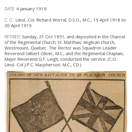
DATE:
4 January 1919.
C. O.:
Lieut.-Col. Richard Worral, D.S.O., M.C., 19 April 1918 to
20 April 1919.
RETIRED:
Sunday, 21 Oct 1951, and deposited in the Chancel
of the Regimental
Church; St. Matthias’ Anglican Church,
Westmount, Quebec. The Rector was
Squadron Leader
Reverend Gilbert Oliver, M.C., and the Regimental Chaplain,
Major Reverend G.F. Leigh, conducted the service. (C.O.
Lieut.-Col J.P.C.
Macpherson, M.C., CD.)