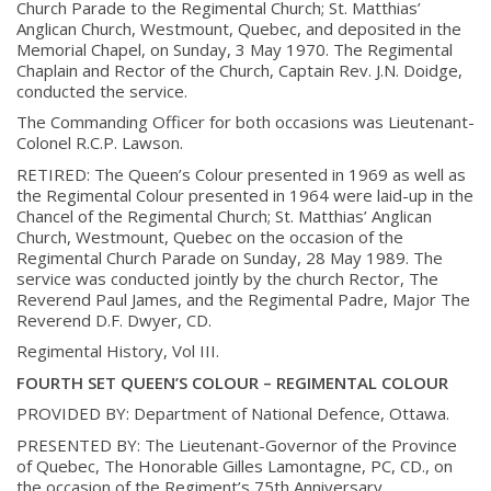
Church Parade to the
Regimental Church; St. Matthias’
Anglican Church, Westmount, Quebec, and deposited
in the
Memorial Chapel, on Sunday, 3 May 1970. The Regimental
Chaplain and Rector of
the Church, Captain Rev. J.N. Doidge,
conducted the service.
The Commanding Officer for both occasions was Lieutenant-
Colonel R.C.P. Lawson.
RETIRED:
The Queen’s Colour presented in 1969 as well as
the Regimental Colour presented in
1964 were laid-up in the
Chancel of the Regimental Church; St. Matthias’ Anglican
Church, Westmount, Quebec on the occasion of the
Regimental Church Parade on
Sunday, 28 May 1989. The
service was conducted jointly by the church Rector, The
Reverend Paul James, and the Regimental Padre, Major The
Reverend D.F. Dwyer, CD.
Regimental History, Vol III.
FOURTH SET QUEEN’S COLOUR – REGIMENTAL COLOUR
About
PROVIDED BY:
Department of National Defence, Ottawa.
PRESENTED BY:
The Lieutenant-Governor of the Province
About
of Quebec, The Honorable Gilles Lamontagne,
PC, CD., on
Colours
the occasion of the Regiment’s 75th Anniversary.