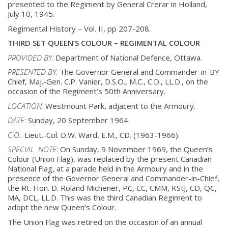
presented to
the Regiment by General Crerar in Holland,
July 10, 1945.
Regimental History – Vol. II, pp 207-208.
THIRD SET QUEEN’S COLOUR – REGIMENTAL COLOUR
PROVIDED BY:
Department of National Defence, Ottawa.
PRESENTED BY:
The Governor General and Commander-in-BY
Chief, Maj.-Gen. C.P. Vanier, D.S.O., M.C.,
C.D., LL.D., on the
occasion of the Regiment’s 50th Anniversary.
LOCATION:
Westmount Park, adjacent to the Armoury.
DATE:
Sunday, 20 September 1964.
C.O.:
Lieut.-Col. D.W. Ward, E.M., CD. (1963-1966).
SPECIAL NOTE:
On Sunday, 9 November 1969, the Queen’s
Colour (Union Flag), was replaced by the
present Canadian
National Flag, at a parade held in the Armoury and in the
presence of
the Governor General and Commander-in-Chief,
the Rt. Hon. D. Roland Michener, PC,
CC, CMM, KStJ, CD, QC,
MA, DCL, LL.D. This was the third Canadian Regiment to
adopt
the new Queen’s Colour.
The Union Flag was retired on the occasion of an annual