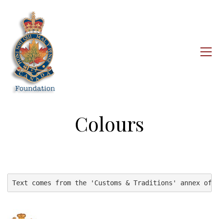
Colours
Text comes from the 'Customs & Traditions' annex of 