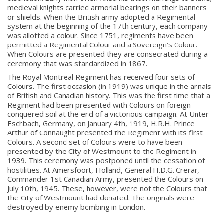
medieval knights carried armorial bearings on their banners
or shields. When the British army adopted a Regimental
system at the beginning of the 17th century, each company
was allotted a colour. Since 1751, regiments have been
permitted a Regimental Colour and a Sovereign’s Colour.
When Colours are presented they are consecrated during a
ceremony that was standardized in 1867.
The Royal Montreal Regiment has received four sets of
Colours. The first occasion (in 1919) was unique in the annals
of British and Canadian history. This was the first time that a
Regiment had been presented with Colours on foreign
conquered soil at the end of a victorious campaign. At Unter
Eschbach, Germany, on January 4th, 1919, H.R.H. Prince
Arthur of Connaught presented the Regiment with its first
Colours. A second set of Colours were to have been
presented by the City of Westmount to the Regiment in
1939. This ceremony was postponed until the cessation of
hostilities. At Amersfoort, Holland, General H.D.G. Crerar,
Commander 1st Canadian Army, presented the Colours on
July 10th, 1945. These, however, were not the Colours that
the City of Westmount had donated. The originals were
destroyed by enemy bombing in London.