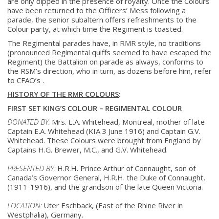
are only dipped in the presence of royalty. Once the Colours
have been returned to the Officers’ Mess following a
parade, the senior subaltern offers refreshments to the
Colour party, at which time the Regiment is toasted.
The Regimental parades have, in RMR style, no traditions
(pronounced Regimental quiffs seemed to have escaped the
Regiment) the Battalion on parade as always, conforms to
the RSM’s direction, who in turn, as dozens before him, refer
to CFAO’s .
HISTORY OF THE RMR COLOURS
:
FIRST SET KING’S COLOUR – REGIMENTAL COLOUR
DONATED BY:
Mrs. E.A. Whitehead, Montreal, mother of late
Captain E.A. Whitehead (KIA 3
June 1916) and Captain G.V.
Whitehead. These Colours were brought from
England by
Captains H.G. Brewer, M.C., and G.V. Whitehead.
PRESENTED BY:
H.R.H. Prince Arthur of Connaught, son of
Canada’s Governor General, H.R.H.
the Duke of Connaught,
(1911-1916), and the grandson of the late Queen
Victoria.
LOCATION:
Uter Eschback, (East of the Rhine River in
Westphalia), Germany.