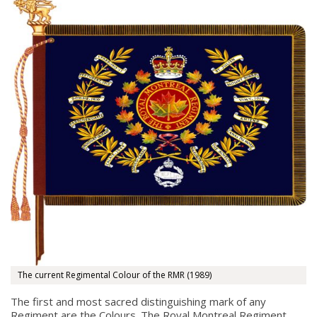
The current Regimental Colour of the RMR (1989)
The first and most sacred distinguishing mark of any
Regiment are the Colours. The Royal Montreal Regiment,