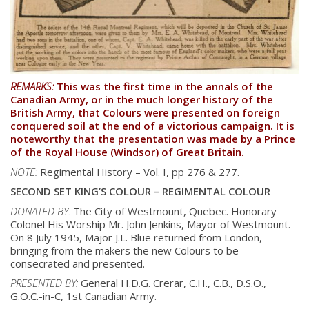
REMARKS:
This was the first time in the annals of the
Canadian Army, or in the much longer history of the
British Army, that Colours were presented on foreign
conquered soil at the end of a victorious campaign. It is
noteworthy that the presentation was made by a Prince
of the Royal House (Windsor) of Great Britain.
NOTE:
Regimental History – Vol. I, pp 276 & 277.
SECOND SET KING’S COLOUR – REGIMENTAL COLOUR
DONATED BY:
The City of Westmount, Quebec. Honorary
Colonel His Worship Mr. John Jenkins, Mayor
of Westmount.
On 8 July 1945, Major J.L. Blue returned from London,
bringing from the
makers the new Colours to be
consecrated and presented.
PRESENTED BY:
General H.D.G. Crerar, C.H., C.B., D.S.O.,
G.O.C.-in-C, 1st Canadian Army.