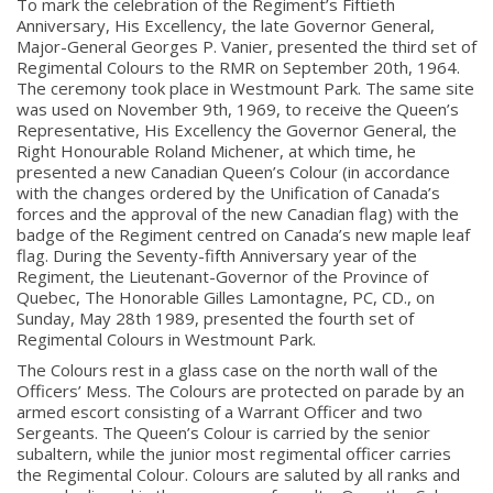
To mark the celebration of the Regiment’s Fiftieth
Anniversary, His Excellency, the late Governor General,
Major-General Georges P. Vanier, presented the third set of
Regimental Colours to the RMR on September 20th, 1964.
The ceremony took place in Westmount Park. The same site
was used on November 9th, 1969, to receive the Queen’s
Representative, His Excellency the Governor General, the
Right Honourable Roland Michener, at which time, he
presented a new Canadian Queen’s Colour (in accordance
with the changes ordered by the Unification of Canada’s
forces and the approval of the new Canadian flag) with the
badge of the Regiment centred on Canada’s new maple leaf
flag. During the Seventy-fifth Anniversary year of the
Regiment, the Lieutenant-Governor of the Province of
Quebec, The Honorable Gilles Lamontagne, PC, CD., on
Sunday, May 28th 1989, presented the fourth set of
Regimental Colours in Westmount Park.
The Colours rest in a glass case on the north wall of the
Officers’ Mess. The Colours are protected on parade by an
armed escort consisting of a Warrant Officer and two
Sergeants. The Queen’s Colour is carried by the senior
subaltern, while the junior most regimental officer carries
the Regimental Colour. Colours are saluted by all ranks and