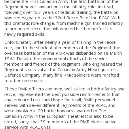
become the First Canadian Army, the first battalion of the
Regiment never saw action in the infantry role. Instead,
following over four years of tedious training, the battalion
was redesignated as the 32nd Recce Bn of the RCAC. With
Regimental Family
this dramatic role change, from machine gun trained infantry
to armoured recce, the unit worked hard to perfect its
newly required skills.
Serving Battalion
Unfortunately, after nearly a year of training in the recce
RMR Foundation
role, and to the shock of all members of the Regiment, the
RMR Association (Br. 14)
overseas battalion of the RMR was disbanded on 18 March
1944. Despite the monumental efforts of the senior
RMR Museum
members and friends of the Regiment, who engineered the
Regiment’s survival as the Canadian Army Head-quarters
Cadets
Defence Company, many fine RMR soldiers were “drafted”
# 1 Air Cadet Squadron
to other recce units.
RCACC # 2806 (Pointe-Claire)
These RMR officers and men, well skilled in both infantry and
recce, represented the best possible reinforcements that
RCACC # 2862 (RMR)
any armoured unit could hope for. In all, RMR, personnel
served with seven different regiments of the RCAC, and
were involved in 29 battle honours awarded to The
Quick Links
Canadian Army in the European Theatre! It is also to be
noted, sadly, that 39 members of the RMR died in active
service with RCAC units.
Join Us