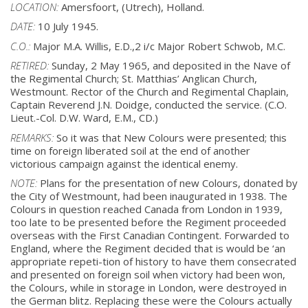
LOCATION:
Amersfoort, (Utrech), Holland.
DATE:
10 July 1945.
C.O.:
Major M.A. Willis, E.D.,2 i/c Major Robert Schwob, M.C.
RETIRED:
Sunday, 2 May 1965, and deposited in the Nave of
the Regimental Church; St. Matthias’
Anglican Church,
Westmount. Rector of the Church and Regimental Chaplain,
Captain
Reverend J.N. Doidge, conducted the service. (C.O.
Lieut.-Col. D.W. Ward, E.M., CD.)
REMARKS:
So it was that New Colours were presented; this
time on foreign liberated soil at the end
of another
victorious campaign against the identical enemy.
NOTE:
Plans for the presentation of new Colours, donated by
the City of Westmount, had been
inaugurated in 1938. The
Colours in question reached Canada from London in 1939,
too
late to be presented before the Regiment proceeded
overseas with the First Canadian
Contingent. Forwarded to
England, where the Regiment decided that is would be ‘an
appropriate repeti-tion of history to have them consecrated
and presented on foreign
soil when victory had been won,
the Colours, while in storage in London, were
destroyed in
the German blitz. Replacing these were the Colours actually