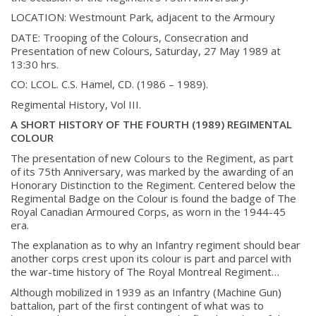
History
LOCATION:
Westmount Park, adjacent to the Armoury
DATE:
Trooping of the Colours, Consecration and
Presentation of new Colours, Saturday, 27
May 1989 at
History
13:30 hrs.
CO:
LCOL. C.S. Hamel, CD. (1986 – 1989).
Glory Never Dies
Regimental History, Vol III.
Duval Diary
A SHORT HISTORY OF THE FOURTH (1989) REGIMENTAL
RMR badges & insignia
COLOUR
This Day in RMR History
The presentation of new Colours to the Regiment, as part
of its 75th Anniversary, was marked by the awarding of an
Honorary Distinction to the Regiment. Centered below the
Regimental Badge on the Colour is found the badge of The
Royal Canadian Armoured Corps, as worn in the 1944-45
era.
The explanation as to why an Infantry regiment should bear
another corps crest upon its colour is part and parcel with
the war-time history of The Royal Montreal Regiment…
Although mobilized in 1939 as an Infantry (Machine Gun)
battalion, part of the first contingent of what was to