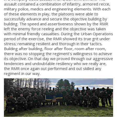
assault contained a combination of infantry, armored recce,
military police, medics and engineering elements. With each
of these elements in play, the platoons were able to
successfully advance and secure the objective building by
building. The speed and assertiveness shown by the RMR
left the enemy force reeling and the objective was taken
with minimal friendly casualties. During the Urban Operations
period of the exercise, the RMR showed its true grit under
stress; remaining resilient and thorough in their tactics.
Building after building, floor after floor, room after room,
there was no stopping the regiment’s willingness to achieve
its objective. On that day we proved through our aggressive
tendencies and undoubtable resiliency who we really are,
the RMR once again out performed and out skilled any
regiment in our way.