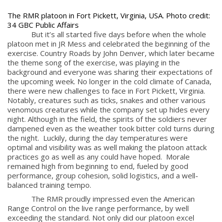
The RMR platoon in Fort Pickett, Virginia, USA. Photo credit:
34 GBC Public Affairs
But it’s all started five days before when the whole
platoon met in JR Mess and celebrated the beginning of the
exercise. Country Roads by John Denver, which later became
the theme song of the exercise, was playing in the
background and everyone was sharing their expectations of
the upcoming week. No longer in the cold climate of Canada,
there were new challenges to face in Fort Pickett, Virginia.
Notably, creatures such as ticks, snakes and other various
venomous creatures while the company set up hides every
night. Although in the field, the spirits of the soldiers never
dampened even as the weather took bitter cold turns during
the night. Luckily, during the day temperatures were
optimal and visibility was as well making the platoon attack
practices go as well as any could have hoped. Morale
remained high from beginning to end, fueled by good
performance, group cohesion, solid logistics, and a well-
balanced training tempo.
The RMR proudly impressed even the American
Range Control on the live range performance, by well
exceeding the standard. Not only did our platoon excel