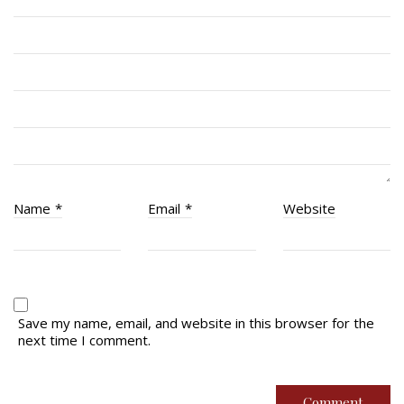
RCACC # 2862 (RMR)
Quick Links
Join Us
Contact
News
Name
*
Email
*
Website
Bannières du souvenir / Remembrance Banners
Bannières du souvenir
Remembrance Banners – English
Save my name, email, and website in this browser for the
next time I comment.
© Copyright 2026 Royal Montreal Regiment
Foundation. Powered by
codepxl