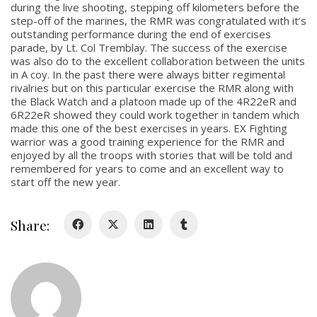
during the live shooting, stepping off kilometers before the
step-off of the marines, the RMR was congratulated with it’s
outstanding performance during the end of exercises
About
parade, by Lt. Col Tremblay. The success of the exercise
was also do to the excellent collaboration between the units
About
in A coy. In the past there were always bitter regimental
rivalries but on this particular exercise the RMR along with
Colours
the Black Watch and a platoon made up of the 4R22eR and
6R22eR showed they could work together in tandem which
History
made this one of the best exercises in years. EX Fighting
warrior was a good training experience for the RMR and
enjoyed by all the troops with stories that will be told and
History
remembered for years to come and an excellent way to
start off the new year.
Glory Never Dies
Duval Diary
Share:
RMR badges & insignia
This Day in RMR History