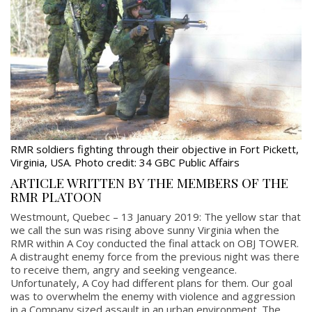
RMR soldiers fighting through their objective in Fort Pickett,
Virginia, USA. Photo credit: 34 GBC Public Affairs
ARTICLE WRITTEN BY THE MEMBERS OF THE
RMR PLATOON
Westmount, Quebec – 13 January 2019: The yellow star that
we call the sun was rising above sunny Virginia when the
RMR within A Coy conducted the final attack on OBJ TOWER.
A distraught enemy force from the previous night was there
to receive them, angry and seeking vengeance.
Unfortunately, A Coy had different plans for them. Our goal
was to overwhelm the enemy with violence and aggression
in a Company sized assault in an urban environment. The