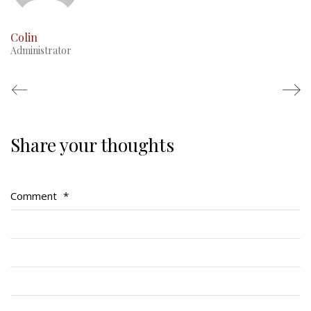
Colin
Administrator
Share your thoughts
Regimental Family
Serving Battalion
Comment
*
RMR Foundation
RMR Association (Br. 14)
RMR Museum
Cadets
# 1 Air Cadet Squadron
RCACC # 2806 (Pointe-Claire)