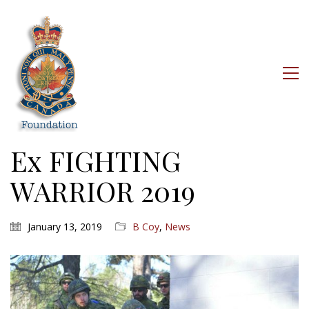
Ex FIGHTING
WARRIOR 2019
January 13, 2019
B Coy
,
News