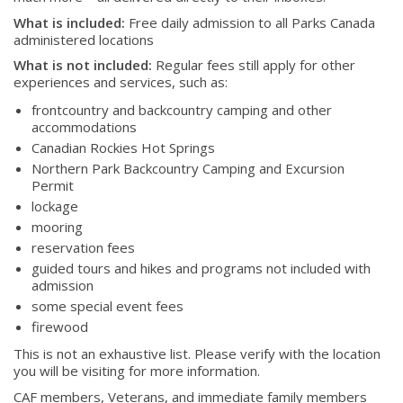
What is included:
Free daily admission to all Parks Canada
administered locations
What is not included:
Regular fees still apply for other
experiences and services, such as:
frontcountry and backcountry camping and other
accommodations
Canadian Rockies Hot Springs
Northern Park Backcountry Camping and Excursion
Permit
lockage
mooring
reservation fees
About
guided tours and hikes and programs not included with
admission
About
some special event fees
Colours
firewood
History
This is not an exhaustive list. Please verify with the location
you will be visiting for more information.
CAF members, Veterans, and immediate family members
History