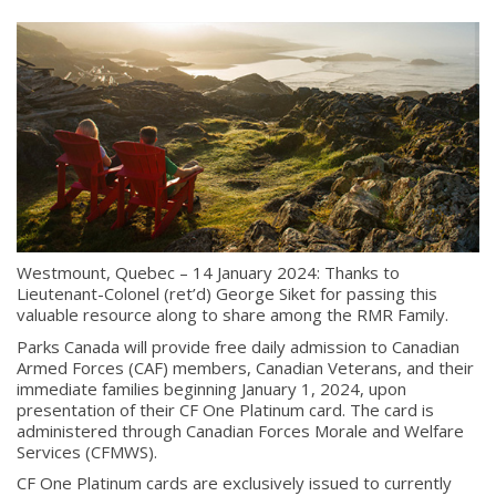
Westmount, Quebec – 14 January 2024: Thanks to
Lieutenant-Colonel (ret’d) George Siket for passing this
valuable resource along to share among the RMR Family.
Parks Canada will provide free daily admission to Canadian
Armed Forces (CAF) members, Canadian Veterans, and their
immediate families beginning
January 1,
2024, upon
presentation of their CF One Platinum card. The card is
administered through Canadian Forces Morale and Welfare
Services (CFMWS).
CF One Platinum cards are exclusively issued to currently