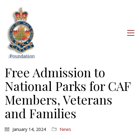
Free Admission to
National Parks for CAF
Members, Veterans
and Families
January 14, 2024
News