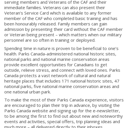
serving members and Veterans of the CAF and their
immediate families. Veterans can also present their
Veteran’s Service Card which is available to any former
member of the CAF who completed basic training and has
been honourably released. Family members can gain
admission by presenting their card without the CAF member
or Veteran being present – which matters when our military
personnel are so often in training or deployed.
Spending time in nature is proven to be beneficial to one’s
health. Parks Canada-administered national historic sites,
national parks and national marine conservation areas
provide excellent opportunities for Canadians to get
outside, relieve stress, and connect with loved ones. Parks
Canada protects a vast network of cultural and natural
heritage places that includes
171 national
historic sites,
47
national
parks, five national marine conservation areas and
one national urban park.
To make the most of their Parks Canada experience, visitors
are encouraged to plan their trip in advance, by visiting the
Parks Canada website and signing up for the e-newsletter,
to be among the first to find out about new and noteworthy
events and activities, special offers, trip planning ideas and
much more – all delivered directly to their inboxes.