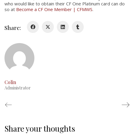
who would like to obtain their CF One Platinum card can do
so at
Become a CF One Member | CFMWS
.
Glory Never Dies
Duval Diary
Share:
RMR badges & insignia
This Day in RMR History
Colin
Administrator
Share your thoughts
Regimental Family