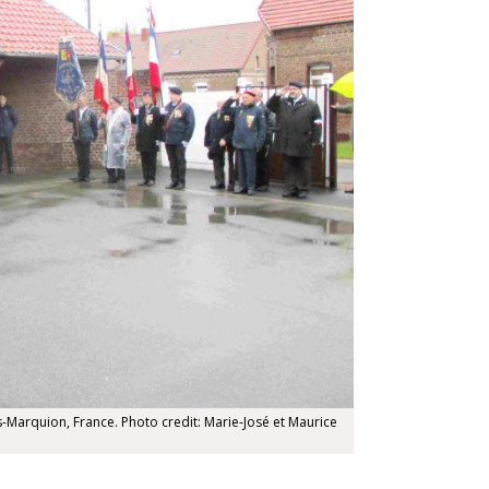
Marquion, France. Photo credit: Marie-José et Maurice