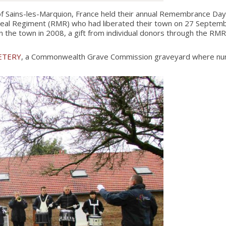
Sains-les-Marquion, France held their annual Remembrance Day
eal Regiment (RMR) who had liberated their town on 27 Septembe
the town in 2008, a gift from individual donors through the RMR
ETERY
, a Commonwealth Grave Commission graveyard where numer