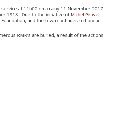
 service at 11h00 on a rainy 11 November 2017
r 1918. Due to the initiative of
Michel Gravel
,
 Foundation, and the town continues to honour
ous RMR’s are buried, a result of the actions