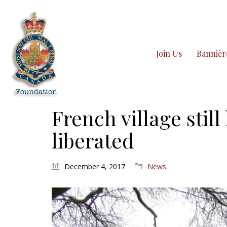
Join Us
Bannièr
French village stil
liberated
December 4, 2017
News