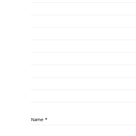
Name
*