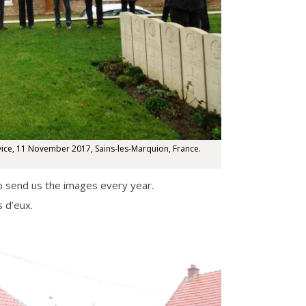
ce, 11 November 2017, Sains-les-Marquion, France.
o send us the images every year.
 d’eux.