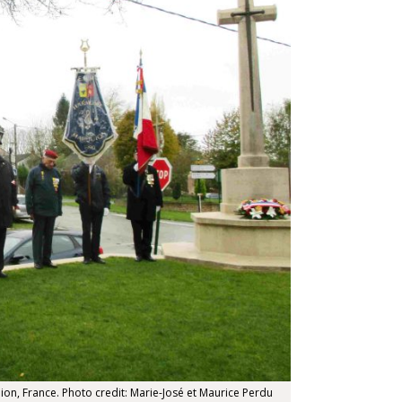
n, France. Photo credit: Marie-José et Maurice Perdu