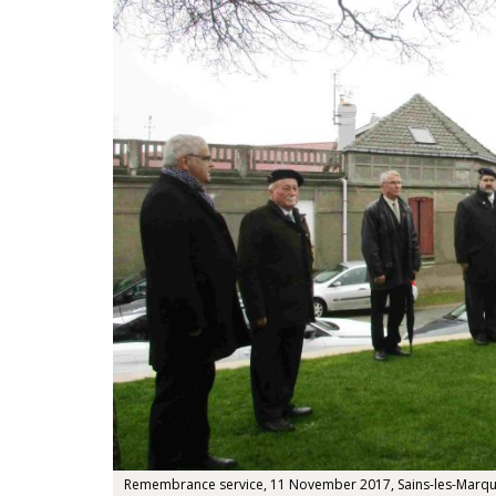
Remembrance service, 11 November 2017, Sains-les-Marquio