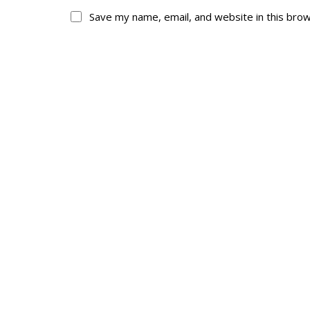
Save my name, email, and website in this bro
About
His
About
Glory Neve
Colours
Duval
History
RMR badges & in
This Day in RMR H