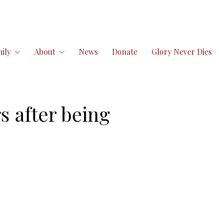
ily
About
News
Donate
Glory Never Dies
s after being