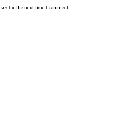
wser for the next time I comment.
tory
Reg
r Dies
Servin
 Diary
RMR F
signia
RMR A
istory
RMR 
Cadet
# 1
RCA