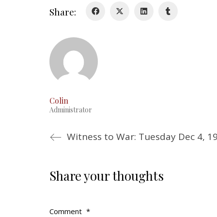
Share:
Colin
Administrator
Witness to War: Tuesday Dec 4, 1
Share your thoughts
Comment
*