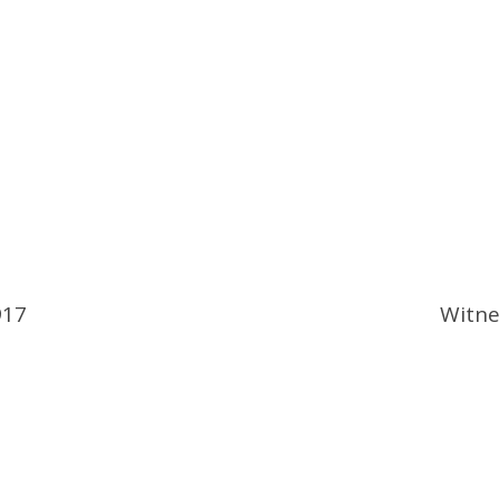
917
Witne