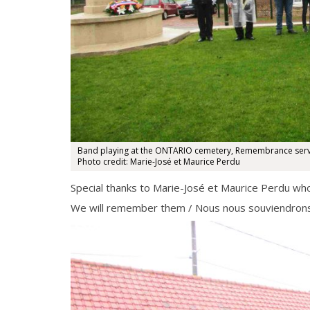
Band playing at the ONTARIO cemetery, Remembrance servi
Photo credit: Marie-José et Maurice Perdu
Special thanks to Marie-José et Maurice Perdu wh
We will remember them / Nous nous souviendrons