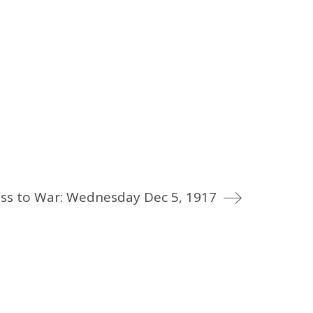
ss to War: Wednesday Dec 5, 1917