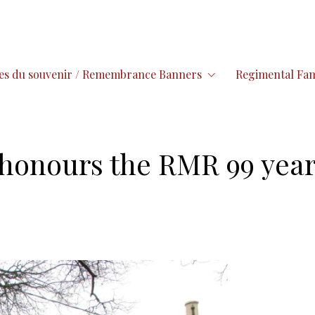
es du souvenir / Remembrance Banners
Regimental Fam
l honours the RMR 99 year