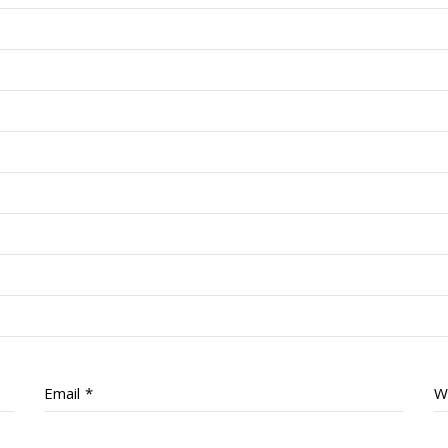
Email
*
W