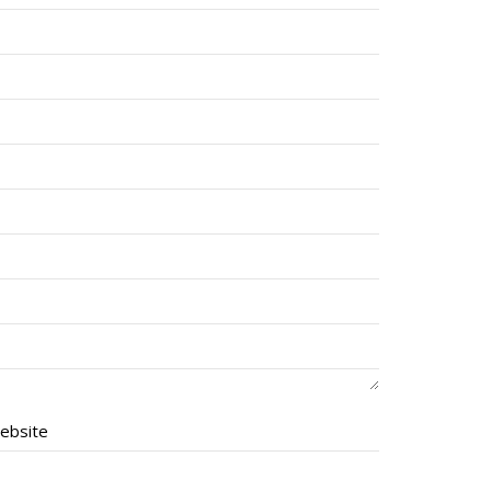
ebsite