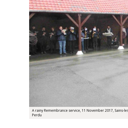
A rainy Remembrance service, 11 November 2017, Sains-les-
Perdu