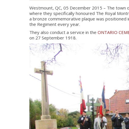
Westmount, QC, 05 December 2015 – The town of 
where they specifically honoured The Royal Montr
a bronze commemorative plaque was positioned in 
the Regiment every year.
They also conduct a service in the
ONTARIO CEM
on 27 September 1918.