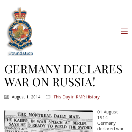
GERMANY DECLARES
WAR ON RUSSIA!
August 1, 2014
This Day in RMR History
01 August
1914 –
Germany
declared war