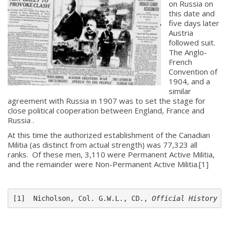
on Russia on
this date and
five days later
Austria
followed suit.
The Anglo-
French
Convention of
1904, and a
similar
agreement with Russia in 1907 was to set the stage for
close political cooperation between England, France and
About
Russia .
At this time the authorized establishment of the Canadian
About
Militia (as distinct from actual strength) was 77,323 all
Colours
ranks. Of these men, 3,110 were Permanent Active Militia,
and the remainder were Non-Permanent Active Militia.[1]
History
[1]  Nicholson, Col. G.W.L., CD., 
Official History o
History
Glory Never Dies