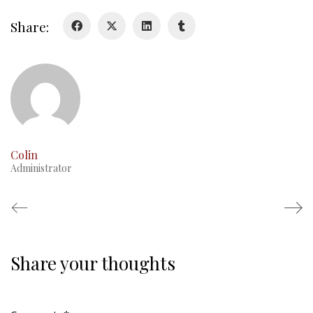
Duval Diary
Share:
RMR badges & insignia
This Day in RMR History
Colin
Administrator
Share your thoughts
Regimental Family
Serving Battalion