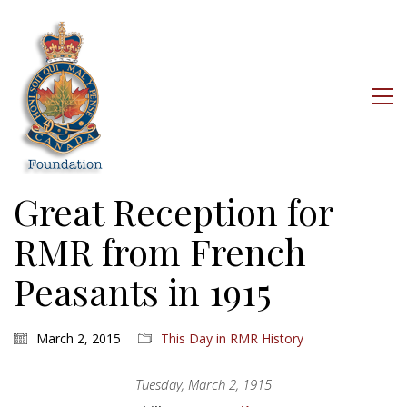
Great Reception for
RMR from French
Peasants in 1915
March 2, 2015
This Day in RMR History
Tuesday, March 2, 1915