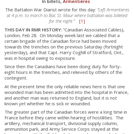
In billets,
Armentières
The Battalion War Diarist wrote for this day:
“Left Armentieres
at 4 p.m. to march to Bac St. Maur where battalion was billeted
for the night.”
[1]
THIS DAY IN RMR HISTORY:
“Canadian Associated Cables),
London, Feb 28. On Monday week last we cabled that a
certain brigade of the Canadian force had been moved
towards the trenches on the previous Saturday (fortnight
yesterday), and that Capt. Harry Coghill of Stratford, Ont.,
was in hospital owing to exposure.
Since then the Canadians have been doing duty for forty-
eight hours in the trenches, and relieved by others of the
contingent.
At the present time the only reliable news here is that one
wounded man has been admitted into the hospital in France,
and another man was returned to England, but it is not
known yet whether he is sick or wounded.
The greater part of the Canadian forces were a long time in
France before they came within hearing of hostilities. The
artillery, mechanical transport, divisional supply column,
ammunition park, and Army Service Corps stayed at the