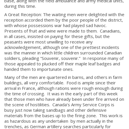
base, along with the field ambulance and army medical units,
during this time.
A Great Reception: The waiting men were delighted with the
reception accorded them by the poor people of the district,
with whose possessions war had played sad havoc.
Presents of fruit and wine were made to them. Canadians,
in all cases, insisted on paying for these gifts, but the
peasants were most unwilling to receive any
acknowledgement, although one of the prettiest incidents
was the manner in which little children surrounded Canadian
soldiers, pleading “Souvenir, souvenir.” In response many of
those appealed to plucked off their maple leaf badges and
handed them to importunate ones.
Many of the men are quartered in barns, and others in farm
buildings, all very comfortable. Food is ample since their
arrival in France, although rations were rough enough during
the time of crossing. It was in the early part of this week
that those men who have already been under fire arrived on
the scene of hostilities. Canada’s Army Service Corps is
busy just now taking sandbags and other defensive
materials from the bases up to the firing zone. This work is
as hazardous as any undertaken by men actually in the
trenches, as German artillery searches particularly for