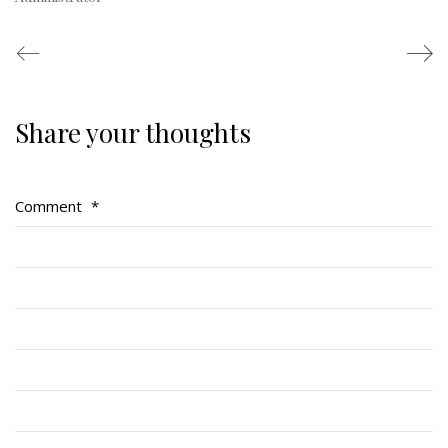
This Day in RMR History
Share your thoughts
Comment
*
Regimental Family
Serving Battalion
RMR Foundation
RMR Association (Br. 14)