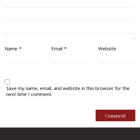
RMR Museum
Cadets
# 1 Air Cadet Squadron
RCACC # 2806 (Pointe-Claire)
RCACC # 2862 (RMR)
Name
*
Email
*
Website
Quick Links
Join Us
Contact
Save my name, email, and website in this browser for the
next time I comment.
News
Bannières du souvenir / Remembrance Banners
Bannières du souvenir
Remembrance Banners – English