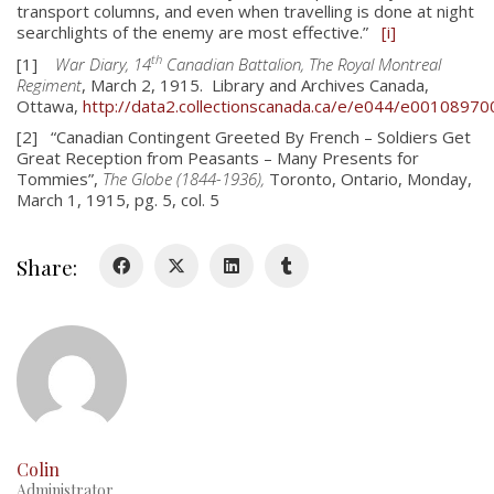
transport columns, and even when travelling is done at night
searchlights of the enemy are most effective.”
[i]
th
[1]
War Diary, 14
Canadian Battalion, The Royal Montreal
Regiment
, March 2, 1915. Library and Archives Canada,
Ottawa,
http://data2.collectionscanada.ca/e/e044/e00108970
[2] “Canadian Contingent Greeted By French – Soldiers Get
Great Reception from Peasants – Many Presents for
About
Tommies”,
The Globe (1844-1936),
Toronto, Ontario, Monday,
March 1, 1915, pg. 5, col. 5
About
Colours
Share:
History
History
Glory Never Dies
Duval Diary
Colin
RMR badges & insignia
Administrator