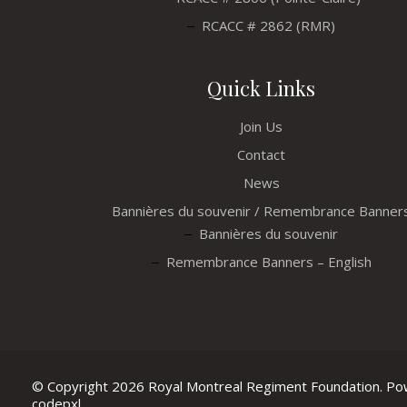
RCACC # 2862 (RMR)
Quick Links
Join Us
Contact
News
Bannières du souvenir / Remembrance Banner
Bannières du souvenir
Remembrance Banners – English
© Copyright 2026 Royal Montreal Regiment Foundation. P
codepxl