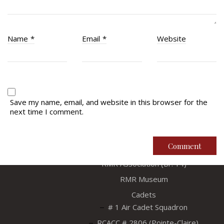
Name
*
Email
*
Website
Save my name, email, and website in this browser for the
Regimental Family
next time I comment.
Serving Battalion
RMR Foundation
RMR Association (Br. 14)
RMR Museum
Cadets
# 1 Air Cadet Squadron
RCACC # 2806 (Pointe-Claire)