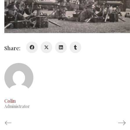
Video
Share:
Colin
Administrator