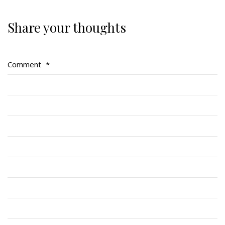
Share your thoughts
About
About
Comment
*
Colours
History
History
Glory Never Dies
Duval Diary
RMR badges & insignia
This Day in RMR History