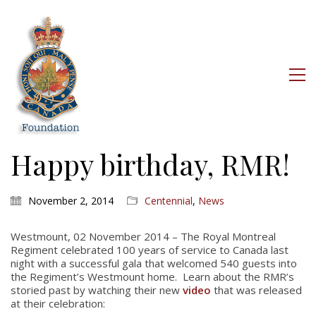
Happy birthday, RMR!
November 2, 2014
Centennial
,
News
Westmount, 02 November 2014 – The Royal Montreal
Regiment celebrated 100 years of service to Canada last
night with a successful gala that welcomed 540 guests into
the Regiment’s Westmount home. Learn about the RMR’s
storied past by watching their new
video
that was released
at their celebration: