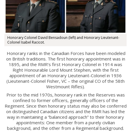
This Day in RMR History
Honorary Colonel David Bensadoun (left) and Honorary Lieutenant-
Colonel Isabel Racicot.
Honorary ranks in the Canadian Forces have been modeled
on British traditions. The first honorary appointment was in
1895, and the RMR’s first Honorary Colonel in 1914 was
Right Honourable Lord Mount Stephen, with the first
appointment of an Honorary Lieutenant-Colonel in 1936
(Lieutenant-Colonel Fisher, VC – the original CO of the 58th
Westmount Rifles).
Prior to the mid 1970s, honorary rank in the Reserves was
Regimental Family
confined to former officers, generally officers of the
Regiment. Since then honorary status may also be conferred
Serving Battalion
on distinguished Canadian citizens and the RMR has led the
way in maintaining a “balanced approach” to their honorary
RMR Foundation
appointments: One member from a purely civilian
background, and the other from a Regimental background.
RMR Association (Br. 14)