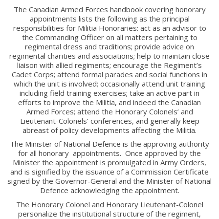
The Canadian Armed Forces handbook covering honorary
RMR Museum
appointments lists the following as the principal
Cadets
responsibilities for Militia Honoraries: act as an advisor to
the Commanding Officer on all matters pertaining to
# 1 Air Cadet Squadron
regimental dress and traditions; provide advice on
RCACC # 2806 (Pointe-Claire)
regimental charities and associations; help to maintain close
liaison with allied regiments; encourage the Regiment’s
RCACC # 2862 (RMR)
Cadet Corps; attend formal parades and social functions in
which the unit is involved; occasionally attend unit training
including field training exercises; take an active part in
Quick Links
efforts to improve the Militia, and indeed the Canadian
Armed Forces; attend the Honorary Colonels’ and
Lieutenant-Colonels’ conferences, and generally keep
Join Us
abreast of policy developments affecting the Militia.
Contact
The Minister of National Defence is the approving authority
News
for all honorary appointments. Once approved by the
Minister the appointment is promulgated in Army Orders,
Bannières du souvenir / Remembrance Banners
and is signified by the issuance of a Commission Certificate
Bannières du souvenir
signed by the Governor-General and the Minister of National
Defence acknowledging the appointment.
Remembrance Banners – English
The Honorary Colonel and Honorary Lieutenant-Colonel
personalize the institutional structure of the regiment,