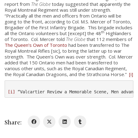
report from
The Globe
today suggested that apparently the
Royal Montreal Regiment was still under strength.
“Practically all the men and officers from Ontario will be
going to the front, according to Col. M.S. Mercer of Toronto,
Brigadier of the First Infantry Brigade. This brigade includes
th
all the Ontario volunteers but [except] the 48
Highlanders
of Toronto. Col. Mercer told
The Globe
that 112 members of
About
The Queen’s Own of Toronto
had been transferred to The
Royal Montreal Rifles [sic], to bring the latter up to war
About
strength. The Queen’s Own was over strength. Col. Mercer
added that 150 Ontario men had been transferred to
Colours
various other units, such as the Royal Canadian Regiment,
the Royal Canadian Dragoons, and the Strathcona Horse.”
[i]
History
[i]
 “Valcartier Review a Memorable Scene, Men advanc
History
Glory Never Dies
Duval Diary
Share:
RMR badges & insignia
This Day in RMR History