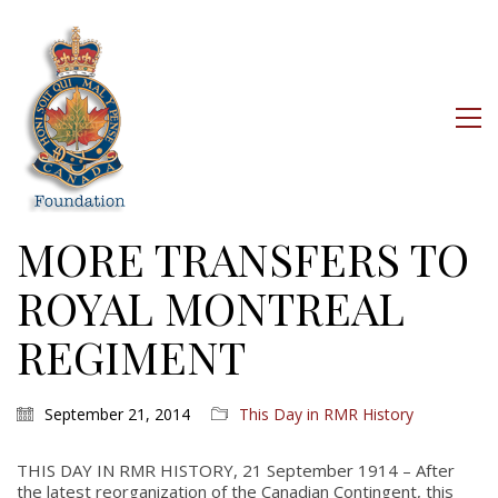
MORE TRANSFERS TO
ROYAL MONTREAL
REGIMENT
September 21, 2014
This Day in RMR History
THIS DAY IN RMR HISTORY, 21 September 1914 – After
the latest reorganization of the Canadian Contingent, this