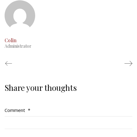
Colin
Administrator
Share your thoughts
Regimental Family
Serving Battalion
Comment
*
RMR Foundation
RMR Association (Br. 14)
RMR Museum