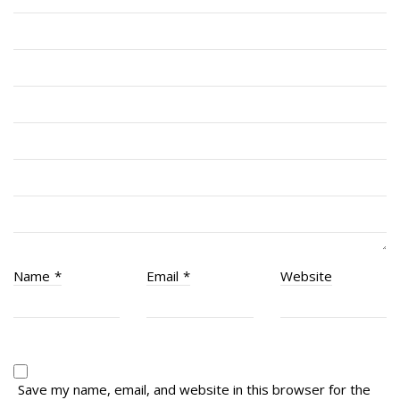
Cadets
# 1 Air Cadet Squadron
RCACC # 2806 (Pointe-Claire)
RCACC # 2862 (RMR)
Quick Links
Join Us
Contact
News
Name
*
Email
*
Website
Bannières du souvenir / Remembrance Banners
Bannières du souvenir
Remembrance Banners – English
Save my name, email, and website in this browser for the