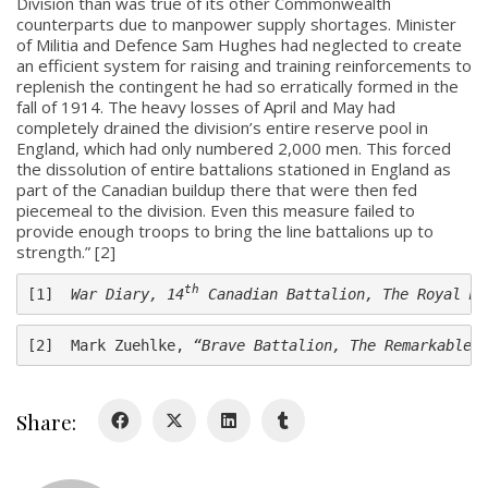
Division than was true of its other Commonwealth
counterparts due to manpower supply shortages. Minister
of Militia and Defence Sam Hughes had neglected to create
an efficient system for raising and training reinforcements to
replenish the contingent he had so erratically formed in the
fall of 1914. The heavy losses of April and May had
completely drained the division’s entire reserve pool in
About
England, which had only numbered 2,000 men. This forced
the dissolution of entire battalions stationed in England as
About
part of the Canadian buildup there that were then fed
piecemeal to the division. Even this measure failed to
Colours
provide enough troops to bring the line battalions up to
strength.” [2]
History
th
[1]  
War Diary, 14
 Canadian Battalion, The Royal Mo
History
[2]  Mark Zuehlke, 
“Brave Battalion, The Remarkable 
Glory Never Dies
Duval Diary
Share:
RMR badges & insignia
This Day in RMR History