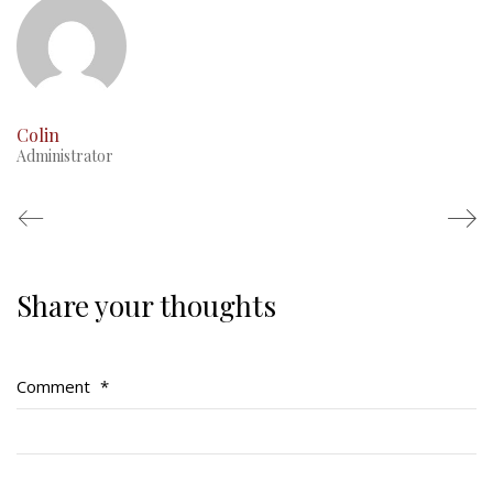
Colin
Administrator
Share your thoughts
Regimental Family
Serving Battalion
Comment
*
RMR Foundation
RMR Association (Br. 14)
RMR Museum