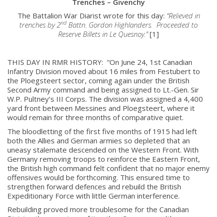
Trenches – Givenchy
The Battalion War Diarist wrote for this day:
“Relieved in
nd
trenches by 2
Battn. Gordon Highlanders. Proceeded to
Reserve Billets in Le Quesnoy.”
[1]
THIS DAY IN RMR HISTORY: “On June 24, 1st Canadian
Infantry Division moved about 16 miles from Festubert to
the Ploegsteert sector, coming again under the British
Second Army command and being assigned to Lt.-Gen. Sir
W.P. Pultney’s III Corps. The division was assigned a 4,400
yard front between Messines and Ploegsteert, where it
would remain for three months of comparative quiet.
The bloodletting of the first five months of 1915 had left
both the Allies and German armies so depleted that an
uneasy stalemate descended on the Western Front. With
Germany removing troops to reinforce the Eastern Front,
the British high command felt confident that no major enemy
offensives would be forthcoming. This ensured time to
strengthen forward defences and rebuild the British
Expeditionary Force with little German interference.
Rebuilding proved more troublesome for the Canadian