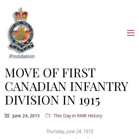
MOVE OF FIRST
CANADIAN INFANTRY
DIVISION IN 1915
June 24, 2015
This Day in RMR History
Thursday, June 24, 1915