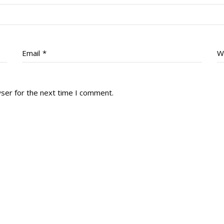
Email
*
W
wser for the next time I comment.
tory
Reg
r Dies
Servin
 Diary
RMR F