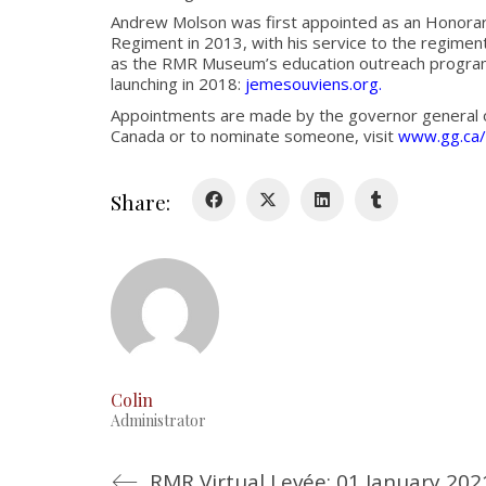
Andrew Molson was first appointed as an Honorary
Regiment in 2013, with his service to the regiment
as the RMR Museum’s education outreach program 
launching in 2018:
jemesouviens.org
.
Appointments are made by the governor general o
Canada or to nominate someone, visit
www.gg.ca/
Share:
Colin
Administrator
RMR Virtual Levée: 01 January 202