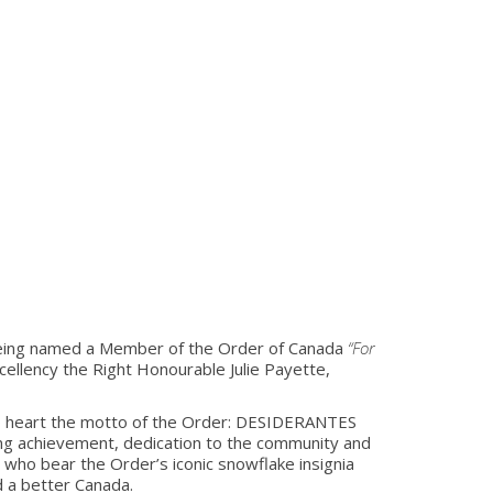
eing named a Member of the Order of Canada
“For
cellency the Right Honourable Julie Payette,
 to heart the motto of the Order: DESIDERANTES
ng achievement, dedication to the community and
 who bear the Order’s iconic snowflake insignia
d a better Canada.