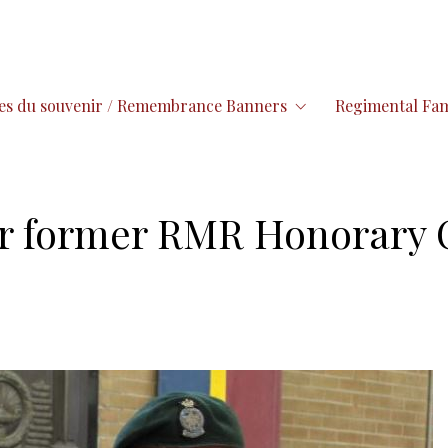
es du souvenir / Remembrance Banners
Regimental Fam
or former RMR Honorary 