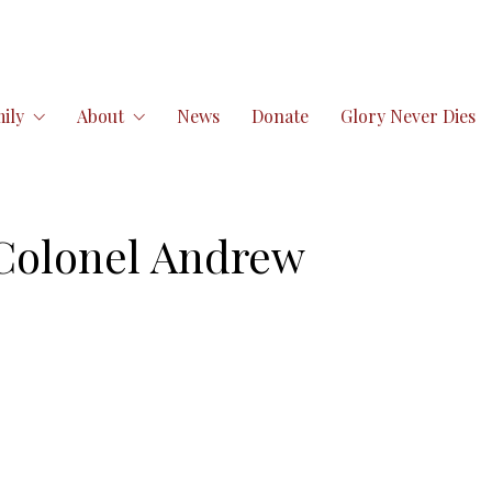
ily
About
News
Donate
Glory Never Dies
Colonel Andrew