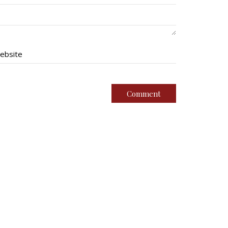
ebsite
imental Family
Quick Links
g Battalion
Join Us
oundation
Contact