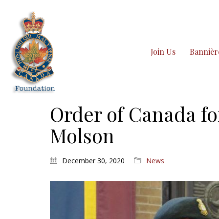
Join Us
Bannièr
Order of Canada f
Molson
December 30, 2020
News