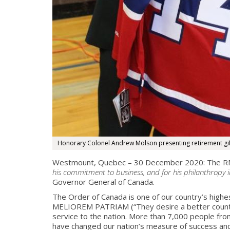
Honorary Colonel Andrew Molson presenting retirement gif
Westmount, Quebec – 30 December 2020: The RMR
his commitment to business, and for his philanthropy i
Governor General of
Canada.
The Order of Canada is one of our country’s high
MELIOREM PATRIAM (“They desire a better country
service to the nation. More than 7,000 people fro
have changed our nation’s measure of success and