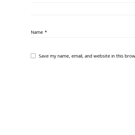
Name
*
Save my name, email, and website in this bro
About
His
About
Glory Neve
Colours
Duval