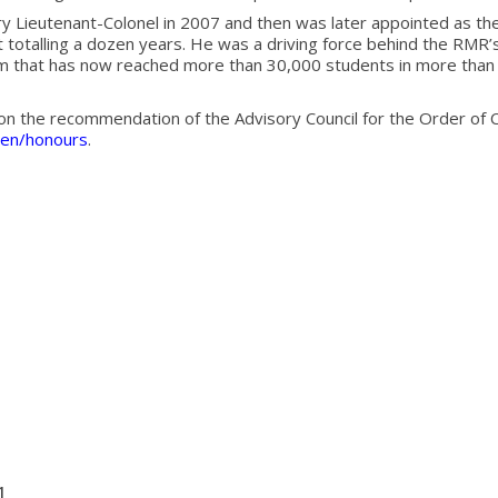
 Lieutenant-Colonel in 2007 and then was later appointed as th
 totalling a dozen years. He was a driving force behind the RMR’s 
that has now reached more than 30,000 students in more than 7
n the recommendation of the Advisory Council for the Order of C
en/honours
.
1