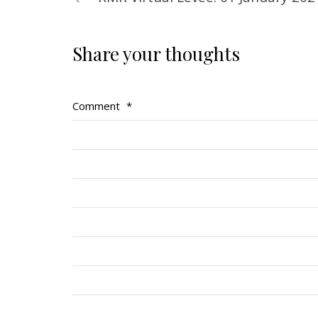
Share your thoughts
Comment
*