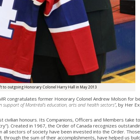
t to outgoing Honorary Colonel Harry Hall in May 2013
 congratulates former Honorary Colonel Andrew Molson for b
n support of Montréal’s education, arts and health sectors”
, by Her Ex
est civilian honours. Its Companions, Officers and Members take
”). Created in 1967, the Order of Canada recognizes outstandi
m all sectors of society have been invested into the Order. Those
, through the sum of their accomplishments, have helped us buil