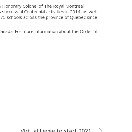
e Honorary Colonel of The Royal Montreal
successful Centennial activities in 2014, as well
5 schools across the province of Quebec since
anada. For more information about the Order of
Virtual Levée to start 2021