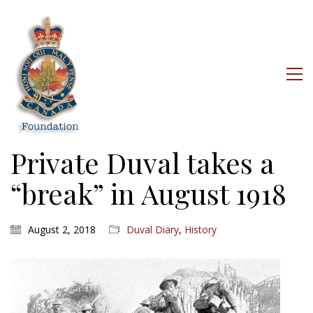
Private Duval takes a
“break” in August 1918
August 2, 2018
Duval Diary
,
History