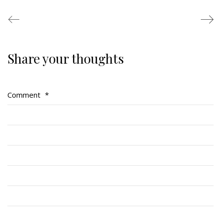
Share your thoughts
Regimental Family
Serving Battalion
Comment
*
RMR Foundation
RMR Association (Br. 14)
RMR Museum
Cadets
# 1 Air Cadet Squadron
RCACC # 2806 (Pointe-Claire)
RCACC # 2862 (RMR)