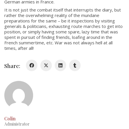
German armies in France.
About
It is not just the combat itself that interrupts the diary, but
Colours
rather the overwhelming reality of the mundane
preparations for the same – be it inspections by visiting
History
generals & politicians, exhausting route marches to get into
position, or simply having some spare, lazy time that was
spent in pursuit of finding friends, loafing around in the
History
French summertime, etc. War was not always hell at all
times, after all!
Glory Never Dies
Duval Diary
Share:
RMR badges & insignia
This Day in RMR History
Colin
Administrator