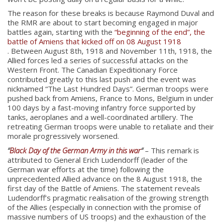
The reason for these breaks is because Raymond Duval and
the RMR are about to start becoming engaged in major
battles again, starting with the
“beginning of the end”, the
battle of Amiens that kicked off on 08 August 1918
. Between August 8th, 1918 and November 11th, 1918, the
Allied forces led a series of successful attacks on the
Western Front. The Canadian Expeditionary Force
contributed greatly to this last push and the event was
nicknamed “The Last Hundred Days”. German troops were
pushed back from Amiens, France to Mons, Belgium in under
100 days by a fast-moving infantry force supported by
tanks, aeroplanes and a well-coordinated artillery. The
retreating German troops were unable to retaliate and their
morale progressively worsened.
“
Black Day of the German Army in this war
“
– This remark is
attributed to General Erich Ludendorff (leader of the
German war efforts at the time) following the
unprecedented Allied advance on the 8 August 1918, the
first day of the Battle of Amiens. The statement reveals
Ludendorff’s pragmatic realisation of the growing strength
About
of the Allies (especially in connection with the promise of
massive numbers of US troops) and the exhaustion of the