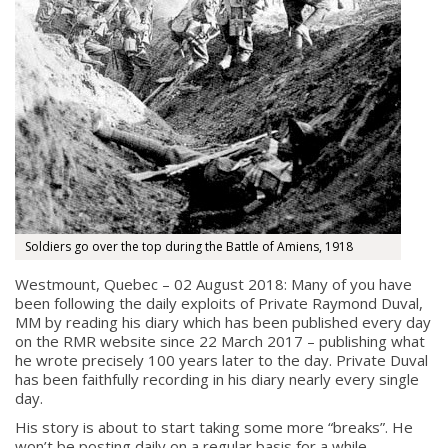
Soldiers go over the top during the Battle of Amiens, 1918
Westmount, Quebec – 02 August 2018: Many of you have
been following the daily exploits of Private Raymond Duval,
MM by reading his diary which has been published every day
on the RMR website since 22 March 2017 – publishing what
he wrote precisely 100 years later to the day. Private Duval
has been faithfully recording in his diary nearly every single
day.
His story is about to start taking some more “breaks”. He
won’t be posting daily on a regular basis for a while.