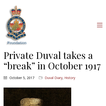
Private Duval takes a
“break” in October 1917
October 5, 2017
Duval Diary
,
History