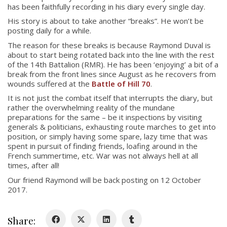
has been faithfully recording in his diary every single day.
His story is about to take another “breaks”. He won’t be
posting daily for a while.
The reason for these breaks is because Raymond Duval is
about to start being rotated back into the line with the rest
of the 14th Battalion (RMR). He has been ‘enjoying’ a bit of a
break from the front lines since August as he recovers from
wounds suffered at the
Battle of Hill 70
.
About
It is not just the combat itself that interrupts the diary, but
rather the overwhelming reality of the mundane
About
preparations for the same – be it inspections by visiting
Colours
generals & politicians, exhausting route marches to get into
position, or simply having some spare, lazy time that was
History
spent in pursuit of finding friends, loafing around in the
French summertime, etc. War was not always hell at all
times, after all!
History
Our friend Raymond will be back posting on 12 October
2017.
Glory Never Dies
Duval Diary
Share:
RMR badges & insignia