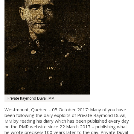
Private Raymond Duval, MM.
Westmount, Quebec – 05 October 2017: Many of you have
been following the daily exploits of Private Raymond Duval,
MM by reading his diary which has been published every day
on the RMR website since 22 March 2017 – publishing what
he wrote precisely 100 years later to the day. Private Duval