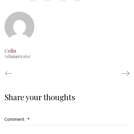
This Day in RMR History
Colin
Administrator
Share your thoughts
Regimental Family
Serving Battalion
Comment
*
RMR Foundation
RMR Association (Br. 14)