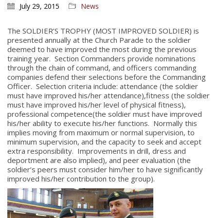
July 29, 2015
News
The SOLDIER’S TROPHY (MOST IMPROVED SOLDIER) is
presented annually at the Church Parade to the soldier
deemed to have improved the most during the previous
training year. Section Commanders provide nominations
through the chain of command, and officers commanding
companies defend their selections before the Commanding
Officer. Selection criteria include: attendance (the soldier
must have improved his/her attendance),fitness (the soldier
must have improved his/her level of physical fitness),
professional competence(the soldier must have improved
his/her ability to execute his/her functions. Normally this
implies moving from maximum or normal supervision, to
minimum supervision, and the capacity to seek and accept
extra responsibility. Improvements in drill, dress and
deportment are also implied), and peer evaluation (the
soldier’s peers must consider him/her to have significantly
improved his/her contribution to the group).