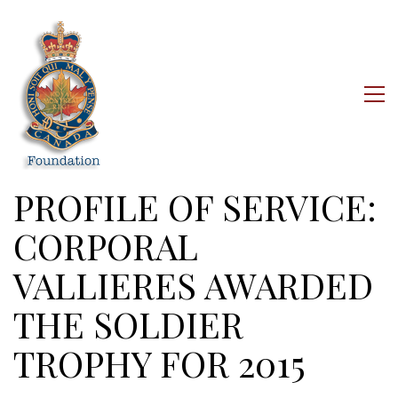
PROFILE OF SERVICE:
CORPORAL
VALLIERES AWARDED
THE SOLDIER
TROPHY FOR 2015