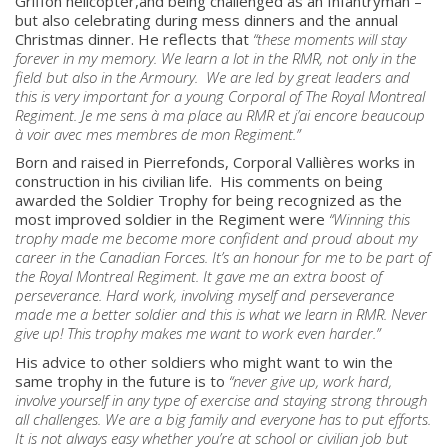
Griffon helicopter,and being challenged as an Infantryman –
but also celebrating during mess dinners and the annual
Christmas dinner. He reflects that
“these moments will stay
forever in my memory. We learn a lot in the RMR, not only in the
field but also in the Armoury. We are led by great leaders and
this is very important for a young Corporal of The Royal Montreal
Regiment.
Je me sens à ma place au RMR et j’ai encore beaucoup
à voir avec mes membres de mon Regiment.”
Born and raised in Pierrefonds, Corporal Vallières works in
construction in his civilian life. His comments on being
awarded the Soldier Trophy for being recognized as the
most improved soldier in the Regiment were
“
Winning this
trophy made me become more confident and proud about my
career in the Canadian Forces. It’s an honour for me to be part of
the Royal Montreal Regiment. It gave me an extra boost of
perseverance. Hard work, involving myself and perseverance
made me a better soldier and this is what we learn in RMR. Never
give up! This trophy makes me want to work even harder.
”
His advice to other soldiers who might want to win the
same trophy in the future is to
“
never give up, work hard,
involve yourself in any type of exercise and staying strong through
all challenges. We are a big family and everyone has to put efforts.
About
It is not always easy whether you’re at school or civilian job but