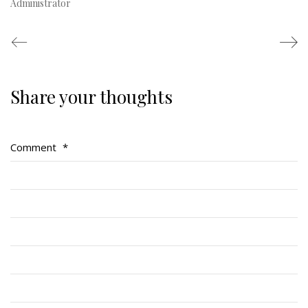
Administrator
Share your thoughts
Regimental Family
Serving Battalion
Comment
*
RMR Foundation
RMR Association (Br. 14)
RMR Museum
Cadets
# 1 Air Cadet Squadron
RCACC # 2806 (Pointe-Claire)
RCACC # 2862 (RMR)