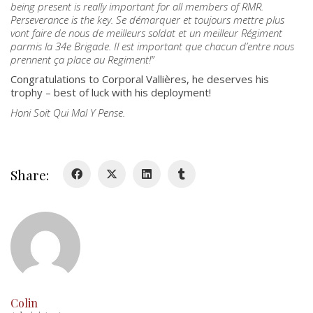
being present is really important for all members of RMR.
Perseverance is the key. Se démarquer et toujours mettre plus
About
vont faire de nous de meilleurs soldat et un meilleur Régiment
Colours
parmis la 34e Brigade. Il est important que chacun d’entre nous
prennent ça place au Regiment!
”
History
Congratulations to Corporal Vallières, he deserves his
trophy – best of luck with his deployment!
History
Honi Soit Qui Mal Y Pense.
Glory Never Dies
Duval Diary
Share:
RMR badges & insignia
This Day in RMR History
Colin