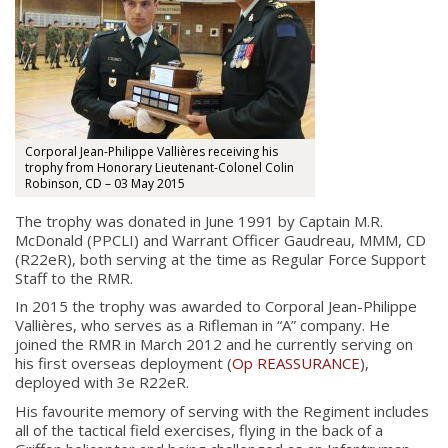
Corporal Jean-Philippe Vallières receiving his
trophy from Honorary Lieutenant-Colonel Colin
Robinson, CD – 03 May 2015
The trophy was donated in June 1991 by Captain M.R.
McDonald (PPCLI) and Warrant Officer Gaudreau, MMM, CD
(R22eR), both serving at the time as Regular Force Support
Staff to the RMR.
In 2015 the trophy was awarded to Corporal Jean-Philippe
Vallières, who serves as a Rifleman in “A” company. He
joined the RMR in March 2012 and he currently serving on
his first overseas deployment (
Op REASSURANCE
),
deployed with 3e R22eR.
His favourite memory of serving with the Regiment includes
all of the tactical field exercises, flying in the back of a