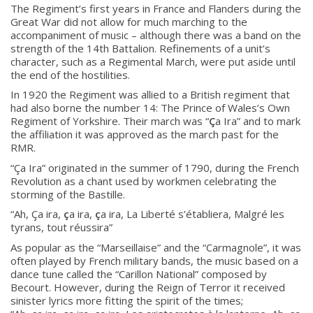
The Regiment’s first years in France and Flanders during the
Great War did not allow for much marching to the
accompaniment of music – although there was a band on the
strength of the 14th Battalion. Refinements of a unit’s
About
character, such as a Regimental March, were put aside until
the end of the hostilities.
About
In 1920 the Regiment was allied to a British regiment that
had also borne the number 14: The Prince of Wales’s Own
Colours
Regiment of Yorkshire. Their march was “
Ç
a Ira” and to mark
History
the affiliation it was approved as the march past for the
RMR.
“
Ç
a Ira” originated in the summer of 1790, during the French
History
Revolution as a chant used by workmen celebrating the
storming of the Bastille.
Glory Never Dies
“Ah,
Ç
a ira,
ç
a ira,
ç
a ira, La Liberté s’établiera, Malgré les
tyrans, tout réussira”
Duval Diary
As popular as the “Marseillaise” and the “Carmagnole”, it was
RMR badges & insignia
often played by French military bands, the music based on a
This Day in RMR History
dance tune called the “Carillon National” composed by
Becourt. However, during the Reign of Terror it received
sinister lyrics more fitting the spirit of the times;