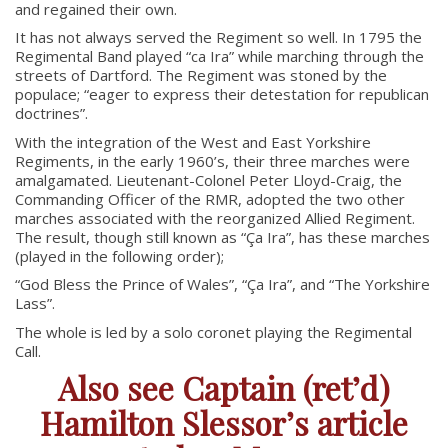
and regained their own.
RCACC # 2806 (Pointe-Claire)
It has not always served the Regiment so well. In 1795 the
RCACC # 2862 (RMR)
Regimental Band played “ca Ira” while marching through the
streets of Dartford. The Regiment was stoned by the
populace; “eager to express their detestation for republican
doctrines”.
Quick Links
With the integration of the West and East Yorkshire
Regiments, in the early 1960’s, their three marches were
Join Us
amalgamated. Lieutenant-Colonel Peter Lloyd-Craig, the
Contact
Commanding Officer of the RMR, adopted the two other
marches associated with the reorganized Allied Regiment.
News
The result, though still known as “
Ç
a Ira”, has these marches
(played in the following order);
Bannières du souvenir / Remembrance Banners
Bannières du souvenir
“God Bless the Prince of Wales”, “
Ç
a Ira”, and “The Yorkshire
Lass”.
Remembrance Banners – English
The whole is led by a solo coronet playing the Regimental
Call.
Also see Captain (ret’d)
Hamilton Slessor’s article