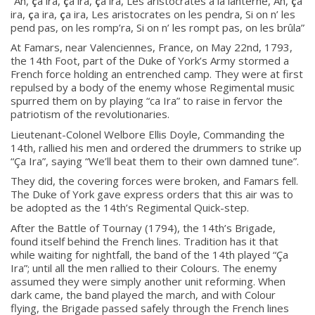
“Ah,
ç
a ira,
ç
a ira,
ç
a ira, Les aristocrates
à
la lanterne, Ah,
ç
a
ira,
ç
a ira,
ç
a ira, Les aristocrates on les pendra, Si on n’ les
pend pas, on les romp’ra, Si on n’ les rompt pas, on les br
û
la”
At Famars, near Valenciennes, France, on May 22nd, 1793,
the 14th Foot, part of the Duke of York’s Army stormed a
French force holding an entrenched camp. They were at first
repulsed by a body of the enemy whose Regimental music
spurred them on by playing “ca Ira” to raise in fervor the
patriotism of the revolutionaries.
Lieutenant-Colonel Welbore Ellis Doyle, Commanding the
14th, rallied his men and ordered the drummers to strike up
“
Ç
a Ira”, saying “We’ll beat them to their own damned tune”.
Regimental Family
They did, the covering forces were broken, and Famars fell.
The Duke of York gave express orders that this air was to
Serving Battalion
be adopted as the 14th’s Regimental Quick-step.
RMR Foundation
After the Battle of Tournay (1794), the 14th’s Brigade,
found itself behind the French lines. Tradition has it that
RMR Association (Br. 14)
while waiting for nightfall, the band of the 14th played “
Ç
a
Ira”; until all the men rallied to their Colours. The enemy
RMR Museum
assumed they were simply another unit reforming. When
Cadets
dark came, the band played the march, and with Colour
flying, the Brigade passed safely through the French lines
# 1 Air Cadet Squadron