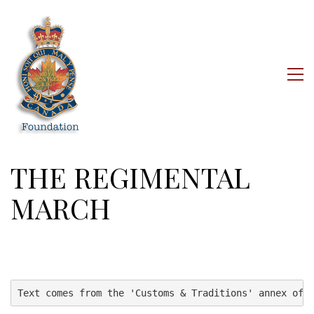
THE REGIMENTAL
MARCH
Text comes from the 'Customs & Traditions' annex of 