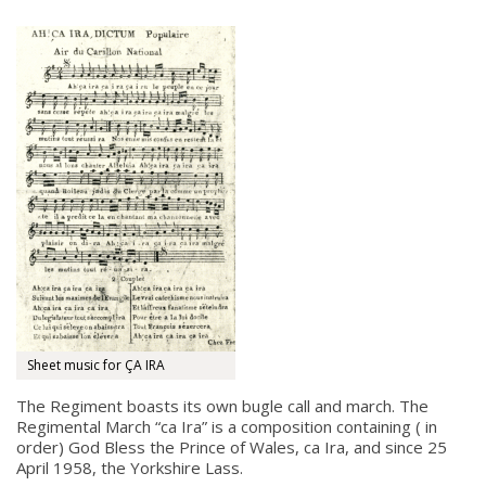
Sheet music for ÇA IRA
The Regiment boasts its own bugle call and march. The
Regimental March “ca Ira” is a composition containing ( in
order) God Bless the Prince of Wales, ca Ira, and since 25
April 1958, the Yorkshire Lass.