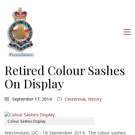
Retired Colour Sashes
On Display
September 17, 2014
Centennial
,
History
Colour Sashes Display
Westmount, QC – 18 September 2014: The colour sashes