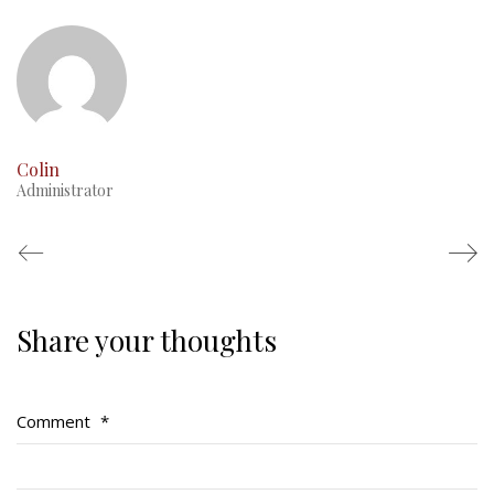
This Day in RMR History
Colin
Administrator
Share your thoughts
Regimental Family
Serving Battalion
Comment
*
RMR Foundation
RMR Association (Br. 14)