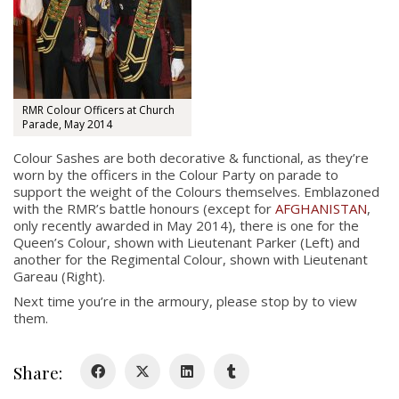
RMR Colour Officers at Church
Parade, May 2014
About
Colour Sashes are both decorative & functional, as they’re
worn by the officers in the Colour Party on parade to
About
support the weight of the Colours themselves. Emblazoned
Colours
with the RMR’s battle honours (except for
AFGHANISTAN
,
only recently awarded in May 2014), there is one for the
History
Queen’s Colour, shown with Lieutenant Parker (Left) and
another for the Regimental Colour, shown with Lieutenant
Gareau (Right).
History
Next time you’re in the armoury, please stop by to view
them.
Glory Never Dies
Duval Diary
Share:
RMR badges & insignia