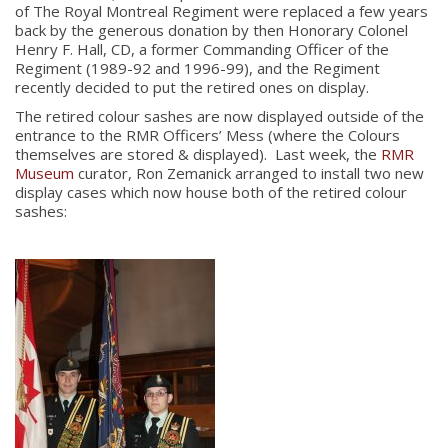
of The Royal Montreal Regiment were replaced a few years
back by the generous donation by then Honorary Colonel
Henry F. Hall, CD, a former Commanding Officer of the
Regiment (1989-92 and 1996-99), and the Regiment
recently decided to put the retired ones on display.
The retired colour sashes are now displayed outside of the
entrance to the RMR Officers’ Mess (where the Colours
themselves are stored & displayed). Last week, the
RMR
Museum
curator, Ron Zemanick arranged to install two new
display cases which now house both of the retired colour
sashes: