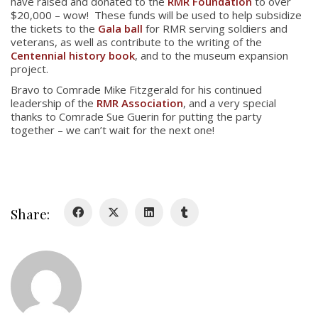
have raised and donated to the
RMR Foundation
to over
$20,000 – wow! These funds will be used to help subsidize
About
the tickets to the
Gala ball
for RMR serving soldiers and
veterans, as well as contribute to the writing of the
Centennial history book
, and to the museum expansion
About
project.
Colours
Bravo to Comrade Mike Fitzgerald for his continued
leadership of the
RMR Association
, and a very special
History
thanks to Comrade Sue Guerin for putting the party
together – we can’t wait for the next one!
History
Glory Never Dies
Duval Diary
Share:
RMR badges & insignia
This Day in RMR History