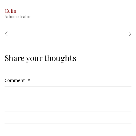
Colin
Administrator
Share your thoughts
Regimental Family
Serving Battalion
Comment
*
RMR Foundation
RMR Association (Br. 14)
RMR Museum
Cadets
# 1 Air Cadet Squadron
RCACC # 2806 (Pointe-Claire)