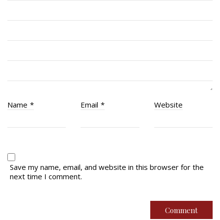
RCACC # 2862 (RMR)
Quick Links
Join Us
Contact
News
Name
*
Email
*
Website
Bannières du souvenir / Remembrance Banners
Bannières du souvenir
Remembrance Banners – English
Save my name, email, and website in this browser for the
next time I comment.
© Copyright 2026 Royal Montreal Regiment
Foundation. Powered by
codepxl