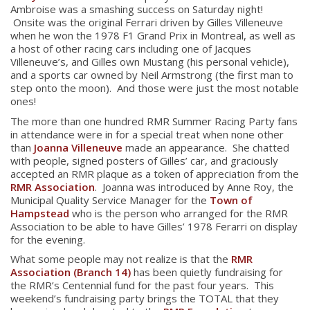
Ambroise was a smashing success on Saturday night!
Onsite was the original Ferrari driven by Gilles Villeneuve
when he won the 1978 F1 Grand Prix in Montreal, as well as
a host of other racing cars including one of Jacques
Villeneuve’s, and Gilles own Mustang (his personal vehicle),
and a sports car owned by Neil Armstrong (the first man to
step onto the moon). And those were just the most notable
ones!
The more than one hundred RMR Summer Racing Party fans
in attendance were in for a special treat when none other
than
Joanna Villeneuve
made an appearance. She chatted
with people, signed posters of Gilles’ car, and graciously
accepted an RMR plaque as a token of appreciation from the
RMR Association
. Joanna was introduced by Anne Roy, the
Municipal Quality Service Manager for the
Town of
Hampstead
who is the person who arranged for the RMR
Association to be able to have Gilles’ 1978 Ferarri on display
for the evening.
What some people may not realize is that the
RMR
Association (Branch 14)
has been quietly fundraising for
the RMR’s Centennial fund for the past four years. This
weekend’s fundraising party brings the TOTAL that they