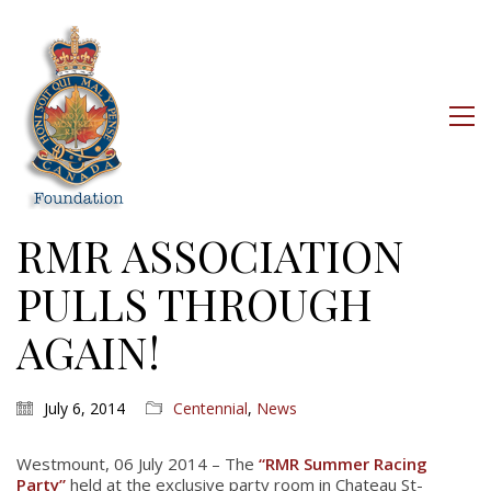
RMR ASSOCIATION
PULLS THROUGH
AGAIN!
July 6, 2014
Centennial
,
News
Westmount, 06 July 2014 – The
“RMR Summer Racing
Party”
held at the exclusive party room in Chateau St-