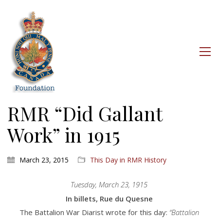
RMR “Did Gallant
Work” in 1915
March 23, 2015
This Day in RMR History
Tuesday, March 23, 1915
In billets, Rue du Quesne
The Battalion War Diarist wrote for this day:
“Battalion