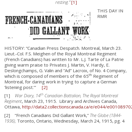
resting.”
[1]
THIS DAY IN
RMR
HISTORY: “Canadian Press Despatch. Montreal, March 23.
Lieut.-Col. F.S. Meighen of the Royal Montreal Regiment
(French Canadians) has written to Mr. L.J. Tarte of La Patrie
giving warm praise to Privates J. Martin, V. Hardy, E.
Deslongchamps, G. Valin and “Ad” Lacroix, of No. 4 Company,
th
which is composed of members of the 65
Regiment of
Montreal, for daring work in trying to capture a German
‘listening post.’”
[2]
th
[1]
War Diary, 14
Canadian Battalion, The Royal Montreal
Regiment
, March 23, 1915. Library and Archives Canada,
Ottawa,
http://data2.collectionscanada.ca/e/e044/e00108970
About
[2] “French Canadians Did Gallant Work,”
The Globe (1844-
1936),
Toronto, Ontario, Wednesday, March 24, 1915, pg. 4
About