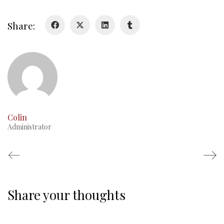
Colours
History
Share:
History
Glory Never Dies
Duval Diary
RMR badges & insignia
This Day in RMR History
Colin
Administrator
Share your thoughts