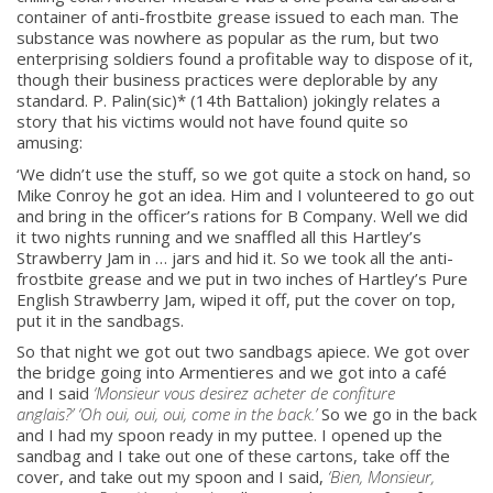
container of anti-frostbite grease issued to each man. The
substance was nowhere as popular as the rum, but two
enterprising soldiers found a profitable way to dispose of it,
though their business practices were deplorable by any
standard. P. Palin(sic)* (14th Battalion) jokingly relates a
story that his victims would not have found quite so
amusing:
‘We didn’t use the stuff, so we got quite a stock on hand, so
Mike Conroy he got an idea. Him and I volunteered to go out
and bring in the officer’s rations for B Company. Well we did
it two nights running and we snaffled all this Hartley’s
Strawberry Jam in … jars and hid it. So we took all the anti-
frostbite grease and we put in two inches of Hartley’s Pure
English Strawberry Jam, wiped it off, put the cover on top,
put it in the sandbags.
So that night we got out two sandbags apiece. We got over
the bridge going into Armentieres and we got into a café
and I said
‘Monsieur vous desirez acheter de confiture
anglais?’ ‘Oh oui, oui, oui, come in the back.’
So we go in the back
and I had my spoon ready in my puttee. I opened up the
sandbag and I take out one of these cartons, take off the
cover, and take out my spoon and I said,
‘Bien, Monsieur,