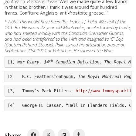
gouttez ca. Premiére classe.’
Well we made quite a few francs
in that load brother. I think it was around four hundred
francs. Confiture Anglaise, anti-frostbite grease.’ ”
* Note: This would have been Pte. Francis J. Palin, #25754 of the
14th Bn. He was a 22 year old Montrealer, an electrician by trade,
who had enlisted initially with the Canadian Grenadier Guards,
and had been transferred to the 14th and assigned to ‘C’ Coy.
(Captain Richard Steacie). Palin signed his attestation paper on
September 21st 1914 at Valcartier. He survived the War.
About
th
[1] 
War Diary, 14
 Canadian Battalion, The Royal Mon
About
[2]   R.C. Featherstonhaugh, 
The Royal Montreal Regi
Colours
History
[3]   Tommy’s Pack Fillers; 
http://www.tommyspackfil
[4]   George H. Cassar, “Hell In Flanders Fields: Ca
History
Glory Never Dies
Duval Diary
Share: