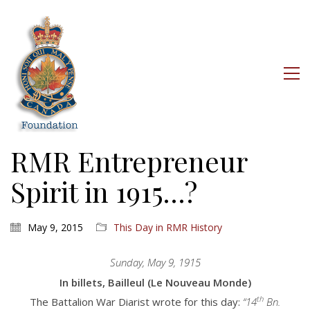
RMR Entrepreneur
Spirit in 1915…?
May 9, 2015
This Day in RMR History
Sunday, May 9, 1915
In billets, Bailleul (Le Nouveau Monde)
th
The Battalion War Diarist wrote for this day:
“14
Bn.