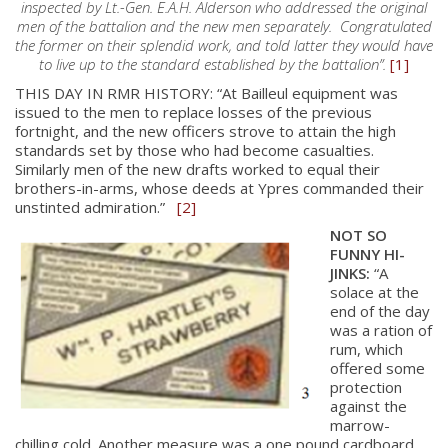
inspected by Lt.-Gen. E.A.H. Alderson who addressed the original
men of the battalion and the new men separately. Congratulated
the former on their splendid work, and told latter they would have
to live up to the standard established by the battalion”.
[1]
THIS DAY IN RMR HISTORY: “At Bailleul equipment was
issued to the men to replace losses of the previous
fortnight, and the new officers strove to attain the high
standards set by those who had become casualties.
Similarly men of the new drafts worked to equal their
brothers-in-arms, whose deeds at Ypres commanded their
unstinted admiration.”
[2]
NOT SO
FUNNY HI-
JINKS:
“A
solace at the
end of the day
was a ration of
rum, which
offered some
protection
against the
marrow-
chilling cold. Another measure was a one pound cardboard