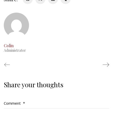
RMR badges & insignia
This Day in RMR History
Colin
Administrator
Share your thoughts
Regimental Family
Serving Battalion
Comment
*
RMR Foundation