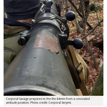
Corporal Savage prepares to fire the 84mm from a concealed
ambush position. Photo credit: Corporal Serjent.