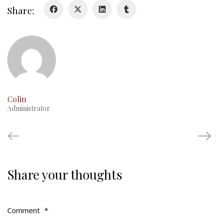
Duval Diary
Share:
RMR badges & insignia
This Day in RMR History
Colin
Administrator
Share your thoughts
Regimental Family
Serving Battalion
Comment
*
RMR Foundation