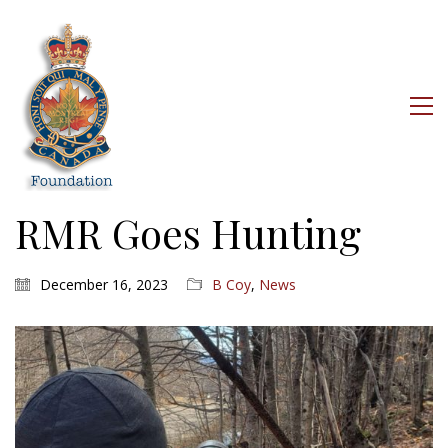
RMR Goes Hunting
December 16, 2023
B Coy
,
News