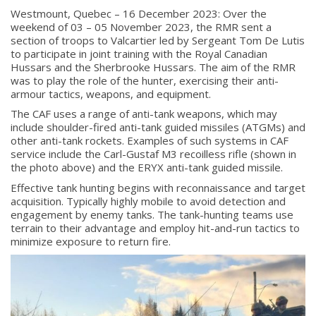
Westmount, Quebec – 16 December 2023: Over the
weekend of 03 – 05 November 2023, the RMR sent a
section of troops to Valcartier led by Sergeant Tom De Lutis
to participate in joint training with the Royal Canadian
Hussars and the Sherbrooke Hussars. The aim of the RMR
was to play the role of the hunter, exercising their anti-
armour tactics, weapons, and equipment.
The CAF uses a range of anti-tank weapons, which may
include shoulder-fired anti-tank guided missiles (ATGMs) and
other anti-tank rockets. Examples of such systems in CAF
service include the Carl-Gustaf M3 recoilless rifle (shown in
the photo above) and the ERYX anti-tank guided missile.
Effective tank hunting begins with reconnaissance and target
acquisition. Typically highly mobile to avoid detection and
engagement by enemy tanks. The tank-hunting teams use
terrain to their advantage and employ hit-and-run tactics to
minimize exposure to return fire.