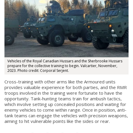
About
Vehicles of the Royal Canadian Hussars and the Sherbrooke Hussars
prepare for the collective training to begin. Valcartier, November,
2023. Photo credit: Corporal Serjent.
About
Cross-training with other arms like the Armoured units
Colours
provides valuable experience for both parties, and the RMR
troops involved in the training were fortunate to have the
History
opportunity. Tank-hunting teams train for ambush tactics,
which involve setting up concealed positions and waiting for
enemy vehicles to come within range. Once in position, anti-
History
tank teams can engage the vehicles with precision weapons,
aiming to hit vulnerable points like the sides or rear.
Glory Never Dies