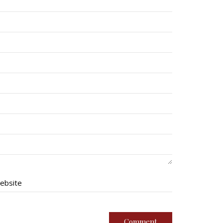
ebsite