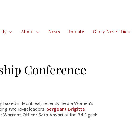
ily
About
News
Donate
Glory Never Dies
ship Conference
y based in Montreal, recently held a Women’s
uding two RMR leaders:
Sergeant Brigitte
r Warrant Officer Sara Anvari
of the 34 Signals