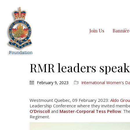
Join Us
Bannièr
RMR leaders speak
February 9, 2023
International Women's D
Westmount Quebec, 09 February 2023:
Aldo Gro
Leadership Conference where they invited member
O’Driscoll
and
Master-Corporal Tess Pellow
. Th
Regiment.