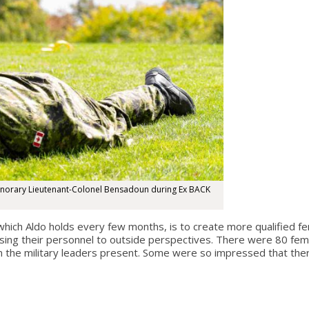
onorary Lieutenant-Colonel Bensadoun during Ex BACK
ch Aldo holds every few months, is to create more qualified fem
ing their personnel to outside perspectives. There were 80 fema
m the military leaders present. Some were so impressed that ther