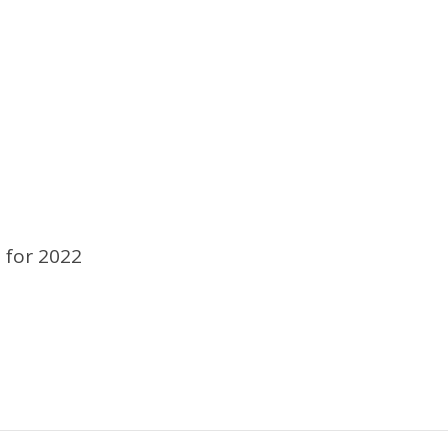
 for 2022