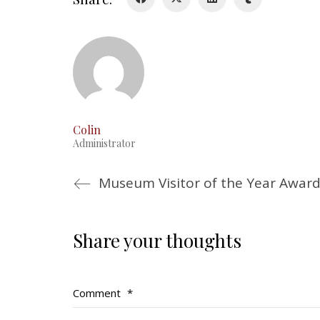
Colin
Administrator
Museum Visitor of the Year Award
Share your thoughts
Comment
*