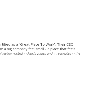
ertified as a “Great Place To Work”. Their CEO,
a big company feel small – a place that feels
ul feeling rooted in Aldo’s values and it resonates in the