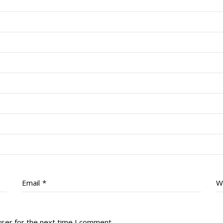
Email
*
W
wser for the next time I comment.