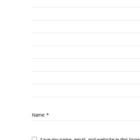
Name
*
Save my name, email, and website in this bro