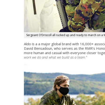
Sergeant O’Driscoll all rucked up and ready to march on a W
Aldo is a a major global brand with 16,000+ associ
David Bensadoun, who serves as the RMR’s Honorar
more human and casual with everyone closer toget
work we do and what we build as a team.”