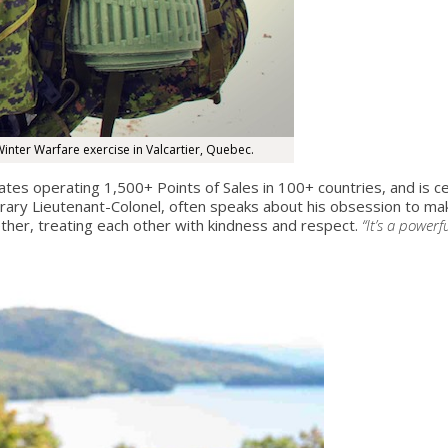
inter Warfare exercise in Valcartier, Quebec.
ates operating 1,500+ Points of Sales in 100+ countries, and is c
y Lieutenant-Colonel, often speaks about his obsession to make 
her, treating each other with kindness and respect.
“It’s a powerf