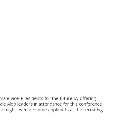
ale Vice-Presidents for the future by offering
le Aldo leaders in attendance for this conference
e might even be some applicants at the recruiting