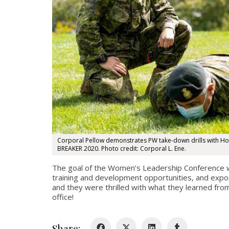
Corporal Pellow demonstrates PW take-down drills with H
BREAKER 2020. Photo credit: Corporal L. Ene.
The goal of the Women’s Leadership Conference whi
training and development opportunities, and expos
and they were thrilled with what they learned fro
office!
Share: