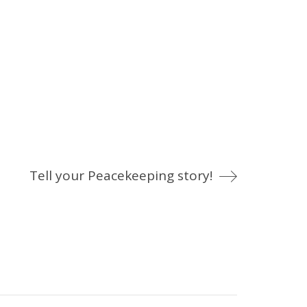
Tell your Peacekeeping story!