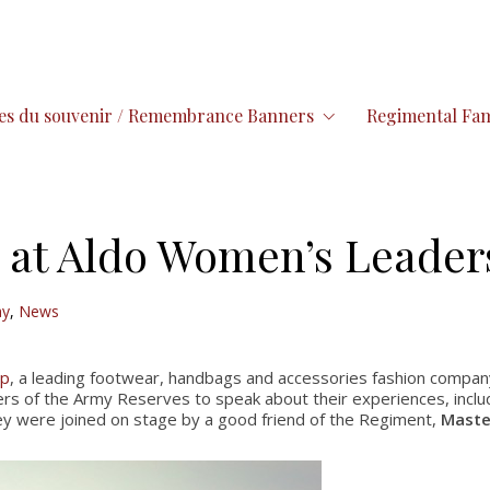
es du souvenir / Remembrance Banners
Regimental Fam
 at Aldo Women’s Leader
ay
,
News
up
, a leading footwear, handbags and accessories fashion compan
s of the Army Reserves to speak about their experiences, incl
ey were joined on stage by a good friend of the Regiment,
Maste