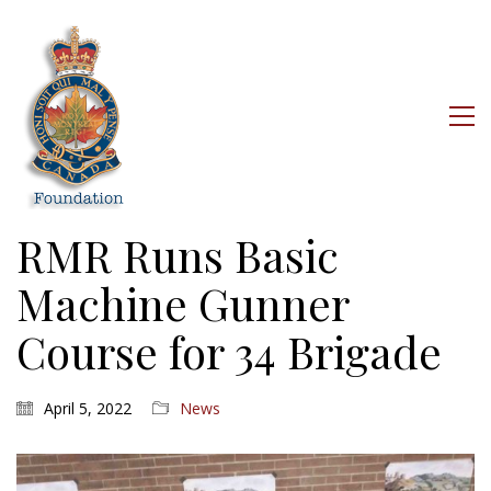
RMR Runs Basic
Machine Gunner
Course for 34 Brigade
April 5, 2022
News