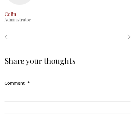
Colin
Administrator
Share your thoughts
Regimental Family
Serving Battalion
Comment
*
RMR Foundation
RMR Association (Br. 14)
RMR Museum
Cadets
# 1 Air Cadet Squadron
RCACC # 2806 (Pointe-Claire)