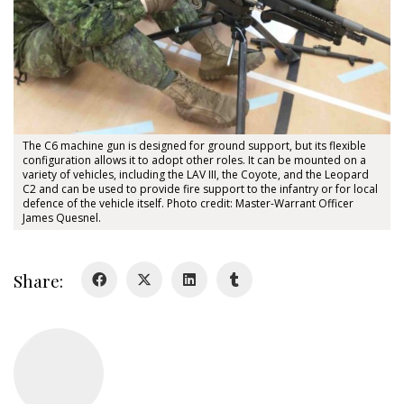
About
About
Colours
History
The C6 machine gun is designed for ground support, but its flexible
configuration allows it to adopt other roles. It can be mounted on a
variety of vehicles, including the LAV III, the Coyote, and the Leopard
C2 and can be used to provide fire support to the infantry or for local
History
defence of the vehicle itself. Photo credit: Master-Warrant Officer
James Quesnel.
Glory Never Dies
Duval Diary
Share:
RMR badges & insignia
This Day in RMR History