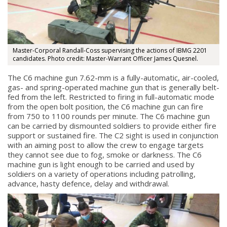
Master-Corporal Randall-Coss supervising the actions of IBMG 2201
candidates. Photo credit: Master-Warrant Officer James Quesnel.
The C6 machine gun 7.62-mm is a fully-automatic, air-cooled,
gas- and spring-operated machine gun that is generally belt-
fed from the left. Restricted to firing in full-automatic mode
from the open bolt position, the C6 machine gun can fire
from 750 to 1100 rounds per minute. The C6 machine gun
can be carried by dismounted soldiers to provide either fire
support or sustained fire. The C2 sight is used in conjunction
with an aiming post to allow the crew to engage targets
they cannot see due to fog, smoke or darkness. The C6
machine gun is light enough to be carried and used by
soldiers on a variety of operations including patrolling,
advance, hasty defence, delay and withdrawal.