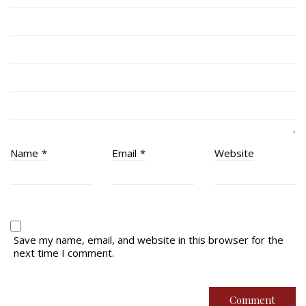
RCACC # 2862 (RMR)
Quick Links
Join Us
Contact
News
Name
*
Email
*
Website
Bannières du souvenir / Remembrance Banners
Bannières du souvenir
Remembrance Banners – English
Save my name, email, and website in this browser for the
next time I comment.
© Copyright 2026 Royal Montreal Regiment
Foundation. Powered by
codepxl