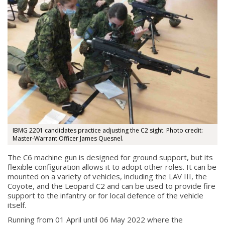
IBMG 2201 candidates practice adjusting the C2 sight. Photo credit:
Master-Warrant Officer James Quesnel.
The C6 machine gun is designed for ground support, but its
flexible configuration allows it to adopt other roles. It can be
mounted on a variety of vehicles, including the LAV III, the
Coyote, and the Leopard C2 and can be used to provide fire
support to the infantry or for local defence of the vehicle
itself.
Running from 01 April until 06 May 2022 where the