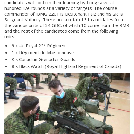
candidates will confirm their learning by firing several
hundred live rounds at a variety of targets. The course
commander of IBMG 2201 is Lieutenant Faiz and his 2ic is
Sergeant Kafoury. There are a total of 31 candidates from
the various units of 34 GBC, of which 10 come from the RMR
and the rest of the candidates come from the following
units:
e
9 x 4e Royal 22
Régiment
1 x Régiment de Maisonneuve
3 x Canadian Grenadier Guards
8 x Black Watch (Royal Highland Regiment of Canada)