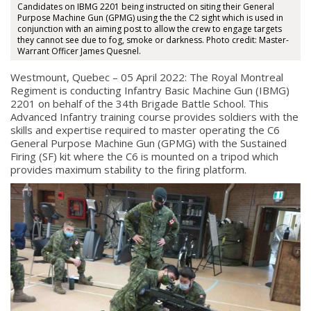
Candidates on IBMG 2201 being instructed on siting their General
Purpose Machine Gun (GPMG) using the the C2 sight which is used in
conjunction with an aiming post to allow the crew to engage targets
they cannot see due to fog, smoke or darkness. Photo credit: Master-
Warrant Officer James Quesnel.
Westmount, Quebec – 05 April 2022: The Royal Montreal
Regiment is conducting Infantry Basic Machine Gun (IBMG)
2201 on behalf of the 34th Brigade Battle School. This
Advanced Infantry training course provides soldiers with the
skills and expertise required to master operating the C6
General Purpose Machine Gun (GPMG) with the Sustained
Firing (SF) kit where the C6 is mounted on a tripod which
provides maximum stability to the firing platform.