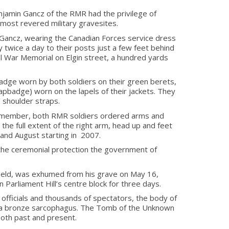
enjamin Gancz of the RMR had the privilege of
most revered military gravesites.
nd Gancz, wearing the Canadian Forces service dress
 twice a day to their posts just a few feet behind
nal War Memorial on Elgin street, a hundred yards
dge worn by both soldiers on their green berets,
capbadge) worn on the lapels of their jackets. They
 shoulder straps.
 member, both RMR soldiers ordered arms and
to the full extent of the right arm, head up and feet
and August starting in 2007.
 the ceremonial protection the government of
field, was exhumed from his grave on May 16,
 Parliament Hill’s centre block for three days.
 officials and thousands of spectators, the body of
in a bronze sarcophagus. The Tomb of the Unknown
both past and present.