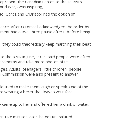
 represent the Canadian Forces to the tourists,
orld War, (was inspiring).”
se, Gancz and O’Driscoll had the option of
quence. After O’Driscoll acknowledged the order by
vement had a two-three pause after it before being
ot, they could theoretically keep marching their beat
g to the RMR in June, 2013, said people were often
ir cameras and take more photos of us.”
s. Adults, teenagers, little children, people
ital Commission were also present to answer
le tried to make them laugh or speak. One of the
u’re wearing a beret that leaves your face
y came up to her and offered her a drink of water.
 Five minutes later, he got up, saluted