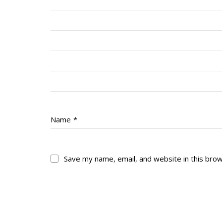
Name
*
Save my name, email, and website in this bro