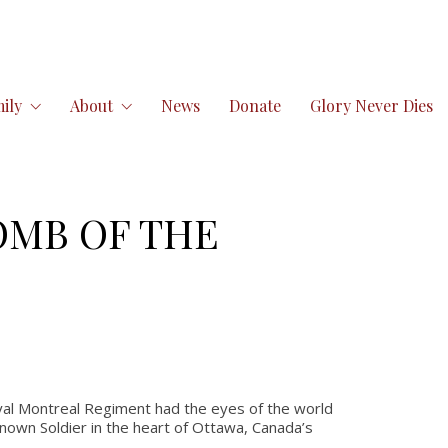
ily
About
News
Donate
Glory Never Dies
OMB OF THE
al Montreal Regiment had the eyes of the world
own Soldier in the heart of Ottawa, Canada’s