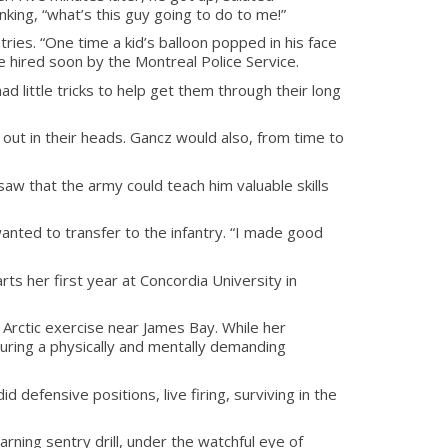
nking, “what’s this guy going to do to me!”
ries. “One time a kid’s balloon popped in his face
be hired soon by the Montreal Police Service.
ad little tricks to help get them through their long
ut in their heads. Gancz would also, from time to
saw that the army could teach him valuable skills
anted to transfer to the infantry. “I made good
ts her first year at Concordia University in
 Arctic exercise near James Bay. While her
during a physically and mentally demanding
efensive positions, live firing, surviving in the
arning sentry drill, under the watchful eye of