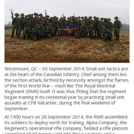
Westmount, QC – 30 September 2014: Small unit tactics are
at the heart of the Canadian Infantry. Chief among them lies
the section attack, birthed by necessity amongst the flames
of the First World War – much like The Royal Montreal
Regiment (RMR) itself. It was thus fitting that the regiment
began training in its centennial year by practicing small unit
assaults at CFB Valcartier, during the final weekend of
September.
At 1900 hours on 26 September 2014, the RMR assembled
its soldiers to deploy north for training. Alpha Company, the
Regiment’s operational rifle company, fielded a rifle platoon
consisting of 40 troops split into three sections and a