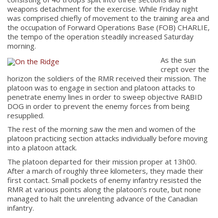
weapons detachment for the exercise. While Friday night
was comprised chiefly of movement to the training area and
the occupation of Forward Operations Base (FOB) CHARLIE,
the tempo of the operation steadily increased Saturday
morning.
As the sun
crept over the
horizon the soldiers of the RMR received their mission. The
platoon was to engage in section and platoon attacks to
penetrate enemy lines in order to sweep objective RABID
DOG in order to prevent the enemy forces from being
resupplied.
The rest of the morning saw the men and women of the
platoon practicing section attacks individually before moving
into a platoon attack.
The platoon departed for their mission proper at 13h00.
After a march of roughly three kilometers, they made their
first contact. Small pockets of enemy infantry resisted the
RMR at various points along the platoon’s route, but none
managed to halt the unrelenting advance of the Canadian
infantry.