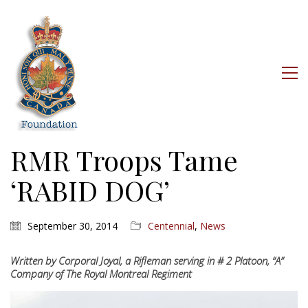
RMR Troops Tame
‘RABID DOG’
September 30, 2014
Centennial
,
News
Written by Corporal Joyal, a Rifleman serving in # 2 Platoon, “A”
Company of The Royal Montreal Regiment