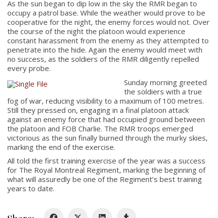
As the sun began to dip low in the sky the RMR began to
occupy a patrol base. While the weather would prove to be
cooperative for the night, the enemy forces would not. Over
the course of the night the platoon would experience
constant harassment from the enemy as they attempted to
penetrate into the hide. Again the enemy would meet with
no success, as the soldiers of the RMR diligently repelled
every probe.
Sunday morning greeted
About
the soldiers with a true
fog of war, reducing visibility to a maximum of 100 metres.
Still they pressed on, engaging in a final platoon attack
About
against an enemy force that had occupied ground between
Colours
the platoon and FOB Charlie. The RMR troops emerged
victorious as the sun finally burned through the murky skies,
History
marking the end of the exercise.
All told the first training exercise of the year was a success
for The Royal Montreal Regiment, marking the beginning of
History
what will assuredly be one of the Regiment’s best training
years to date.
Glory Never Dies
Duval Diary