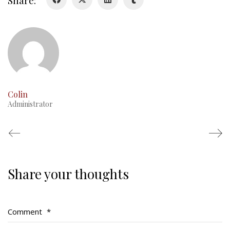
Share:
RMR badges & insignia
This Day in RMR History
Colin
Administrator
Share your thoughts
Regimental Family
Serving Battalion
Comment
*
RMR Foundation