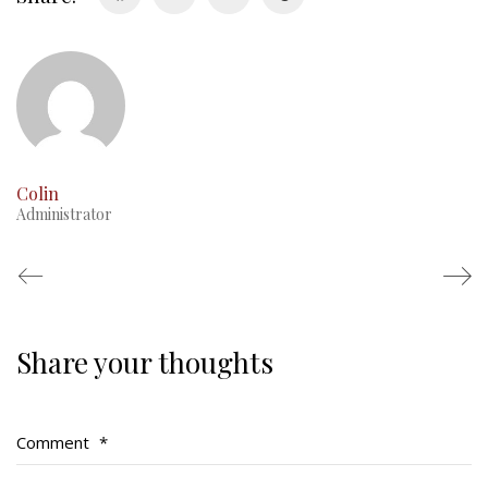
RMR badges & insignia
This Day in RMR History
Colin
Administrator
Share your thoughts
Regimental Family
Serving Battalion
Comment
*
RMR Foundation