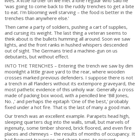
lives. A little further on we met a lone regular who said he
‘was going to come back to the ruddy trenches to get a bite
to eat. I’m blooming well starving – the food is better in the
trenches than anywhere else.’
Then came a party of soldiers, pushing a cart of supplies,
and cursing its weight. The last thing a veteran seems to
think about is the bullets humming all around. Soon we saw
lights, and the front ranks in hushed whispers descended
out of sight. The Germans tried a machine-gun on us
debutants, but without effect.
INTO THE TRENCHES – Entering the trench we saw by dim
moonlight a little grave yard to the rear, where wooden
crosses marked previous defenders. I suppose there is not
a trench in all Flanders without its extempore graveyard, the
most pathetic evidence of this unholy war. Generally a cross
made of packing box wood, with a pencilled line ‘Bill Jones,
No. ,’ and perhaps the epitaph ‘One of the best,’ probably
fixed under a hot fire. That is the last of many a good man.
Our trench was an excellent example. Parapets head high,
sleeping quarters dug into the walls, small, but marvels of
ingenuity, some timber shored, brick floored, and even fire
places and chimneys – the results of months of occupancy. It
had frequent traverses and sharp turns, to prevent