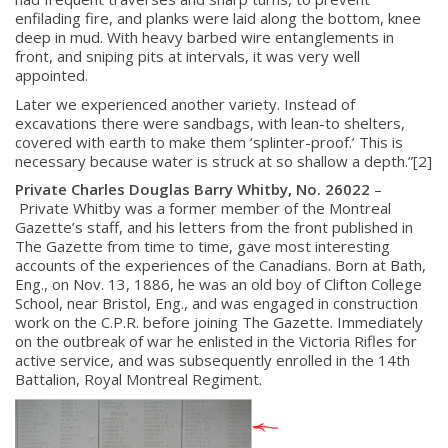
enfilading fire, and planks were laid along the bottom, knee
deep in mud. With heavy barbed wire entanglements in
front, and sniping pits at intervals, it was very well
appointed.
Later we experienced another variety. Instead of
excavations there were sandbags, with lean-to shelters,
covered with earth to make them ‘splinter-proof.’ This is
necessary because water is struck at so shallow a depth.”[2]
Private Charles Douglas Barry Whitby, No. 26022
–
Private Whitby was a former member of the Montreal
Gazette’s staff, and his letters from the front published in
The Gazette from time to time, gave most interesting
accounts of the experiences of the Canadians. Born at Bath,
Eng., on Nov. 13, 1886, he was an old boy of Clifton College
School, near Bristol, Eng., and was engaged in construction
work on the C.P.R. before joining The Gazette. Immediately
on the outbreak of war he enlisted in the Victoria Rifles for
active service, and was subsequently enrolled in the 14th
Battalion, Royal Montreal Regiment.