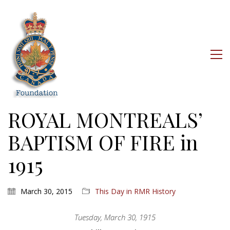
ROYAL MONTREALS’
BAPTISM OF FIRE in
1915
March 30, 2015
This Day in RMR History
Tuesday, March 30, 1915