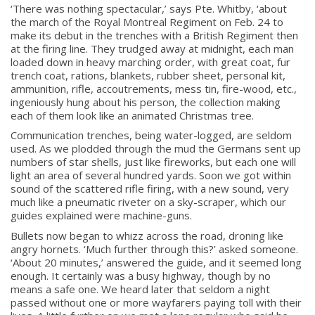
‘There was nothing spectacular,’ says Pte. Whitby, ‘about
the march of the Royal Montreal Regiment on Feb. 24 to
make its debut in the trenches with a British Regiment then
at the firing line. They trudged away at midnight, each man
loaded down in heavy marching order, with great coat, fur
trench coat, rations, blankets, rubber sheet, personal kit,
ammunition, rifle, accoutrements, mess tin, fire-wood, etc.,
ingeniously hung about his person, the collection making
each of them look like an animated Christmas tree.
Communication trenches, being water-logged, are seldom
used. As we plodded through the mud the Germans sent up
numbers of star shells, just like fireworks, but each one will
light an area of several hundred yards. Soon we got within
sound of the scattered rifle firing, with a new sound, very
much like a pneumatic riveter on a sky-scraper, which our
guides explained were machine-guns.
Bullets now began to whizz across the road, droning like
angry hornets. ‘Much further through this?’ asked someone.
‘About 20 minutes,’ answered the guide, and it seemed long
enough. It certainly was a busy highway, though by no
means a safe one. We heard later that seldom a night
passed without one or more wayfarers paying toll with their