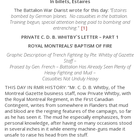
In billets, Estaires
The Battalion War Diarist wrote for this day:
“Estaires
bombed by German ‘planes. No casualties in the battalion.
Training begun, special attention being paid to bombing and
entrenching.”
[1]
PRIVATE C. D. B. WHITBY`S LETTER – PART 1
ROYAL MONTREALS’ BAPTISM OF FIRE
Graphic Description of Trench Fighting by Pte. Whitby of Gazette
Staff –
Praised by Gen. French – Battalion Has Already Seen Plenty of
Heavy Fighting and Mud –
Casualties Not Unduly Heavy
THIS DAY IN RMR HISTORY: “Mr. C. D. B. Whitby, of The
Montreal Gazette business staff, now Private Whitby, with
the Royal Montreal Regiment, in the First Canadian
Contingent, writes from somewhere in Flanders that mud
and blood are the reigning features of the campaign, so far
as he has seen it. The mud he especially emphasizes, from
personal knowledge, after having on many occasions stood
in several inches in it while enemy machine-guns made it
unsafe to raise his head from the stuff.