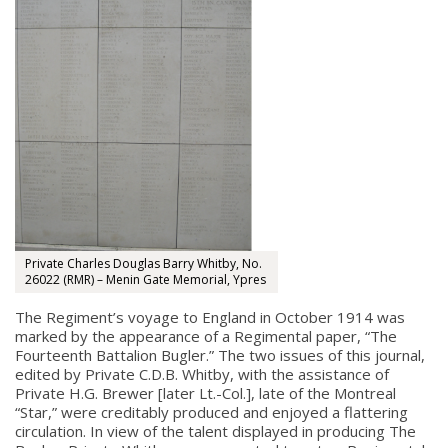
Private Charles Douglas Barry Whitby, No.
26022 (RMR) – Menin Gate Memorial, Ypres
The Regiment’s voyage to England in October 1914 was
marked by the appearance of a Regimental paper, “The
Fourteenth Battalion Bugler.” The two issues of this journal,
edited by Private C.D.B. Whitby, with the assistance of
Private H.G. Brewer [later Lt.-Col.], late of the Montreal
“Star,” were creditably produced and enjoyed a flattering
circulation. In view of the talent displayed in producing The