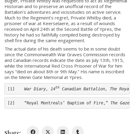
Bugler, Private Whitby was requested to act as Regimental
Historian and to preserve an unofficial record of the
Battalion’s adventures and vicissitudes on active service.
Much to the Regiment’s regret, Private Whitby died, a
prisoner of war at Keerselaere, as a result of wounds
received on April 24th at the Second Battle of Ypres, the
history he had so faithfully compiled being destroyed by
shell fire during the same engagement.
The actual date of his death seems to be in some doubt
About
since the Commonwealth War Graves Commission records
and Canadian records indicate the date as July 13th, 1915,
while the International Red Cross Prisoner of War for him
About
says “died on about 8th or 9th May.” His name is inscribed
Colours
on the Menin Gate Memorial at Ypres.
History
th
[1]    
War Diary, 14
 Canadian Battalion, The Royal 
History
[2]    “Royal Montreals’ Baptism of Fire,” 
The Gazet
Glory Never Dies
Duval Diary
Share: