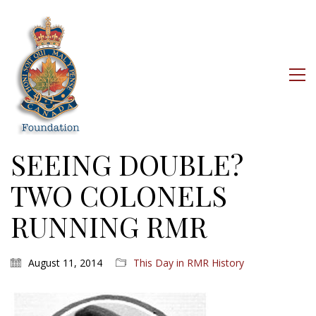
SEEING DOUBLE?
TWO COLONELS
RUNNING RMR
August 11, 2014
This Day in RMR History