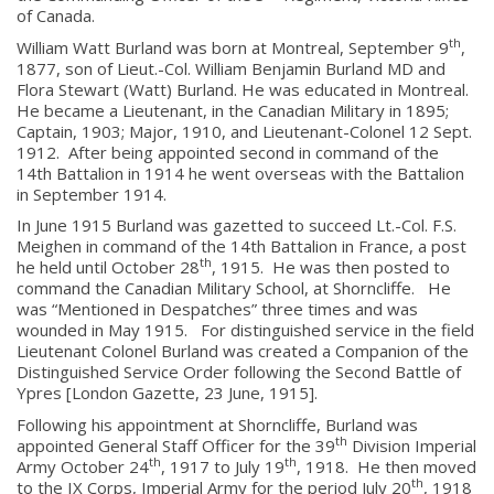
of Canada.
th
William Watt Burland was born at Montreal, September 9
,
1877, son of Lieut.-Col. William Benjamin Burland MD and
Flora Stewart (Watt) Burland. He was educated in Montreal.
He became a Lieutenant, in the Canadian Military in 1895;
Captain, 1903; Major, 1910, and Lieutenant-Colonel 12 Sept.
1912. After being appointed second in command of the
14th Battalion in 1914 he went overseas with the Battalion
in September 1914.
In June 1915 Burland was gazetted to succeed Lt.-Col. F.S.
Meighen in command of the 14th Battalion in France, a post
th
he held until October 28
, 1915. He was then posted to
command the Canadian Military School, at Shorncliffe. He
was “Mentioned in Despatches” three times and was
wounded in May 1915. For distinguished service in the field
Lieutenant Colonel Burland was created a Companion of the
Distinguished Service Order following the Second Battle of
Ypres [London Gazette, 23 June, 1915].
Following his appointment at Shorncliffe, Burland was
th
appointed General Staff Officer for the 39
Division Imperial
th
th
Army October 24
, 1917 to July 19
, 1918. He then moved
th
to the IX Corps, Imperial Army for the period July 20
, 1918