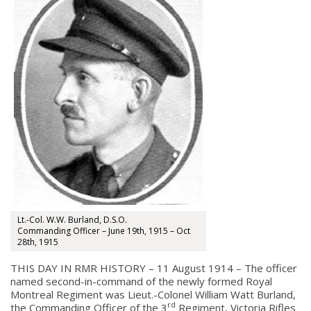
Lt.-Col. W.W. Burland, D.S.O.
Commanding Officer – June 19th, 1915 – Oct
28th, 1915
THIS DAY IN RMR HISTORY – 11 August 1914 – The officer
named second-in-command of the newly formed Royal
Montreal Regiment was Lieut.-Colonel William Watt Burland,
rd
the Commanding Officer of the 3
Regiment, Victoria Rifles