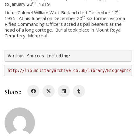
nd
to January 22
, 1919.
About
th
Lieut.-Colonel William Watt Burland died December 17
,
th
1935. At his funeral on December 20
six former Victoria
Rifles Commanding Officers acted as pall bearers at the
About
head of a long cortege. Burial took place in Mount Royal
Colours
Cemetery, Montreal.
History
Various Sources including:
History
http://lib.militaryarchive.co.uk/library/Biographica
Glory Never Dies
Duval Diary
Share:
RMR badges & insignia
This Day in RMR History