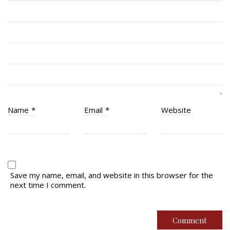
RCACC # 2862 (RMR)
Quick Links
Join Us
Contact
News
Name
*
Email
*
Website
Bannières du souvenir / Remembrance Banners
Bannières du souvenir
Remembrance Banners – English
Save my name, email, and website in this browser for the
next time I comment.
© Copyright 2026 Royal Montreal Regiment
Foundation. Powered by
codepxl