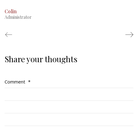
Colin
Administrator
Share your thoughts
Regimental Family
Serving Battalion
Comment
*
RMR Foundation
RMR Association (Br. 14)
RMR Museum
Cadets
# 1 Air Cadet Squadron
RCACC # 2806 (Pointe-Claire)