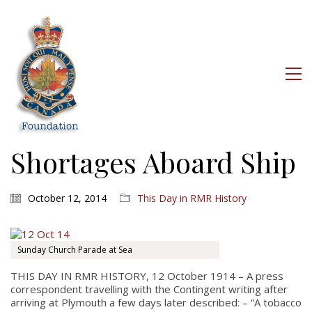
Shortages Aboard Ship
October 12, 2014
This Day in RMR History
Sunday Church Parade at Sea
THIS DAY IN RMR HISTORY, 12 October 1914 – A press
correspondent travelling with the Contingent writing after
arriving at Plymouth a few days later described: – “A tobacco