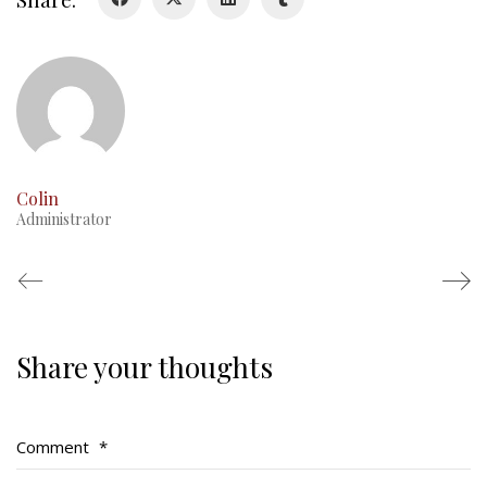
RMR badges & insignia
This Day in RMR History
Colin
Administrator
Share your thoughts
Regimental Family
Serving Battalion
Comment
*
RMR Foundation