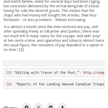
and match famine, which for several days had been raging,
has now been alleviated by the arrival alongside of a boat
having for sale the desired goods. This means that the
chaps who had money left bought the articles, their less
fortunate – or less provident – fellows borrowing.
It is almost a month since the men received any pay, and
after spending freely at Valcartier and Quebec, there was
not much left in many cases for the voyage. And with “pop”
at ten cents a time, and cigarettes and tobacco almost twice
About
the usual figure, the remnants of pay dwindled to a cipher in
no time.”
[2]
About
Colours
History
[1] “Editing with Traces of the Past,”- 
http://vimyr
History
[2]
  “Reports of the Landing Amused Canadian Troops,
Glory Never Dies
Duval Diary
Share: