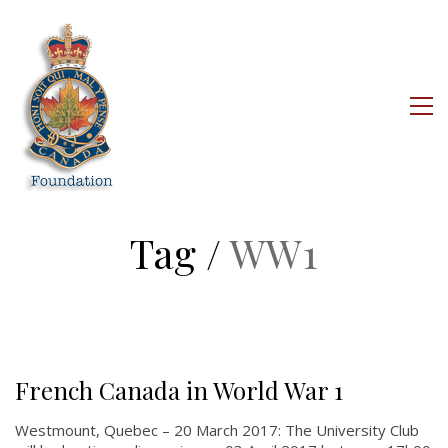
Tag /
WW1
About
About
French Canada in World War 1
Colours
Westmount, Quebec – 20 March 2017: The University Club
History