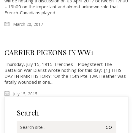
will be hosting a discussion on 03 April 2017 between 17h00
– 19h00 on the important and almost unknown role that
French-Canadians played…
History
March 20, 2017
Glory Never Dies
Duval Diary
RMR badges & insignia
CARRIER PIGEONS IN WW1
This Day in RMR History
Thursday, July 15, 1915 Trenches – Ploegsteert The
Battalion War Diarist wrote nothing for this day: [1] THIS
DAY IN RMR HISTORY: “On the 15th Pte. F.W. Heather was
fatally wounded in one…
July 15, 2015
Search
Search
for: