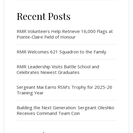
Recent Posts
Regimental Family
Serving Battalion
RMR Volunteers Help Retrieve 16,000 Flags at
Pointe-Claire Field of Honour
RMR Foundation
RMR Association (Br. 14)
RMR Welcomes 621 Squadron to the Family
RMR Museum
Cadets
RMR Leadership Visits Battle School and
Celebrates Newest Graduates
# 1 Air Cadet Squadron
RCACC # 2806 (Pointe-Claire)
Sergeant Mai Earns RSM’s Trophy for 2025-26
RCACC # 2862 (RMR)
Training Year
Building the Next Generation: Sergeant Oleshko
Quick Links
Receives Command Team Coin
Join Us