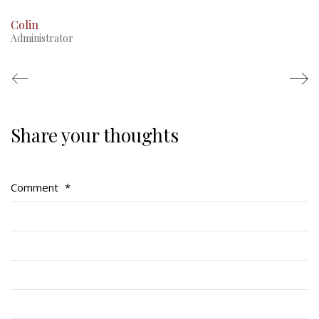
Colin
Administrator
Share your thoughts
Regimental Family
Serving Battalion
Comment
*
RMR Foundation
RMR Association (Br. 14)
RMR Museum
Cadets
# 1 Air Cadet Squadron
RCACC # 2806 (Pointe-Claire)