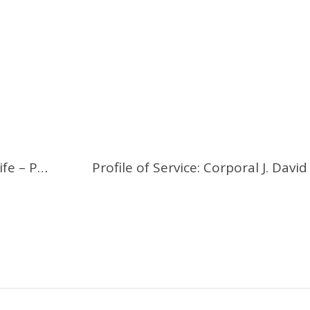
Vivid Description of 1915 Trench Life – Part 1