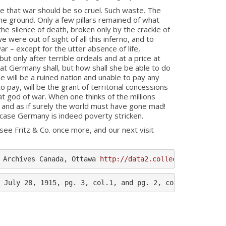
e that war should be so cruel. Such waste. The
the ground. Only a few pillars remained of what
the silence of death, broken only by the crackle of
e were out of sight of all this inferno, and to
r – except for the utter absence of life,
but only after terrible ordeals and at a price at
hat Germany shall, but how shall she be able to do
e will be a ruined nation and unable to pay any
 pay, will be the grant of territorial concessions
at god of war. When one thinks of the millions
and as if surely the world must have gone mad!
ch case Germany is indeed poverty stricken.
ee Fritz & Co. once more, and our next visit
 Archives Canada, Ottawa 
http://data2.collectionscanada.
 July 28, 1915, pg. 3, col.1, and pg. 2, col.2.