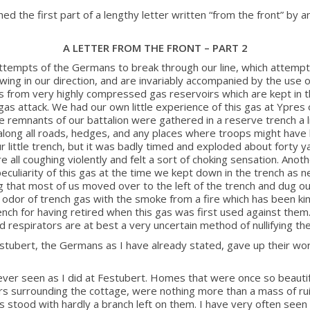
he first part of a lengthy letter written “from the front” by an
A LETTER FROM THE FRONT – PART 2
ttempts of the Germans to break through our line, which attempt
ing in our direction, and are invariably accompanied by the use of
es from very highly compressed gas reservoirs which are kept in 
as attack. We had our own little experience of this gas at Ypres o
 remnants of our battalion were gathered in a reserve trench a l
g along all roads, hedges, and any places where troops might have
r little trench, but it was badly timed and exploded about forty y
ll coughing violently and felt a sort of choking sensation. Anothe
peculiarity of this gas at the time we kept down in the trench as 
that most of us moved over to the left of the trench and dug our
id odor of trench gas with the smoke from a fire which has been k
nch for having retired when this gas was first used against them
nd respirators are at best a very uncertain method of nullifying the
estubert, the Germans as I have already stated, gave up their w
 ever seen as I did at Festubert. Homes that were once so beautiful
rs surrounding the cottage, were nothing more than a mass of rui
ees stood with hardly a branch left on them. I have very often seen 