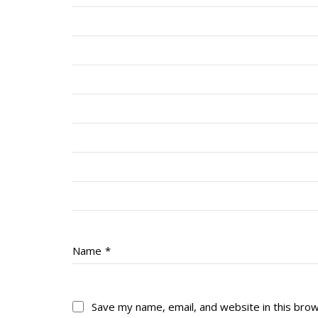
Name
*
Save my name, email, and website in this bro