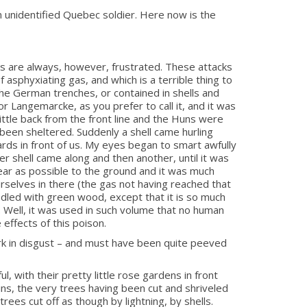
 unidentified Quebec soldier. Here now is the
s are always, however, frustrated. These attacks
 asphyxiating gas, and which is a terrible thing to
the German trenches, or contained in shells and
r Langemarcke, as you prefer to call it, and it was
ittle back from the front line and the Huns were
 been sheltered. Suddenly a shell came hurling
ards in front of us. My eyes began to smart awfully
r shell came along and then another, until it was
near as possible to the ground and it was much
selves in there (the gas not having reached that
indled with green wood, except that it is so much
. Well, it was used in such volume that no human
 effects of this poison.
ork in disgust – and must have been quite peeved
, with their pretty little rose gardens in front
ns, the very trees having been cut and shriveled
trees cut off as though by lightning, by shells.