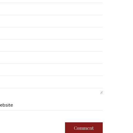
ebsite