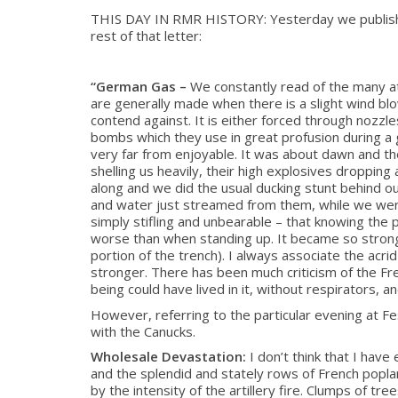
THIS DAY IN RMR HISTORY: Yesterday we published t
rest of that letter:
“German Gas –
We constantly read of the many a
are generally made when there is a slight wind blow
contend against. It is either forced through nozzl
bombs which they use in great profusion during a g
very far from enjoyable. It was about dawn and the
shelling us heavily, their high explosives droppin
along and we did the usual ducking stunt behind ou
and water just streamed from them, while we were a
simply stifling and unbearable – that knowing the 
worse than when standing up. It became so strong 
portion of the trench). I always associate the acr
stronger. There has been much criticism of the Fre
being could have lived in it, without respirators, a
However, referring to the particular evening at F
with the Canucks.
Wholesale Devastation:
I don’t think that I have
and the splendid and stately rows of French popla
by the intensity of the artillery fire. Clumps of tr