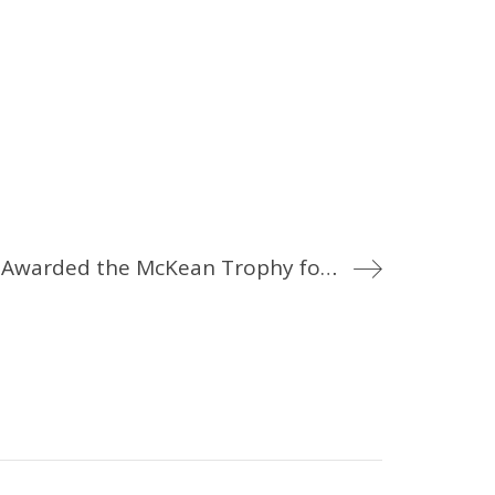
Profile of Service: Corporal J. David Awarded the McKean Trophy for 2015