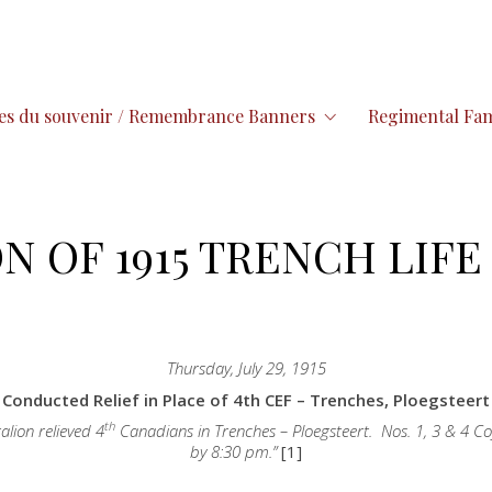
es du souvenir / Remembrance Banners
Regimental Fam
N OF 1915 TRENCH LIFE 
Thursday, July 29, 1915
Conducted Relief in Place of 4th CEF – Trenches, Ploegsteert
th
alion relieved 4
Canadians in Trenches – Ploegsteert. Nos. 1, 3 & 4 Co
by 8:30 pm.”
[1]