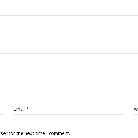
Email
*
W
wser for the next time I comment.