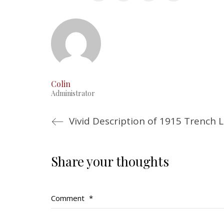
Colin
Administrator
Share your thoughts
Comment
*