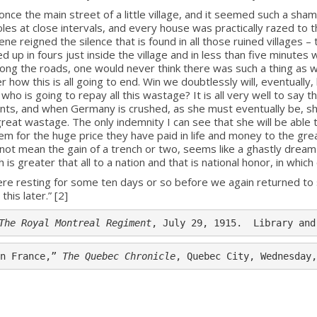
 the main street of a little village, and it seemed such a sham
les at close intervals, and every house was practically razed to 
e reigned the silence that is found in all those ruined villages – 
d up in fours just inside the village and in less than five minutes w
ong the roads, one would never think there was such a thing as wa
 how this is all going to end. Win we doubtlessly will, eventually, 
o is going to repay all this wastage? It is all very well to say t
batants, and when Germany is crushed, as she must eventually be, sh
eat wastage. The only indemnity I can see that she will be able to
them for the huge price they have paid in life and money to the gre
 mean the gain of a trench or two, seems like a ghastly dream 
 is greater that all to a nation and that is national honor, in whi
e resting for some ten days or so before we again returned to s
his later.” [2]
The Royal Montreal Regiment
, July 29, 1915.  Library and
n France,” 
The Quebec Chronicle
, Quebec City, Wednesday,