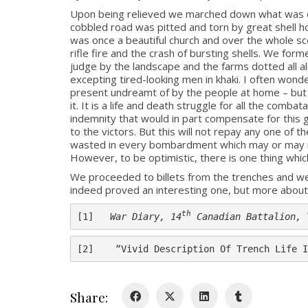
Upon being relieved we marched down what was once
cobbled road was pitted and torn by great shell ho
was once a beautiful church and over the whole scen
rifle fire and the crash of bursting shells. We forme
judge by the landscape and the farms dotted all al
excepting tired-looking men in khaki. I often wonder
present undreamt of by the people at home – but wh
it. It is a life and death struggle for all the com
indemnity that would in part compensate for this gr
to the victors. But this will not repay any one of 
wasted in every bombardment which may or may not
However, to be optimistic, there is one thing which
We proceeded to billets from the trenches and wer
indeed proved an interesting one, but more about t
th
[1]   
War Diary, 14
 Canadian Battalion, 
[2]    “Vivid Description Of Trench Life I
Share: