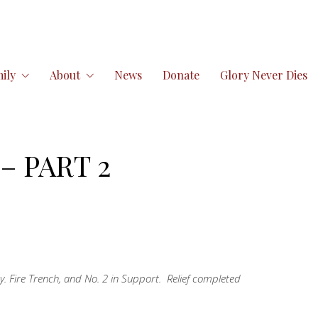
ily
About
News
Donate
Glory Never Dies
– PART 2
y. Fire Trench, and No. 2 in Support. Relief completed