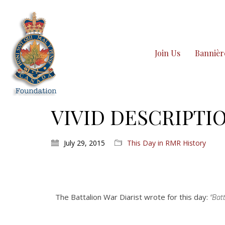
Join Us
Bannièr
VIVID DESCRIPTIO
July 29, 2015
This Day in RMR History
The Battalion War Diarist wrote for this day:
“Batt