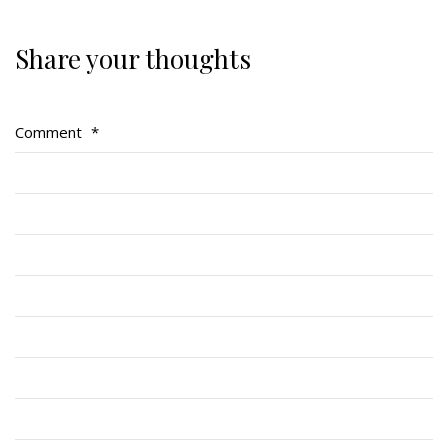
Share your thoughts
Regimental Family
Serving Battalion
Comment
*
RMR Foundation
RMR Association (Br. 14)
RMR Museum
Cadets
# 1 Air Cadet Squadron
RCACC # 2806 (Pointe-Claire)
RCACC # 2862 (RMR)
Quick Links
Join Us