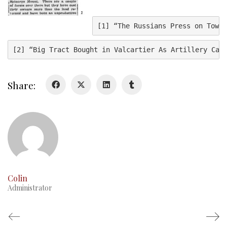
History
[1] “The Russians Press on Towar
History
[2] “Big Tract Bought in Valcartier As Artillery Cam
Glory Never Dies
Duval Diary
Share:
RMR badges & insignia
This Day in RMR History
Colin
Administrator