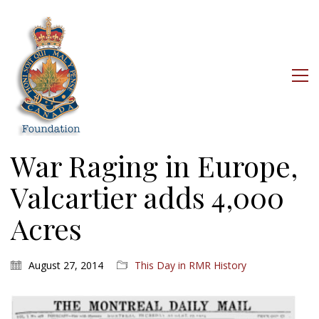
War Raging in Europe,
Valcartier adds 4,000
Acres
August 27, 2014
This Day in RMR History