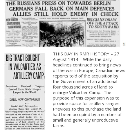
THIS DAY IN RMR HISTORY – 27
August 1914 – While the daily
headlines continued to bring news
of the war in Europe, Canadian news
reports told of the acquisition by
the Government of an additional
four thousand acres of land to
enlarge Valcartier Camp. The
purpose of this expansion was to
About
provide space for artillery ranges.
Previous to this purchase the land
had been occupied by a number of
About
small and generally unproductive
Colours
farms.