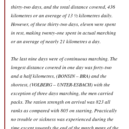
thirty-two days, and the total distance covered, 436
kilometres or an average of 13 ½ kilometres daily.
However, of these thirty-two days, eleven were spent
in rest, making twenty-one spent in actual marching
or an average of nearly 21 kilometres a day.
The last nine days were of continuous marching. The
longest distance covered in one day was forty-two
and a half kilometres, (BONSIN – BRA) and the
shortest, (VOLBERG – UNTER-ESBACH) with the
exception of three days marching, the men carried
packs. The ration strength on arrival was 823 all
ranks as compared with 805 on starting. Practically
no trouble or sickness was experienced during the
time except towards the end of the march many of the