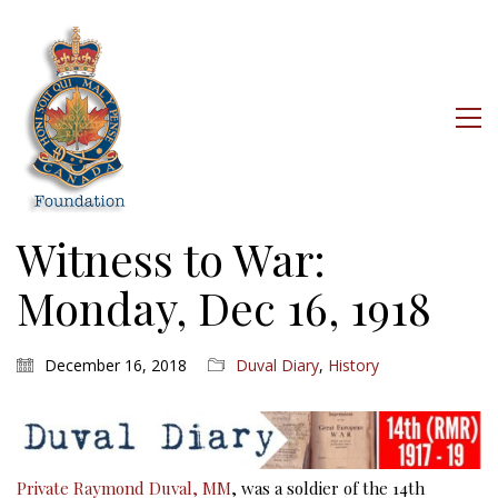
Witness to War:
Monday, Dec 16, 1918
December 16, 2018
Duval Diary
,
History
Private Raymond Duval, MM
, was a soldier of the 14th