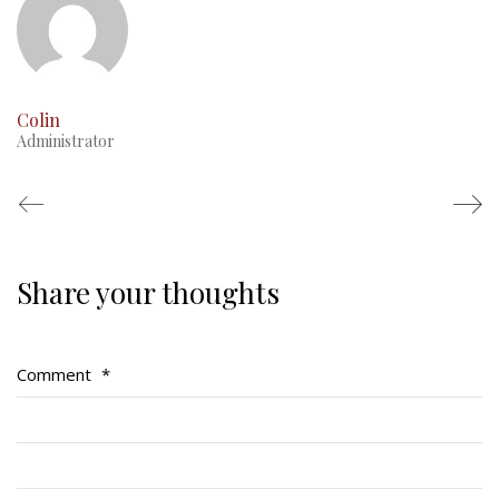
Colin
Administrator
Share your thoughts
Regimental Family
Serving Battalion
Comment
*
RMR Foundation
RMR Association (Br. 14)
RMR Museum
Cadets