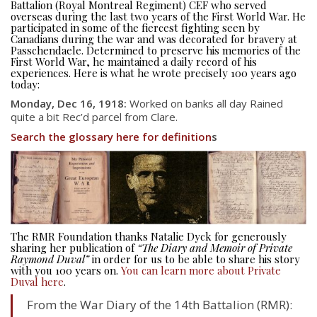
Battalion (Royal Montreal Regiment) CEF who served
overseas during the last two years of the First World War. He
participated in some of the fiercest fighting seen by
Canadians during the war and was decorated for bravery at
Passchendaele. Determined to preserve his memories of the
First World War, he maintained a daily record of his
experiences. Here is what he wrote precisely 100 years ago
today:
Monday, Dec 16, 1918:
Worked on banks all day Rained
quite a bit Rec’d parcel from Clare.
Search the glossary here for definition
s
The RMR Foundation thanks Natalie Dyck for generously
sharing her publication of
“The Diary and Memoir of Private
Raymond Duval”
in order for us to be able to share his story
with you 100 years on.
You can learn more about Private
Duval here
.
From the War Diary of the 14th Battalion (RMR):