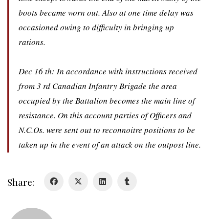
boots became worn out. Also at one time delay was
occasioned owing to difficulty in bringing up
rations.
About
Dec 16 th: In accordance with instructions received
About
from 3 rd Canadian Infantry Brigade the area
Colours
occupied by the Battalion becomes the main line of
History
resistance. On this account parties of Officers and
N.C.Os. were sent out to reconnoitre positions to be
History
taken up in the event of an attack on the outpost line.
Glory Never Dies
Duval Diary
Share:
RMR badges & insignia
This Day in RMR History