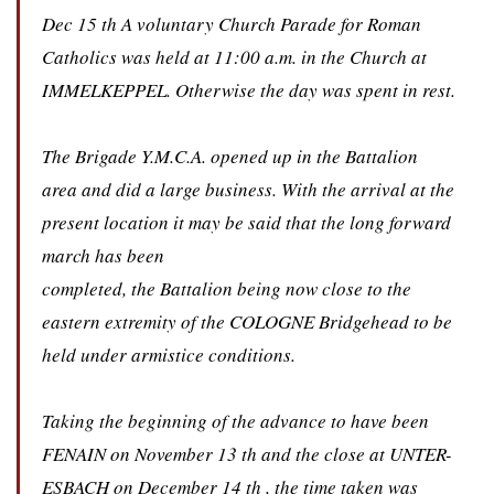
Dec 15 th A voluntary Church Parade for Roman
Catholics was held at 11:00 a.m. in the Church at
IMMELKEPPEL. Otherwise the day was spent in rest.
The Brigade Y.M.C.A. opened up in the Battalion
area and did a large business. With the arrival at the
present location it may be said that the long forward
march has been
completed, the Battalion being now close to the
eastern extremity of the COLOGNE Bridgehead to be
held under armistice conditions.
Taking the beginning of the advance to have been
FENAIN on November 13 th and the close at UNTER-
ESBACH on December 14 th , the time taken was