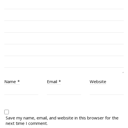
# 1 Air Cadet Squadron
RCACC # 2806 (Pointe-Claire)
RCACC # 2862 (RMR)
Quick Links
Join Us
Contact
News
Name
*
Email
*
Website
Bannières du souvenir / Remembrance Banners
Bannières du souvenir
Remembrance Banners – English
Save my name, email, and website in this browser for the
next time I comment.