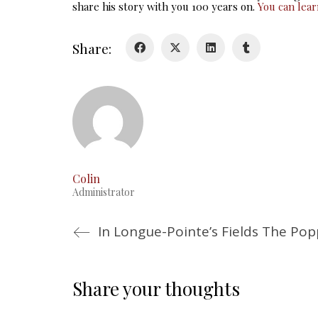
share his story with you 100 years on.
You can lea
Share:
Colin
Administrator
In Longue-Pointe’s Fields The Po
Share your thoughts