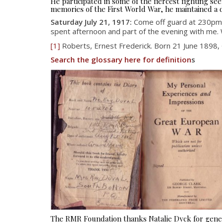
He participated in some of the fiercest fighting 
memories of the First World War, he maintained a d
Saturday July 21, 1917:
Come off guard at 230pm
spent afternoon and part of the evening with me. 
[1]
Roberts, Ernest Frederick. Born 21 June 1898,
Search the glossary here for definition
s
The RMR Foundation thanks Natalie Dyck for gener