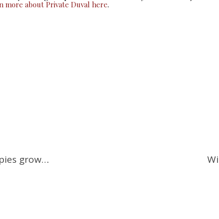
rn more about Private Duval here
.
ppies grow…
Wi