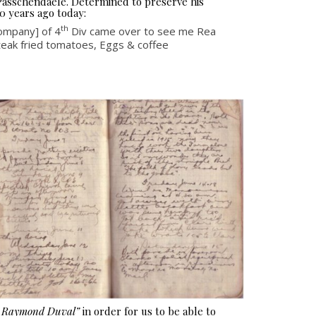
 Passchendaele. Determined to preserve his
0 years ago today:
th
mpany] of 4
Div came over to see me Rea
steak fried tomatoes, Eggs & coffee
e Raymond Duval”
in order for us to be able to