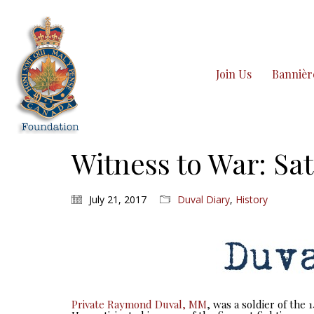
Join Us
Bannièr
Witness to War: Sat
July 21, 2017
Duval Diary
,
History
Private Raymond Duval, MM
, was a soldier of the