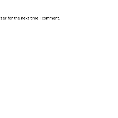
wser for the next time I comment.
tory
Reg
r Dies
Servin
 Diary
RMR F
signia
RMR A
istory
RMR 
Cadet
# 1