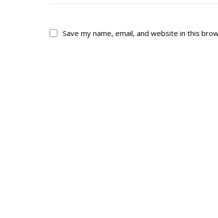
Save my name, email, and website in this bro
About
His
About
Glory Neve
Colours
Duval
History
RMR badges & in
This Day in RMR H