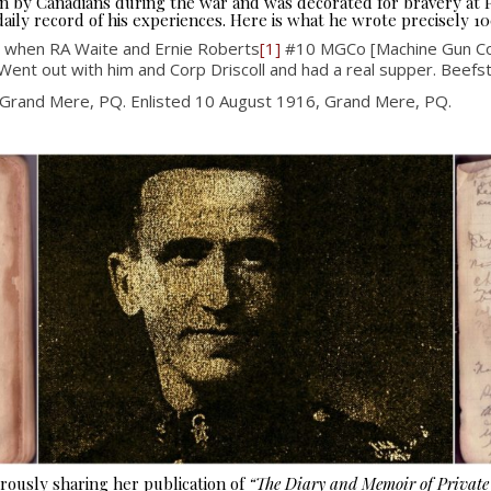
seen by Canadians during the war and was decorated for bravery at
aily record of his experiences. Here is what he wrote precisely 10
 when RA Waite and Ernie Roberts
[1]
#10 MGCo [Machine Gun Co
Went out with him and Corp Driscoll and had a real supper. Beef
 Grand Mere, PQ. Enlisted 10 August 1916, Grand Mere, PQ.
ously sharing her publication of
“The Diary and Memoir of Privat