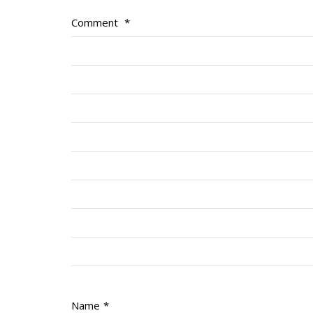
Comment
*
Name
*