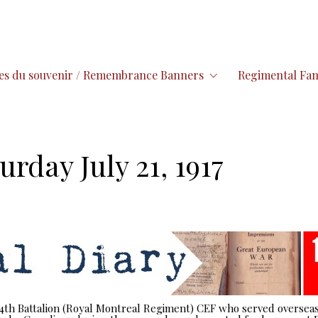
es du souvenir / Remembrance Banners
Regimental Fam
urday July 21, 1917
 14th Battalion (Royal Montreal Regiment) CEF who served overseas