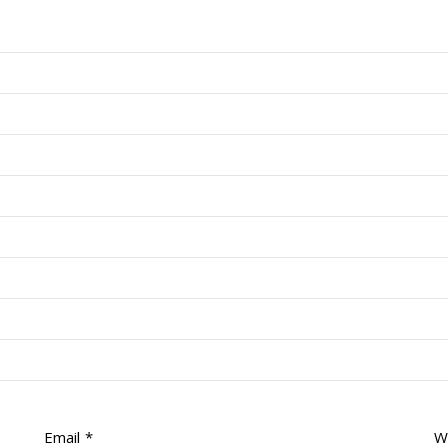
Email
*
W