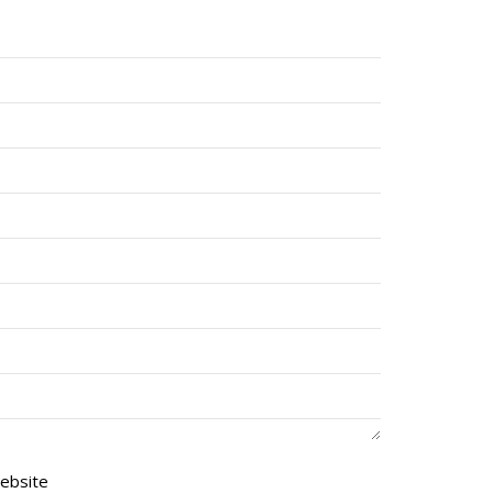
ebsite