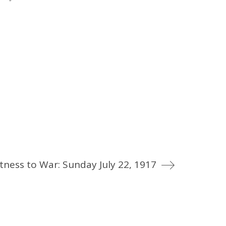
tness to War: Sunday July 22, 1917