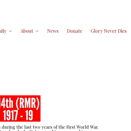
ily
About
News
Donate
Glory Never Dies
 during the last two years of the First World War.