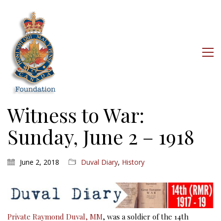
Witness to War:
Sunday, June 2 – 1918
June 2, 2018
Duval Diary
,
History
Private Raymond Duval, MM
, was a soldier of the 14th