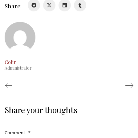
Share:
RMR badges & insignia
This Day in RMR History
Colin
Administrator
Share your thoughts
Regimental Family
Serving Battalion
Comment
*
RMR Foundation