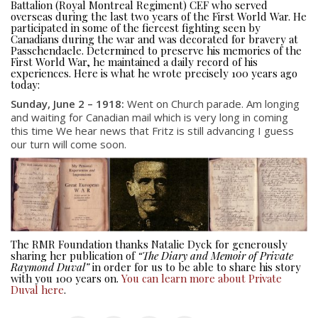
Battalion (Royal Montreal Regiment) CEF who served
overseas during the last two years of the First World War. He
participated in some of the fiercest fighting seen by
Canadians during the war and was decorated for bravery at
Passchendaele. Determined to preserve his memories of the
First World War, he maintained a daily record of his
experiences. Here is what he wrote precisely 100 years ago
today:
Sunday, June 2 – 1918:
Went on Church parade. Am longing
and waiting for Canadian mail which is very long in coming
this time We hear news that Fritz is still advancing I guess
About
our turn will come soon.
About
Colours
History
The RMR Foundation thanks Natalie Dyck for generously
sharing her publication of
“The Diary and Memoir of Private
History
Raymond Duval”
in order for us to be able to share his story
with you 100 years on.
You can learn more about Private
Duval here
.
Glory Never Dies
Duval Diary