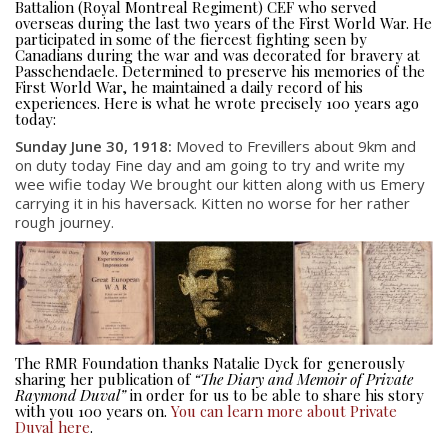
Battalion (Royal Montreal Regiment) CEF who served
overseas during the last two years of the First World War. He
participated in some of the fiercest fighting seen by
Canadians during the war and was decorated for bravery at
Passchendaele. Determined to preserve his memories of the
First World War, he maintained a daily record of his
experiences. Here is what he wrote precisely 100 years ago
today:
Sunday June 30, 1918:
Moved to Frevillers about 9km and
on duty today Fine day and am going to try and write my
wee wifie today We brought our kitten along with us Emery
carrying it in his haversack. Kitten no worse for her rather
About
rough journey.
About
Colours
History
The RMR Foundation thanks Natalie Dyck for generously
sharing her publication of
“The Diary and Memoir of Private
History
Raymond Duval”
in order for us to be able to share his story
with you 100 years on.
You can learn more about Private
Duval here
.
Glory Never Dies