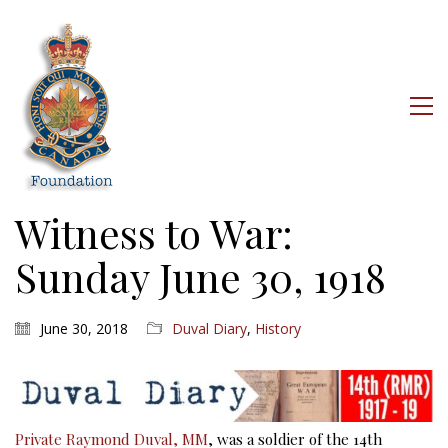
Witness to War:
Sunday June 30, 1918
June 30, 2018
Duval Diary
,
History
Private Raymond Duval, MM
, was a soldier of the 14th