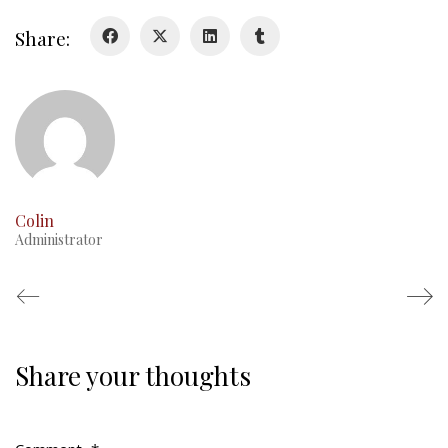
Duval Diary
Share:
RMR badges & insignia
This Day in RMR History
Colin
Administrator
Share your thoughts
Regimental Family
Serving Battalion