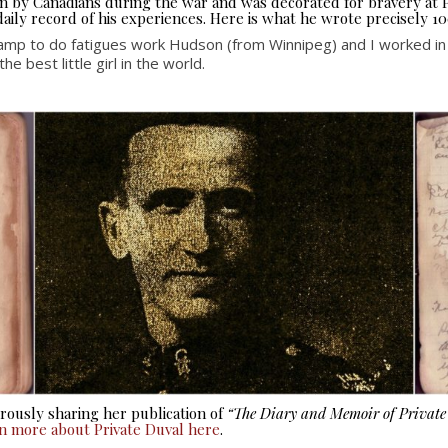
seen by Canadians during the war and was decorated for bravery at
aily record of his experiences. Here is what he wrote precisely 10
amp to do fatigues work Hudson (from Winnipeg) and I worked i
 best little girl in the world.
ously sharing her publication of
“The Diary and Memoir of Privat
rn more about Private Duval here
.