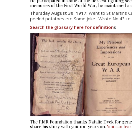
He participated in some of the fiercest fighting 
memories of the First World War, he maintained a d
Thursday August 30, 1917
:
Went to St Martins C
peeled potatoes etc. Some joke. Wrote No 43 to the
Search the glossary here for definition
s
The RMR Foundation thanks Natalie Dyck for gener
share his story with you 100 years on.
You can lea