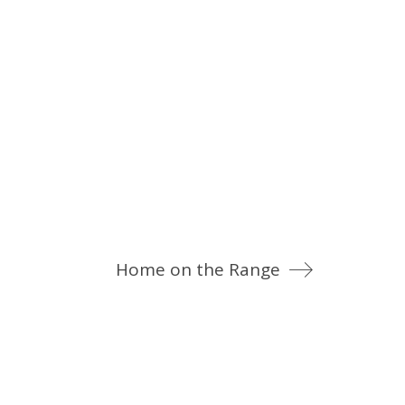
Home on the Range