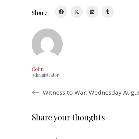
Share:
Colin
Administrator
Witness to War: Wednesday Augus
Share your thoughts