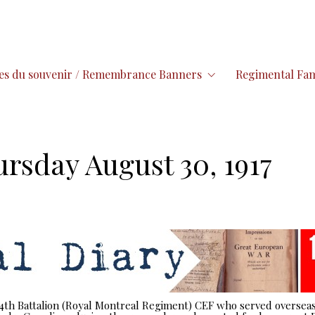
es du souvenir / Remembrance Banners
Regimental Fam
ursday August 30, 1917
 14th Battalion (Royal Montreal Regiment) CEF who served overseas