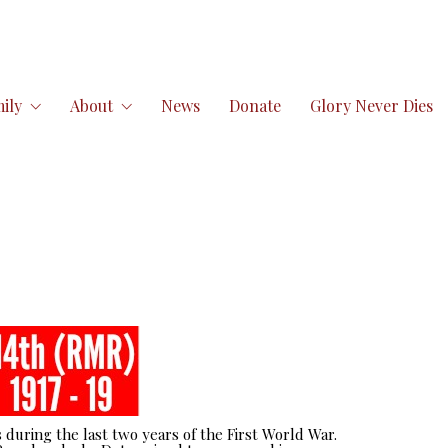
ily
About
News
Donate
Glory Never Dies
 during the last two years of the First World War.