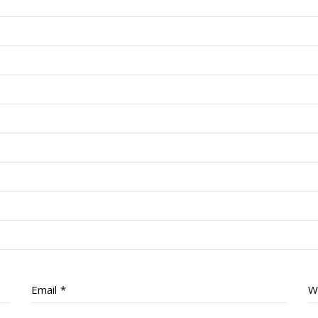
Email
*
W