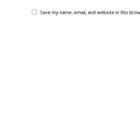
Save my name, email, and website in this bro
About
His
About
Glory Neve
Colours
Duval
History
RMR badges & in
This Day in RMR H