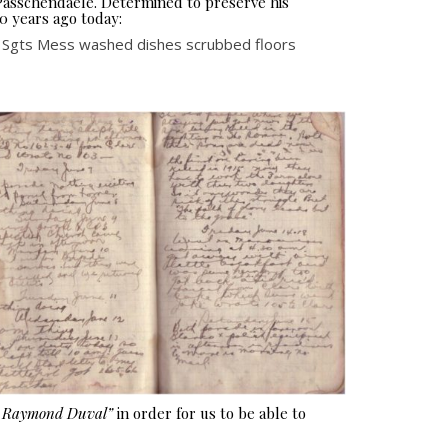
 Passchendaele. Determined to preserve his
0 years ago today:
n Sgts Mess washed dishes scrubbed floors
e Raymond Duval”
in order for us to be able to