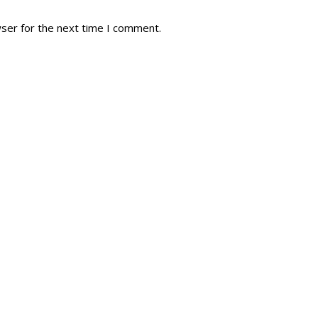
wser for the next time I comment.
tory
Reg
r Dies
Servin
 Diary
RMR F
signia
RMR A
istory
RMR 
Cadet
# 1
RCA