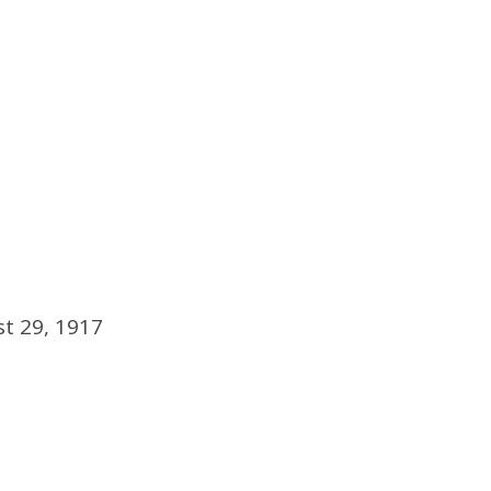
t 29, 1917