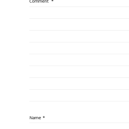
Comment
*
Name
*