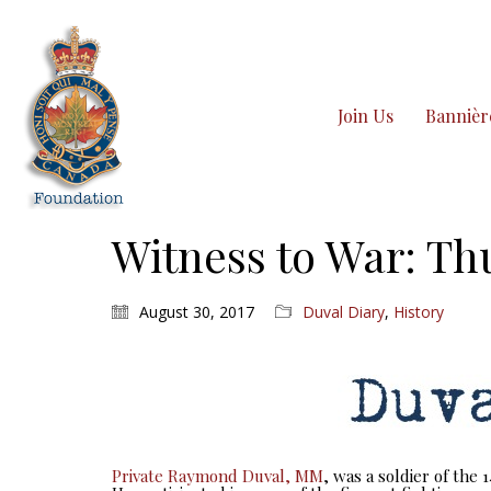
Join Us
Bannièr
Witness to War: Th
August 30, 2017
Duval Diary
,
History
Private Raymond Duval, MM
, was a soldier of the