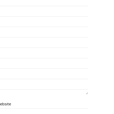
ebsite