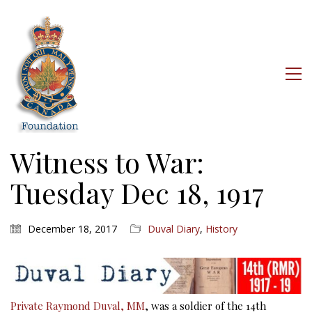
Witness to War:
Tuesday Dec 18, 1917
December 18, 2017
Duval Diary
,
History
Private Raymond Duval, MM
, was a soldier of the 14th