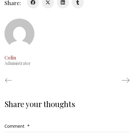
Share:
RMR badges & insignia
This Day in RMR History
Colin
Administrator
Share your thoughts
Regimental Family
Serving Battalion
Comment
*
RMR Foundation