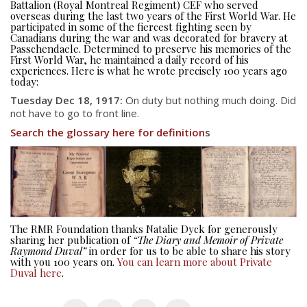
Battalion (Royal Montreal Regiment) CEF who served
overseas during the last two years of the First World War. He
participated in some of the fiercest fighting seen by
Canadians during the war and was decorated for bravery at
Passchendaele. Determined to preserve his memories of the
First World War, he maintained a daily record of his
experiences. Here is what he wrote precisely 100 years ago
today:
Tuesday Dec 18, 1917:
On duty but nothing much doing. Did
not have to go to front line.
Search the glossary here for definition
s
About
About
Colours
History
The RMR Foundation thanks Natalie Dyck for generously
sharing her publication of
“The Diary and Memoir of Private
History
Raymond Duval”
in order for us to be able to share his story
with you 100 years on.
You can learn more about Private
Duval here
.
Glory Never Dies
Duval Diary