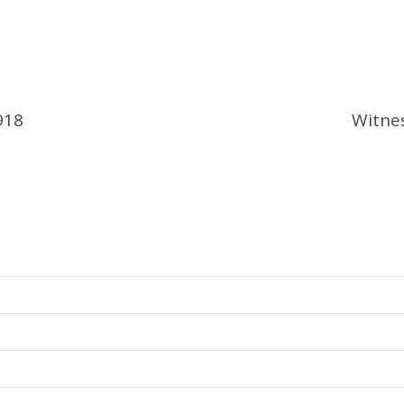
918
Witne