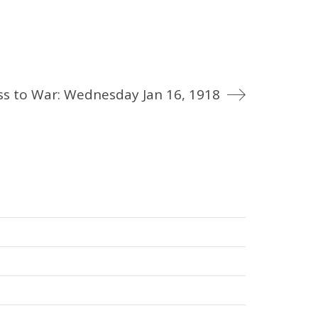
ss to War: Wednesday Jan 16, 1918