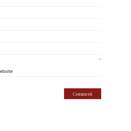
ebsite