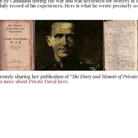
seen by Canadians during the war and was decorated for bravery at
aily record of his experiences. Here is what he wrote precisely 10
ously sharing her publication of
“The Diary and Memoir of Privat
rn more about Private Duval here
.