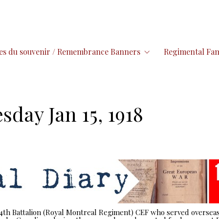
es du souvenir / Remembrance Banners
Regimental Fam
sday Jan 15, 1918
 14th Battalion (Royal Montreal Regiment) CEF who served overseas