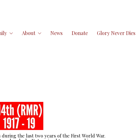
ily
About
News
Donate
Glory Never Dies
 during the last two years of the First World War.