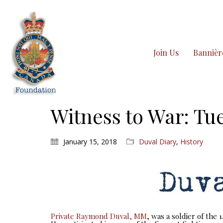
Join Us
Bannièr
Witness to War: Tue
January 15, 2018
Duval Diary
,
History
Private Raymond Duval, MM
, was a soldier of the