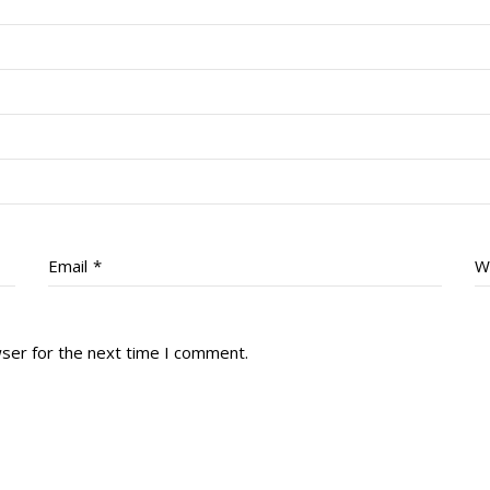
Email
*
W
wser for the next time I comment.