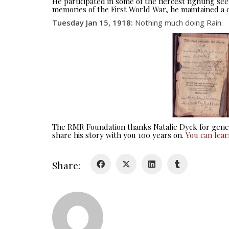
He participated in some of the fiercest fighting 
memories of the First World War, he maintained a d
Tuesday Jan 15, 1918
:
Nothing much doing Rain.
The RMR Foundation thanks Natalie Dyck for gener
share his story with you 100 years on.
You can lea
Share: