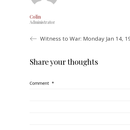
Colin
Administrator
Witness to War: Monday Jan 14, 1
Share your thoughts
Comment
*