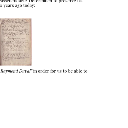
 Passchendaele. Determined to preserve his
0 years ago today:
e Raymond Duval”
in order for us to be able to