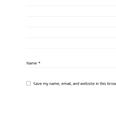
Name
*
Save my name, email, and website in this bro