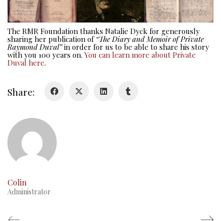
Colours
History
The RMR Foundation thanks Natalie Dyck for generously
sharing her publication of
“The Diary and Memoir of Private
History
Raymond Duval”
in order for us to be able to share his story
with you 100 years on.
You can learn more about Private
Duval here
.
Glory Never Dies
Duval Diary
Share:
RMR badges & insignia
This Day in RMR History
Colin
Administrator