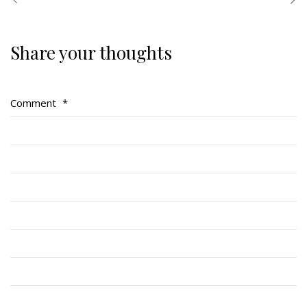
Share your thoughts
Regimental Family
Serving Battalion
Comment
*
RMR Foundation
RMR Association (Br. 14)
RMR Museum
Cadets
# 1 Air Cadet Squadron
RCACC # 2806 (Pointe-Claire)
RCACC # 2862 (RMR)
Quick Links