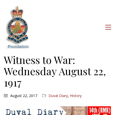
Witness to War:
Wednesday August 22,
1917
August 22, 2017
Duval Diary
,
History