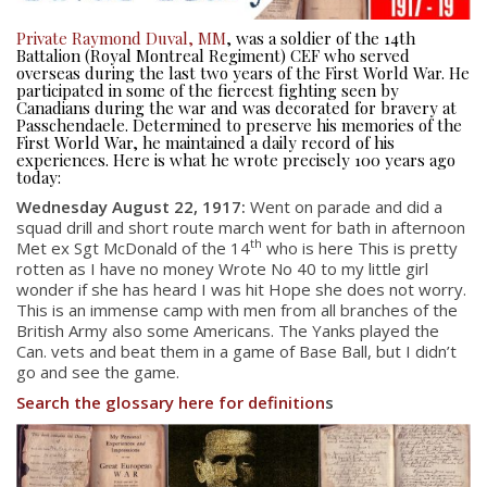
Private Raymond Duval, MM
, was a soldier of the 14th
Battalion (Royal Montreal Regiment) CEF who served
overseas during the last two years of the First World War. He
participated in some of the fiercest fighting seen by
Canadians during the war and was decorated for bravery at
Passchendaele. Determined to preserve his memories of the
First World War, he maintained a daily record of his
experiences. Here is what he wrote precisely 100 years ago
today:
Wednesday August 22, 1917:
Went on parade and did a
squad drill and short route march went for bath in afternoon
th
Met ex Sgt McDonald of the 14
who is here This is pretty
rotten as I have no money Wrote No 40 to my little girl
wonder if she has heard I was hit Hope she does not worry.
This is an immense camp with men from all branches of the
British Army also some Americans. The Yanks played the
Can. vets and beat them in a game of Base Ball, but I didn’t
go and see the game.
Search the glossary here for definition
s
About
About