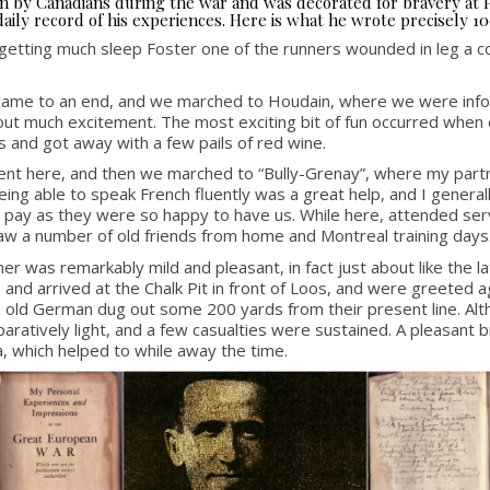
seen by Canadians during the war and was decorated for bravery at
aily record of his experiences. Here is what he wrote precisely 10
 getting much sleep Foster one of the runners wounded in leg a cou
y came to an end, and we marched to Houdain, where we were info
out much excitement. The most exciting bit of fun occurred when o
s and got away with a few pails of red wine.
pent here, and then we marched to “Bully-Grenay”, where my partn
ing able to speak French fluently was a great help, and I generall
pay as they were so happy to have us. While here, attended servic
aw a number of old friends from home and Montreal training days
 was remarkably mild and pleasant, in fact just about like the lat
e, and arrived at the Chalk Pit in front of Loos, and were greeted
 old German dug out some 200 yards from their present line. Altho
tively light, and a few casualties were sustained. A pleasant bre
, which helped to while away the time.