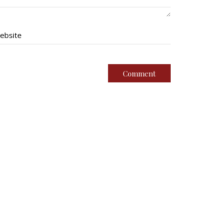
ebsite
imental Family
Quick Links
g Battalion
Join Us
oundation
Contact
ssociation (Br. 14)
News