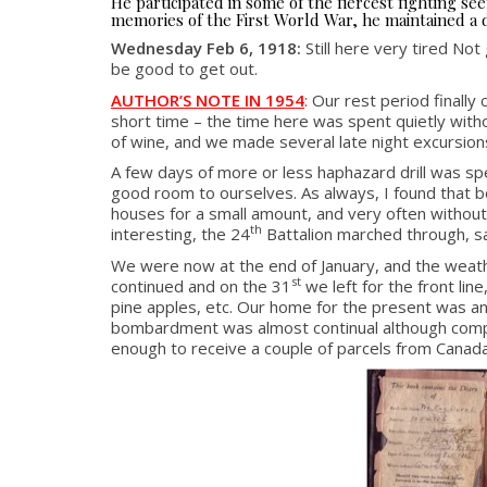
He participated in some of the fiercest fighting 
memories of the First World War, he maintained a d
Wednesday Feb 6, 1918:
Still here very tired Not
be good to get out.
AUTHOR’S NOTE IN 1954
:
Our rest period finall
short time – the time here was spent quietly with
of wine, and we made several late night excursion
A few days of more or less haphazard drill was s
good room to ourselves. As always, I found that be
houses for a small amount, and very often without 
th
interesting, the 24
Battalion marched through, s
We were now at the end of January, and the weather
st
continued and on the 31
we left for the front lin
pine apples, etc. Our home for the present was an
bombardment was almost continual although compara
enough to receive a couple of parcels from Canada