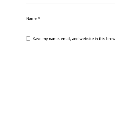
Name
*
Save my name, email, and website in this bro
About
His
About
Glory Neve
Colours
Duval
History
RMR badges & in