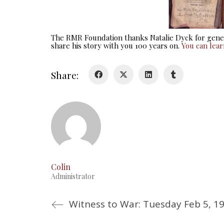
The RMR Foundation thanks Natalie Dyck for gener
share his story with you 100 years on.
You can lea
Share:
Colin
Administrator
Witness to War: Tuesday Feb 5, 1