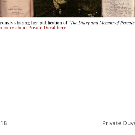
ously sharing her publication of
“The Diary and Memoir of Privat
rn more about Private Duval here
.
918
Private Duv