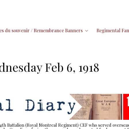
es du souvenir / Remembrance Banners
Regimental Fam
dnesday Feb 6, 1918
 14th Battalion (Royal Montreal Regiment) CEF who served overseas