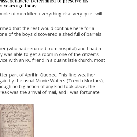
 Passchendaele. Determined to preserve his
0 years ago today:
ple of men killed everything else very quiet will
rmed that the rest would continue here for a
ne of the boys discovered a shed full of barrels
er (who had returned from hospital) and I had a
y was able to get a room in one of the citizen’s
e with an RC friend in a quaint little church, most
.
ter part of April in Quebec. This fine weather
 again by the usual Minnie Wafers (Trench Mortars),
ugh no big action of any kind took place, the
ak was the arrival of mail, and I was fortunate