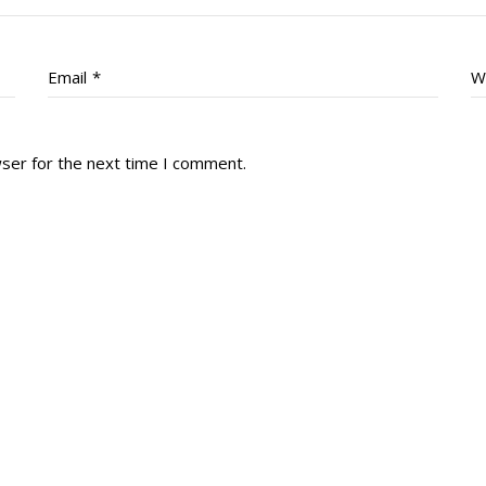
Email
*
W
wser for the next time I comment.
tory
Reg
r Dies
Servin
 Diary
RMR F
signia
RMR A