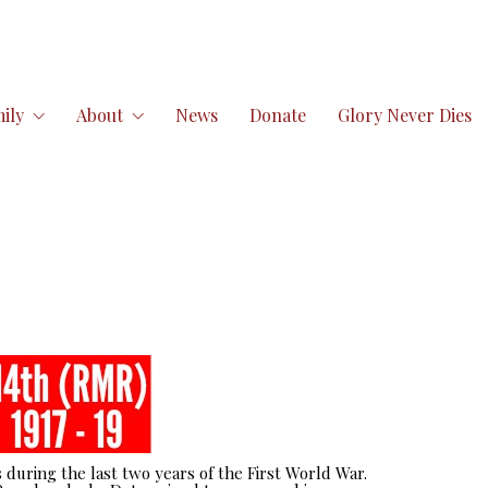
ily
About
News
Donate
Glory Never Dies
 during the last two years of the First World War.