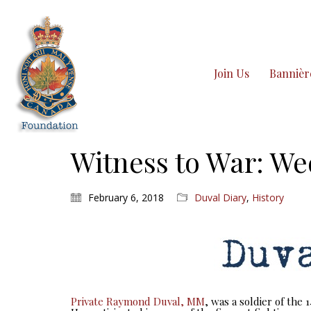
Join Us
Bannièr
Witness to War: We
February 6, 2018
Duval Diary
,
History
Private Raymond Duval, MM
, was a soldier of the