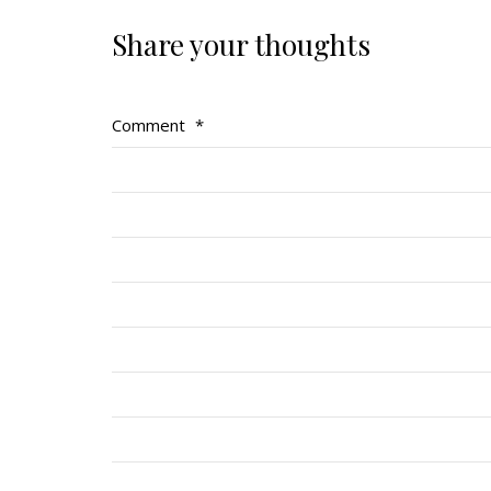
Share your thoughts
Comment
*