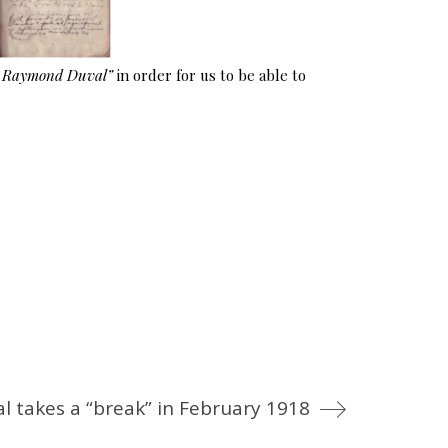
e Raymond Duval”
in order for us to be able to
al takes a “break” in February 1918